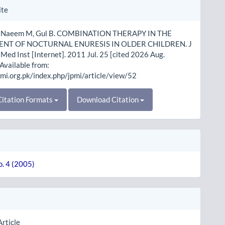
le
ite
ls
, Naeem M, Gul B. COMBINATION THERAPY IN THE
NT OF NOCTURNAL ENURESIS IN OLDER CHILDREN. J
Med Inst [Internet]. 2011 Jul. 25 [cited 2026 Aug.
 Available from:
pmi.org.pk/index.php/jpmi/article/view/52
itation Formats
Download Citation
o. 4 (2005)
Article