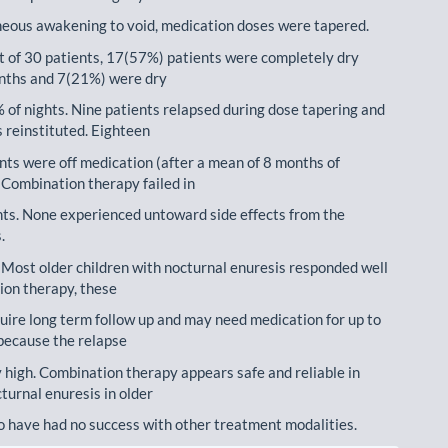
eous awakening to void, medication doses were tapered.
t of 30 patients, 17(57%) patients were completely dry
nths and 7(21%) were dry
% of nights. Nine patients relapsed during dose tapering and
 reinstituted. Eighteen
nts were off medication (after a mean of 8 months of
 Combination therapy failed in
nts. None experienced untoward side effects from the
.
 Most older children with nocturnal enuresis responded well
ion therapy, these
quire long term follow up and may need medication for up to
because the relapse
ly high. Combination therapy appears safe and reliable in
turnal enuresis in older
o have had no success with other treatment modalities.