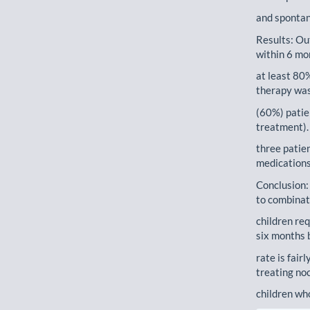
and spontan
Results: Ou
within 6 mo
at least 80
therapy was
(60%) patie
treatment).
three patie
medications
Conclusion:
to combinat
children re
six months 
rate is fair
treating noc
children wh