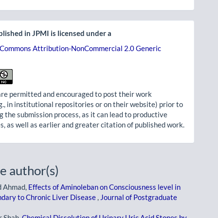
lished in JPMI is licensed under a
 Commons Attribution-NonCommercial 2.0 Generic
re permitted and encouraged to post their work
g., in institutional repositories or on their website) prior to
g the submission process, as it can lead to productive
, as well as earlier and greater citation of published work.
e author(s)
d Ahmad,
Effects of Aminoleban on Consciousness level in
dary to Chronic Liver Disease
,
Journal of Postgraduate
r Shah,
Chemical Dissolution of Urinary Uric Acid Stones by