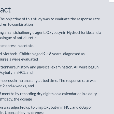
act
The objective of this study was to evaluate the response rate
ldren to combination
ng an anticholinergic agent, Oxybutynin Hydrochloride, and a
nalogue of antidiuretic
esmopressin acetate.
d Methods: Children aged 9-18 years, diagnosed as
nuresis were evaluated
stionnaire, history and physical examination. All were begun
 Oxybutynin HCL and
mopressin intranasally at bed time. The response rate was
t 2 and 4 weeks, and
 months by recording dry nights on a calendar or in a dairy.
efficacy, the dosage
on was adjusted up to 5mg Oxybutynin HCL and 60ug of
n. Upon achieving dryness