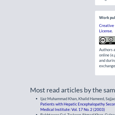
Work pub
Creative
License
.
Authors a
online (e.
and durin
exchanges
Most read articles by the sam
Ijaz Muhammad Khan, Khalid Hameed, Sajja
Patients with Hepatic Encephalopathy Secon
Medical Institute: Vol. 17 No. 2 (2003)
Bakhtawar Gul, Taskeen Ahmad Khan, Gulza