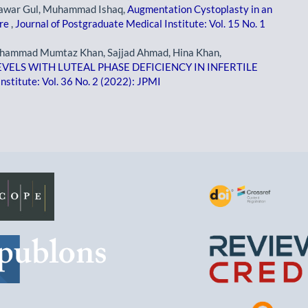
tawar Gul, Muhammad Ishaq,
Augmentation Cystoplasty in an
ure
,
Journal of Postgraduate Medical Institute: Vol. 15 No. 1
 Muhammad Mumtaz Khan, Sajjad Ahmad, Hina Khan,
ELS WITH LUTEAL PHASE DEFICIENCY IN INFERTILE
nstitute: Vol. 36 No. 2 (2022): JPMI