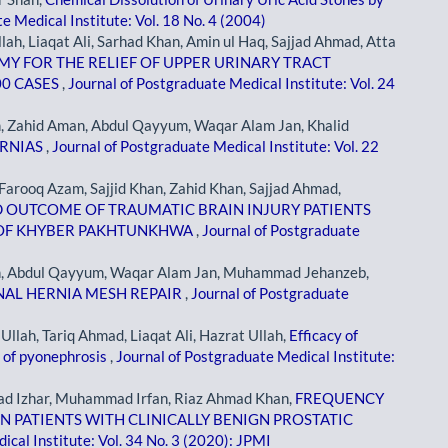
e Medical Institute: Vol. 18 No. 4 (2004)
, Liaqat Ali, Sarhad Khan, Amin ul Haq, Sajjad Ahmad, Atta
 FOR THE RELIEF OF UPPER URINARY TRACT
00 CASES
,
Journal of Postgraduate Medical Institute: Vol. 24
ahid Aman, Abdul Qayyum, Waqar Alam Jan, Khalid
ERNIAS
,
Journal of Postgraduate Medical Institute: Vol. 22
arooq Azam, Sajjid Khan, Zahid Khan, Sajjad Ahmad,
D OUTCOME OF TRAUMATIC BRAIN INJURY PATIENTS
L OF KHYBER PAKHTUNKHWA
,
Journal of Postgraduate
 Abdul Qayyum, Waqar Alam Jan, Muhammad Jehanzeb,
NAL HERNIA MESH REPAIR
,
Journal of Postgraduate
ah, Tariq Ahmad, Liaqat Ali, Hazrat Ullah,
Efficacy of
 of pyonephrosis
,
Journal of Postgraduate Medical Institute:
 Izhar, Muhammad Irfan, Riaz Ahmad Khan,
FREQUENCY
N PATIENTS WITH CLINICALLY BENIGN PROSTATIC
ical Institute: Vol. 34 No. 3 (2020): JPMI