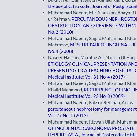
the use of Citro soda
,
Journal of Postgraduat
Muhammad Naeem, Mir Alam Jan, Anayat Ullah
ur Rehman,
PERCUTANEOUS NEPHROSTOMY
OBSTRUCTION: AN EXPERIENCE WITH 2
No. 2 (2010)
Muhammad Naeem, Sajjad Muhammad Khan, Z
Mehmood,
MESH REPAIR OF INGUINAL H
No. 4 (2008)
Naseer Hassan, Mumtaz Ali, Naeem Ul Haq, F
ETIOLOGY, CLINICAL PRESENTATION AN
PRESENTING TO A TEACHING HOSPITA
Medical Institute: Vol. 31 No. 4 (2017)
Muhammad Naeem, Sajjad Muhammad Khan,
Khalid Mehmood,
RECURRENCE OF INGUI
Medical Institute: Vol. 23 No. 3 (2009)
Muhammad Naeem, Faiz ur Rehman, Anayat Ull
percutaneous nephrostomy for management
Vol. 27 No. 4 (2013)
Muhammad Naeem, Rizwan Ullah, Muhammad
OF INCIDENTAL CARCINOMA PROSTATE I
HYPERPLASIA
,
Journal of Postgraduate Med