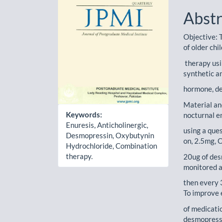
Abstr
Objective: 
of older chi
therapy usi
synthetic a
hormone, d
Material an
Keywords:
nocturnal e
Enuresis, Anticholinergic,
using a que
Desmopressin, Oxybutynin
on, 2.5mg,
Hydrochloride, Combination
therapy.
20ug of des
monitored a
then every 3
To improve 
of medicati
desmopressi