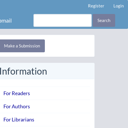
Register
Login
mail
Search
Make
Make a Submission
ubmission
Information
For Readers
For Authors
For Librarians