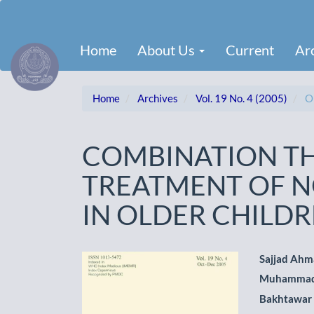
Main
Navigation
Main
Home
About Us
Current
Ar
Content
Sidebar
Home
Archives
Vol. 19 No. 4 (2005)
Or
COMBINATION TH
TREATMENT OF N
IN OLDER CHILD
Article
Main
Sajjad Ah
Muhammad
Sidebar
Artic
Bakhtawar
Cont