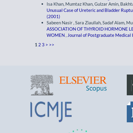
Isa Khan, Mumtaz Khan, Gulzar Amin, Bakh
Unusual Case of Ureteric and Bladder Rupt
(2001)
Sabeen Nasir , Sara Ziaullah, Sadaf Alam,
ASSOCIATION OF THYROID HORMONE LEV
WOMEN
,
Journal of Postgraduate Medical I
1
2
3
>
>>