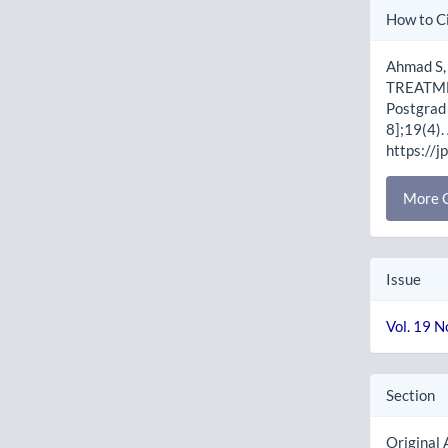
Artic
How to C
Detai
Ahmad S
TREATME
Postgrad 
8];19(4).
https://j
More C
Issue
Vol. 19 N
Section
Original 