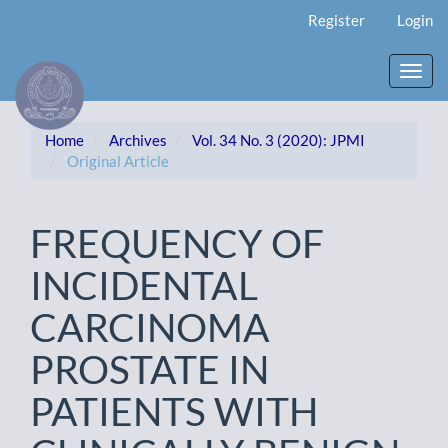
Main
Register
Login
Navigation
Main
Content
Toggl
Sidebar
navig
Home
Archives
Vol. 34 No. 3 (2020): JPMI
Original Article
FREQUENCY OF
INCIDENTAL
CARCINOMA
PROSTATE IN
PATIENTS WITH