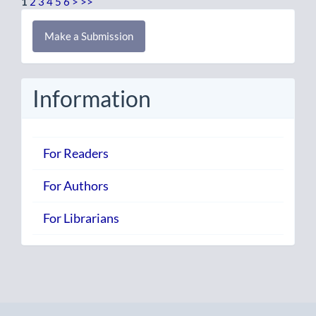
1
2
3
4
5
6
>
>>
Make
Make a Submission
a
Submission
Information
For Readers
For Authors
For Librarians