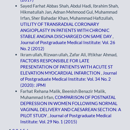
Sayed Farhat Abbas Shah, Abdul Hadi, Ibrahim Shah,
Hikmatullah Jan, Adnan Mehmood Gul, Muhammad
Irfan, Sher Bahadar Khan, Muhammad Hafizullah,
UTILITY OF TRANSRADIAL CORONARY
ANGIOPLASTY IN PATIENTS WITH CHRONIC
STABLE ANGINA DISCHARGED ON SAME DAY
,
Journal of Postgraduate Medical Institute: Vol. 26
No. 2 (2012)
Ikram ullah, Rizwan ullah, Zafar Ali, Iftikhar Ahmad,
FACTORS RESPONSIBLE FOR LATE
PRESENTATION OF PATIENTS WITH ACUTE ST
ELEVATION MYOCARDIAL INFARCTION
,
Journal
of Postgraduate Medical Institute: Vol. 34 No. 2
(2020): JPMI
Farhat Rehana Malik, Beenish Benazir Malik,
Muhammad Irfan,
COMPARISON OF POSTNATAL
DEPRESSION IN WOMEN FOLLOWING NORMAL
VAGINAL DELIVERY AND CAESAREAN SECTION: A
PILOT STUDY
,
Journal of Postgraduate Medical
Institute: Vol. 29 No. 1 (2015)