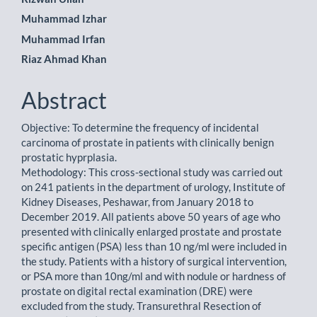
Article
Muhammad Izhar
Content
Muhammad Irfan
Riaz Ahmad Khan
Abstract
Objective: To determine the frequency of incidental
carcinoma of prostate in patients with clinically benign
prostatic hyprplasia.
Methodology: This cross-sectional study was carried out
on 241 patients in the department of urology, Institute of
Kidney Diseases, Peshawar, from January 2018 to
December 2019. All patients above 50 years of age who
presented with clinically enlarged prostate and prostate
specific antigen (PSA) less than 10 ng/ml were included in
the study. Patients with a history of surgical intervention,
or PSA more than 10ng/ml and with nodule or hardness of
prostate on digital rectal examination (DRE) were
excluded from the study. Transurethral Resection of