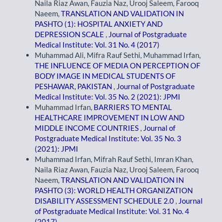
Naila Riaz Awan, Fauzia Naz, Urooj Saleem, Farooq
Naeem,
TRANSLATION AND VALIDATION IN
PASHTO (1): HOSPITAL ANXIETY AND
DEPRESSION SCALE
,
Journal of Postgraduate
Medical Institute: Vol. 31 No. 4 (2017)
Muhammad Ali, Mifra Rauf Sethi, Muhammad Irfan,
THE INFLUENCE OF MEDIA ON PERCEPTION OF
BODY IMAGE IN MEDICAL STUDENTS OF
PESHAWAR, PAKISTAN
,
Journal of Postgraduate
Medical Institute: Vol. 35 No. 2 (2021): JPMI
Muhammad Irfan,
BARRIERS TO MENTAL
HEALTHCARE IMPROVEMENT IN LOW AND
MIDDLE INCOME COUNTRIES
,
Journal of
Postgraduate Medical Institute: Vol. 35 No. 3
(2021): JPMI
Muhammad Irfan, Mifrah Rauf Sethi, Imran Khan,
Naila Riaz Awan, Fauzia Naz, Urooj Saleem, Farooq
Naeem,
TRANSLATION AND VALIDATION IN
PASHTO (3): WORLD HEALTH ORGANIZATION
DISABILITY ASSESSMENT SCHEDULE 2.0
,
Journal
of Postgraduate Medical Institute: Vol. 31 No. 4
(2017)