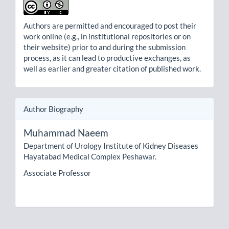
Authors are permitted and encouraged to post their
work online (e.g., in institutional repositories or on
their website) prior to and during the submission
process, as it can lead to productive exchanges, as
well as earlier and greater citation of published work.
Author Biography
Muhammad Naeem
Department of Urology Institute of Kidney Diseases
Hayatabad Medical Complex Peshawar.
Associate Professor