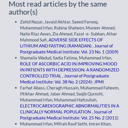
Most read articles by the same
author(s)
Zahid Nazar, Javaid Akhtar, Saeed Farooq,
Muhammad Irfan, Rubina Shaheen, Muneer Ahmad,
Naila Riaz Awan, Zia Ahmad, Fazal -e- Subhan, Athar
Mahmood Safi,
ADVERSE SIDE EFFECTS OF
LITHIUM AND FASTING (RAMADAN)
,
Journal of
Postgraduate Medical Institute: Vol. 23 No. 1 (2009)
Shamaila Wadud, Sadia Fatima, Muhammad Irfan,
ROLE OF ASCORBIC ACID IN IMPROVING MOOD
IN PATIENTS WITH DEPRESSION: A RANDOMIZED
CONTROLLED TRIAL
,
Journal of Postgraduate
Medical Institute: Vol. 38 No. 2 (2024): JPMI
Farhat Abass, Cheragh Hussain, Muhammad Faheem,
Iftikhar Ahmad, Jabar Ahmad, Saqib Qureshi,
Muhammad Irfan, Muhammad Hafizullah,
ELECTROCARDIOGRAPHIC ABNORMALITIES IN A
CLINICALLY NORMAL POPULATION
,
Journal of
Postgraduate Medical Institute: Vol. 25 No. 2 (2011)
Muhammad Irfan, Mifrah Rauf Sethi, Imran Khan,