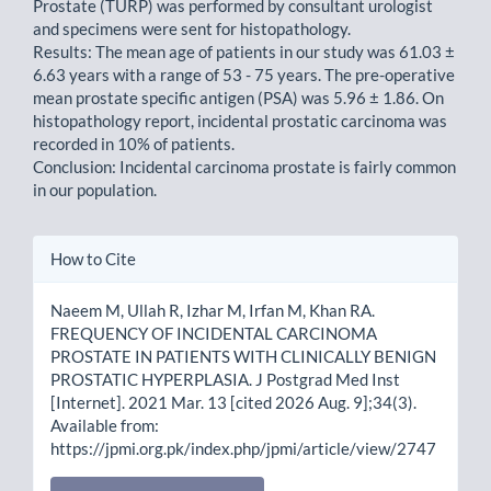
Prostate (TURP) was performed by consultant urologist
and specimens were sent for histopathology.
Results: The mean age of patients in our study was 61.03 ±
6.63 years with a range of 53 - 75 years. The pre-operative
mean prostate specific antigen (PSA) was 5.96 ± 1.86. On
histopathology report, incidental prostatic carcinoma was
recorded in 10% of patients.
Conclusion: Incidental carcinoma prostate is fairly common
in our population.
Article
How to Cite
Details
Naeem M, Ullah R, Izhar M, Irfan M, Khan RA.
FREQUENCY OF INCIDENTAL CARCINOMA
PROSTATE IN PATIENTS WITH CLINICALLY BENIGN
PROSTATIC HYPERPLASIA. J Postgrad Med Inst
[Internet]. 2021 Mar. 13 [cited 2026 Aug. 9];34(3).
Available from:
https://jpmi.org.pk/index.php/jpmi/article/view/2747