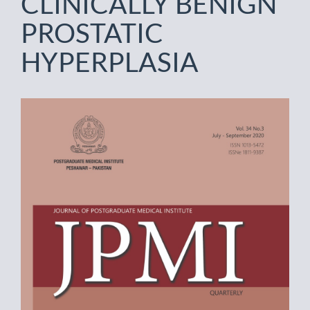
CLINICALLY BENIGN
PROSTATIC
HYPERPLASIA
Article
Sidebar