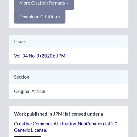
More Citation Formats
Download Citation
Issue
Vol. 34 No. 3 (2020): JPMI
Section
Original Article
Work published in JPMI is licensed under a
Creative Commons Attribution-NonCommercial 2.0
Generic License
.