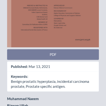
PDF
Published:
Mar 13, 2021
Keywords:
Benign prostatic hyperplasia, incidental carcinoma
prostate, Prostate specific antigen.
Main
Muhammad Naeem
Rizwan Ullah