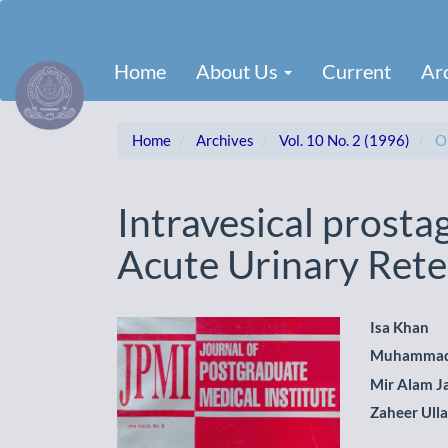
Main
Navigation
Main
Home
About Us
Current
Ar
Content
Sidebar
Home
Archives
Vol. 10 No. 2 (1996)
Or
Intravesical prostag
Acute Urinary Rete
Article
Main
Isa Khan
Muhammad
Sidebar
Artic
Mir Alam J
Cont
Zaheer Ull