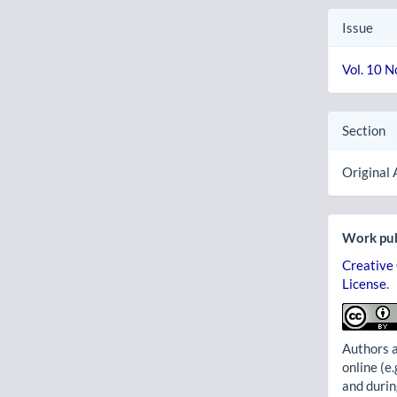
Issue
Vol. 10 N
Section
Original 
Work pub
Creative
License
.
Authors a
online (e.
and durin