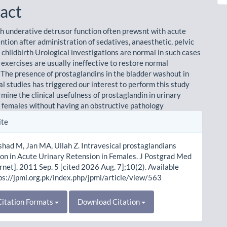
act
h underative detrusor function often prewsnt with acute
ntion after administration of sedatives, anaesthetic, pelvic
 childbirth Urological investigations are normal in such cases
 exercises are usually ineffective to restore normal
. The presence of prostaglandins in the bladder washout in
l studies has triggered our interest to perform this study
mine the clinical usefulness of prostaglandin in urinary
n females without having an obstructive pathology
le
ite
ls
rshad M, Jan MA, Ullah Z. Intravesical prostaglandians
tion in Acute Urinary Retension in Females. J Postgrad Med
ernet]. 2011 Sep. 5 [cited 2026 Aug. 7];10(2). Available
ps://jpmi.org.pk/index.php/jpmi/article/view/563
itation Formats
Download Citation