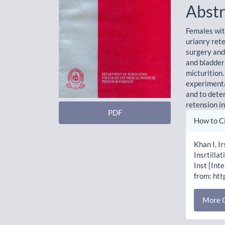
Abstr
Females wit
urianry rete
surgery and
and bladder
micturition
experimenta
and to deter
retension i
PDF
Artic
How to C
Detai
Khan I, I
Insrtilla
Inst [Int
from: htt
More C