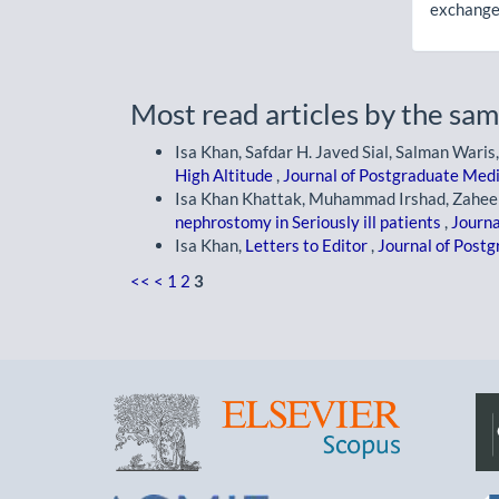
exchanges
Most read articles by the sam
Isa Khan, Safdar H. Javed Sial, Salman Waris,
High Altitude
,
Journal of Postgraduate Medic
Isa Khan Khattak, Muhammad Irshad, Zaheer
nephrostomy in Seriously ill patients
,
Journa
Isa Khan,
Letters to Editor
,
Journal of Postg
<<
<
1
2
3