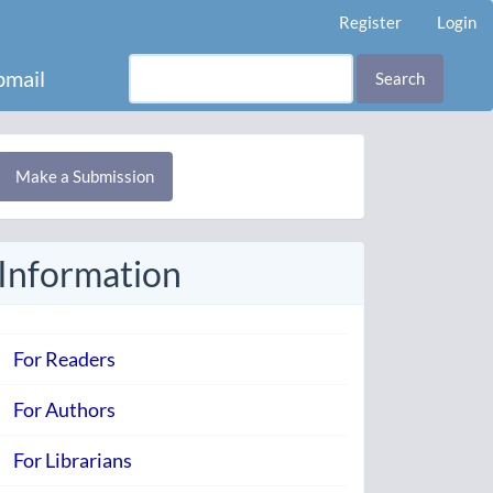
Register
Login
mail
Search
Make
Make a Submission
ubmission
Information
For Readers
For Authors
For Librarians