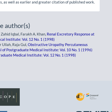
, as well as earlier and greater citation of published work.
e author(s)
 Zahid Iqbal, Farakh A. Khan,
Renal Excretory Response at
al Institute: Vol. 12 No. 1 (1998)
 Ullah, Raja Gul,
Obstructive Uropathy Percutaneous
l of Postgraduate Medical Institute: Vol. 10 No. 1 (1996)
raduate Medical Institute: Vol. 12 No. 1 (1998)