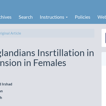
chives
Search
Instructions
Policies
Web
iginal Article
a
S
landians Insrtillation in
nsion in Females
 Irshad
le
an
ent
ah