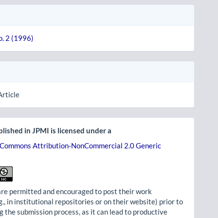
o. 2 (1996)
Article
lished in JPMI is licensed under a
 Commons Attribution-NonCommercial 2.0 Generic
re permitted and encouraged to post their work
g., in institutional repositories or on their website) prior to
g the submission process, as it can lead to productive