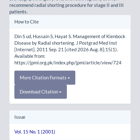
recommend radial shorting procedure for stage II and III
patients.
Article
How to Cite
Details
Din S ud, Hussain S, Hayat S. Management of Kienbock
Disease by Radial shortening. J Postgrad Med Inst
[Internet]. 2011 Sep. 21 [cited 2026 Aug. 8];15(1).
Available from:
https://jpmi.org.pk/index.php/jpmi/article/view/724
More Citation Formats
Download Citation
Issue
Vol. 15 No. 1 (2001)