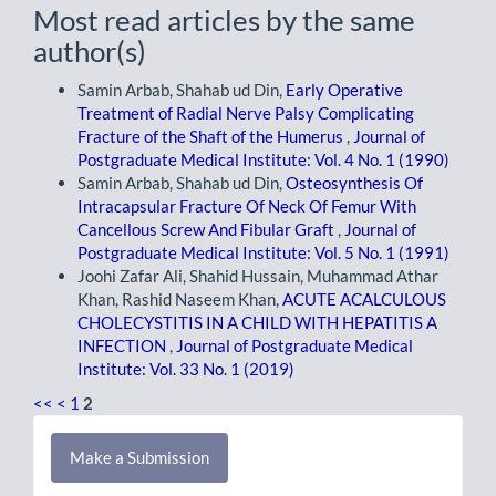
Most read articles by the same
author(s)
Samin Arbab, Shahab ud Din,
Early Operative
Treatment of Radial Nerve Palsy Complicating
Fracture of the Shaft of the Humerus
,
Journal of
Postgraduate Medical Institute: Vol. 4 No. 1 (1990)
Samin Arbab, Shahab ud Din,
Osteosynthesis Of
Intracapsular Fracture Of Neck Of Femur With
Cancellous Screw And Fibular Graft
,
Journal of
Postgraduate Medical Institute: Vol. 5 No. 1 (1991)
Joohi Zafar Ali, Shahid Hussain, Muhammad Athar
Khan, Rashid Naseem Khan,
ACUTE ACALCULOUS
CHOLECYSTITIS IN A CHILD WITH HEPATITIS A
INFECTION
,
Journal of Postgraduate Medical
Institute: Vol. 33 No. 1 (2019)
<<
<
1
2
Make
Make a Submission
a