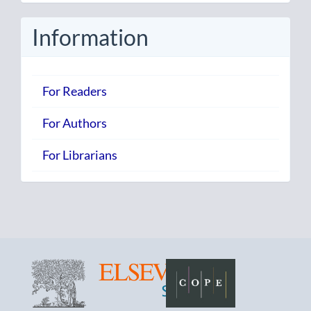
Submission
Information
For Readers
For Authors
For Librarians