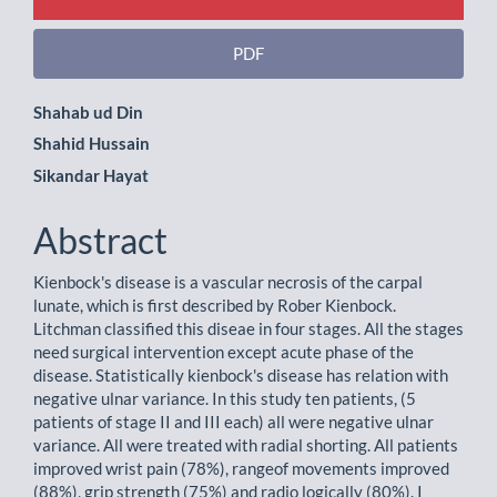
PDF
Main
Shahab ud Din
Shahid Hussain
Article
Sikandar Hayat
Content
Abstract
Kienbock's disease is a vascular necrosis of the carpal
lunate, which is first described by Rober Kienbock.
Litchman classified this diseae in four stages. All the stages
need surgical intervention except acute phase of the
disease. Statistically kienbock's disease has relation with
negative ulnar variance. In this study ten patients, (5
patients of stage II and III each) all were negative ulnar
variance. All were treated with radial shorting. All patients
improved wrist pain (78%), rangeof movements improved
(88%), grip strength (75%) and radio logically (80%). I