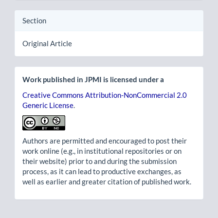
Section
Original Article
Work published in JPMI is licensed under a
Creative Commons Attribution-NonCommercial 2.0
Generic License
.
Authors are permitted and encouraged to post their
work online (e.g., in institutional repositories or on
their website) prior to and during the submission
process, as it can lead to productive exchanges, as
well as earlier and greater citation of published work.