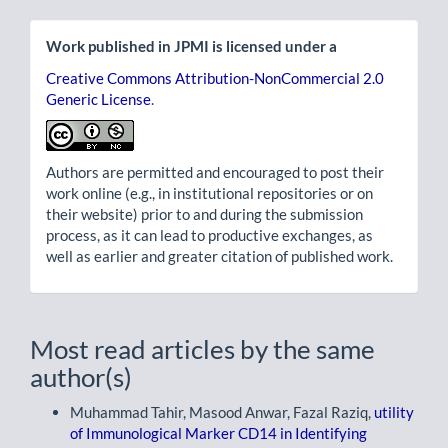
Work published in JPMI is licensed under a
Creative Commons Attribution-NonCommercial 2.0
Generic License
.
Authors are permitted and encouraged to post their
work online (e.g., in institutional repositories or on
their website) prior to and during the submission
process, as it can lead to productive exchanges, as
well as earlier and greater citation of published work.
Most read articles by the same
author(s)
Muhammad Tahir, Masood Anwar, Fazal Raziq,
utility
of Immunological Marker CD14 in Identifying