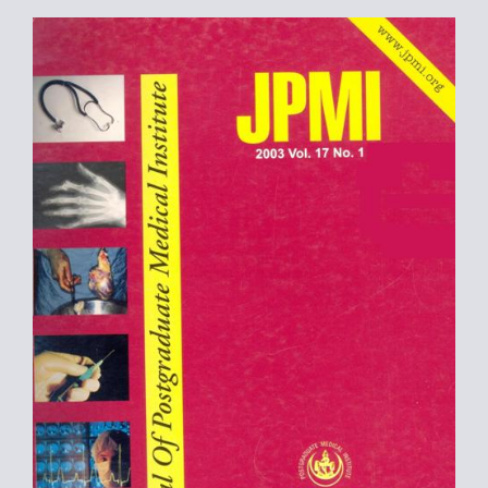
Article
Sidebar