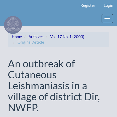
Main
Register
Login
Navigation
Main
Content
Toggl
Sidebar
navig
Home
Archives
Vol. 17 No. 1 (2003)
Original Article
An outbreak of
Cutaneous
Leishmaniasis in a
village of district Dir,
NWFP.