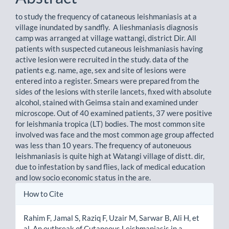
to study the frequency of cataneous leishmaniasis at a
village inundated by sandfly. A lieshmaniasis diagnosis
camp was arranged at village wattangi, district Dir. All
patients with suspected cutaneous leishmaniasis having
active lesion were recruited in the study. data of the
patients e.g. name, age, sex and site of lesions were
entered into a register. Smears were prepared from the
sides of the lesions with sterile lancets, fixed with absolute
alcohol, stained with Geimsa stain and examined under
microscope. Out of 40 examined patients, 37 were positive
for leishmania tropica (LT) bodies. The most common site
involved was face and the most common age group affected
was less than 10 years. The frequency of autoneuous
leishmaniasis is quite high at Watangi village of distt. dir,
due to infestation by sand flies, lack of medical education
and low socio economic status in the are.
Article
How to Cite
Details
Rahim F, Jamal S, Raziq F, Uzair M, Sarwar B, Ali H, et
al. An outbreak of Cutaneous Leishmaniasis in a