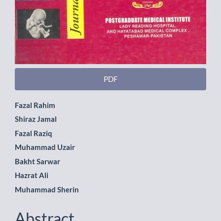
PDF
Main
Fazal Rahim
Shiraz Jamal
Article
Fazal Raziq
Content
Muhammad Uzair
Bakht Sarwar
Hazrat Ali
Muhammad Sherin
Abstract