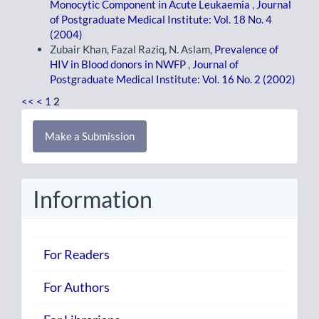
Monocytic Component in Acute Leukaemia
,
Journal
of Postgraduate Medical Institute: Vol. 18 No. 4
(2004)
Zubair Khan, Fazal Raziq, N. Aslam,
Prevalence of
HIV in Blood donors in NWFP
,
Journal of
Postgraduate Medical Institute: Vol. 16 No. 2 (2002)
<<
<
1
2
Make
Make a Submission
a
Submission
Information
For Readers
For Authors