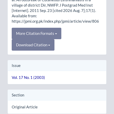
village of district Dir, NWFP. J Postgrad Med Inst
[Internet]. 2011 Sep. 23 [cited 2026 Aug. 7];17(1).
Available from:
https://jpmi.org.pk/index.php/jpmi/article/view/806
More Citation Formats
Download Citation
Issue
Vol. 17 No. 1 (2003)
Section
Original Article