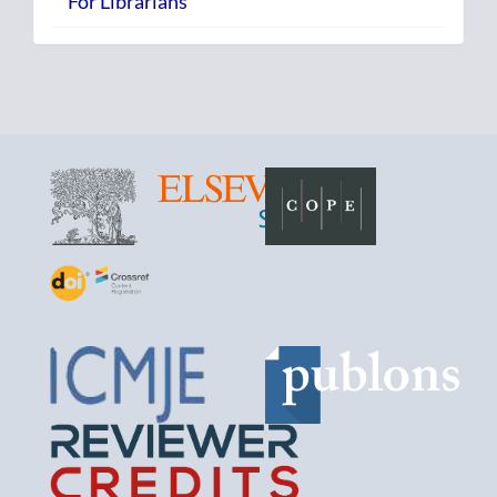
For Librarians