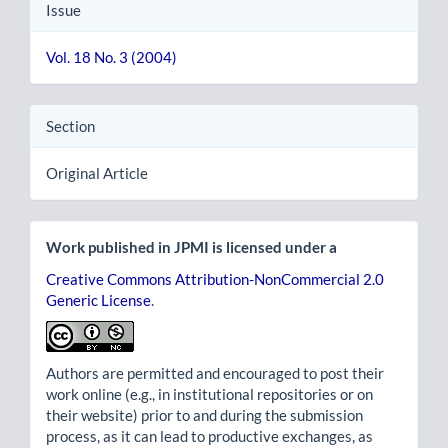
Issue
Vol. 18 No. 3 (2004)
Section
Original Article
Work published in JPMI is licensed under a
Creative Commons Attribution-NonCommercial 2.0
Generic License
.
Authors are permitted and encouraged to post their
work online (e.g., in institutional repositories or on
their website) prior to and during the submission
process, as it can lead to productive exchanges, as