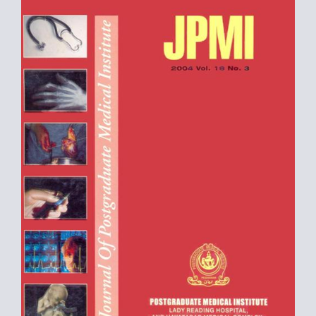
Sidebar