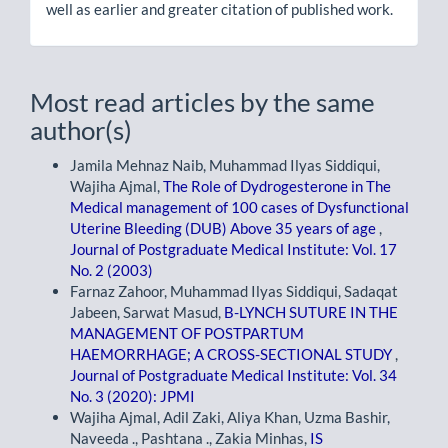
well as earlier and greater citation of published work.
Most read articles by the same
author(s)
Jamila Mehnaz Naib, Muhammad Ilyas Siddiqui,
Wajiha Ajmal,
The Role of Dydrogesterone in The
Medical management of 100 cases of Dysfunctional
Uterine Bleeding (DUB) Above 35 years of age
,
Journal of Postgraduate Medical Institute: Vol. 17
No. 2 (2003)
Farnaz Zahoor, Muhammad Ilyas Siddiqui, Sadaqat
Jabeen, Sarwat Masud,
B-LYNCH SUTURE IN THE
MANAGEMENT OF POSTPARTUM
HAEMORRHAGE; A CROSS-SECTIONAL STUDY
,
Journal of Postgraduate Medical Institute: Vol. 34
No. 3 (2020): JPMI
Wajiha Ajmal, Adil Zaki, Aliya Khan, Uzma Bashir,
Naveeda ., Pashtana ., Zakia Minhas,
IS