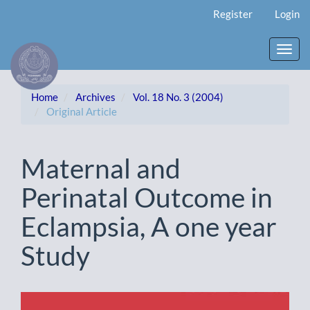
Main
Register
Login
Navigation
Main
Content
Toggl
Sidebar
navig
Home
Archives
Vol. 18 No. 3 (2004)
Original Article
Maternal and
Perinatal Outcome in
Eclampsia, A one year
Study
Article