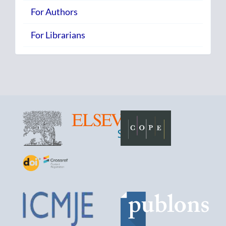
For Authors
For Librarians