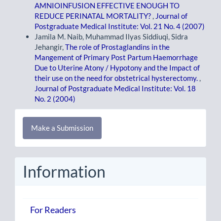
AMNIOINFUSION EFFECTIVE ENOUGH TO
REDUCE PERINATAL MORTALITY?
,
Journal of
Postgraduate Medical Institute: Vol. 21 No. 4 (2007)
Jamila M. Naib, Muhammad Ilyas Siddiuqi, Sidra
Jehangir,
The role of Prostaglandins in the
Mangement of Primary Post Partum Haemorrhage
Due to Uterine Atony / Hypotony and the Impact of
their use on the need for obstetrical hysterectomy.
,
Journal of Postgraduate Medical Institute: Vol. 18
No. 2 (2004)
Make
Make a Submission
a
Submission
Information
For Readers