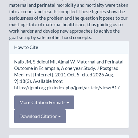
maternal and perinatal morbidity and mortlaity were taken
into account and results compiled. These figures show the
seriousness of the problem and the question it poses to our
existing state of maternal health care, thus guiding us to
work harder and develop new approaches to achive the
goal setup by safe mother hood concepts.
Article
How to Cite
Details
Naib JM, Siddiqui MI, Ajmal W. Maternal and Perinatal
Outcome in Eclampsia, A one year Study. J Postgrad
Med Inst [Internet]. 2011 Oct. 5 [cited 2026 Aug.
9];18(3). Available from:
https://jpmi.org.pk/index.php/jpmi/article/view/917
More Citation Formats
Download Citation