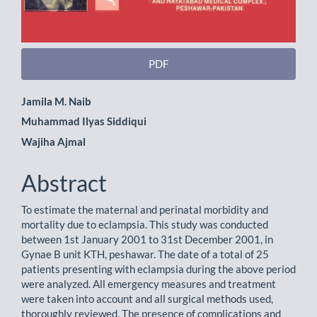
PDF
Main
Jamila M. Naib
Muhammad Ilyas Siddiqui
Article
Wajiha Ajmal
Content
Abstract
To estimate the maternal and perinatal morbidity and
mortality due to eclampsia. This study was conducted
between 1st January 2001 to 31st December 2001, in
Gynae B unit KTH, peshawar. The date of a total of 25
patients presenting with eclampsia during the above period
were analyzed. All emergency measures and treatment
were taken into account and all surgical methods used,
thoroughly reviewed. The presence of complications and