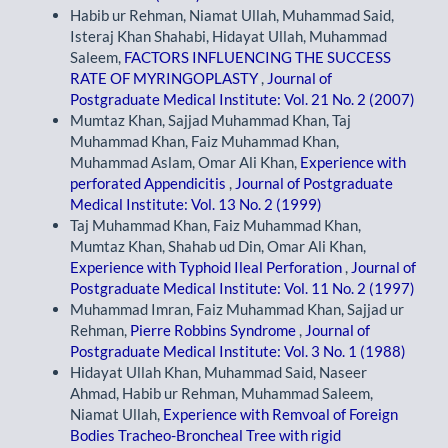
Habib ur Rehman, Niamat Ullah, Muhammad Said,
Isteraj Khan Shahabi, Hidayat Ullah, Muhammad
Saleem,
FACTORS INFLUENCING THE SUCCESS
RATE OF MYRINGOPLASTY
,
Journal of
Postgraduate Medical Institute: Vol. 21 No. 2 (2007)
Mumtaz Khan, Sajjad Muhammad Khan, Taj
Muhammad Khan, Faiz Muhammad Khan,
Muhammad Aslam, Omar Ali Khan,
Experience with
perforated Appendicitis
,
Journal of Postgraduate
Medical Institute: Vol. 13 No. 2 (1999)
Taj Muhammad Khan, Faiz Muhammad Khan,
Mumtaz Khan, Shahab ud Din, Omar Ali Khan,
Experience with Typhoid Ileal Perforation
,
Journal of
Postgraduate Medical Institute: Vol. 11 No. 2 (1997)
Muhammad Imran, Faiz Muhammad Khan, Sajjad ur
Rehman,
Pierre Robbins Syndrome
,
Journal of
Postgraduate Medical Institute: Vol. 3 No. 1 (1988)
Hidayat Ullah Khan, Muhammad Said, Naseer
Ahmad, Habib ur Rehman, Muhammad Saleem,
Niamat Ullah,
Experience with Remvoal of Foreign
Bodies Tracheo-Broncheal Tree with rigid