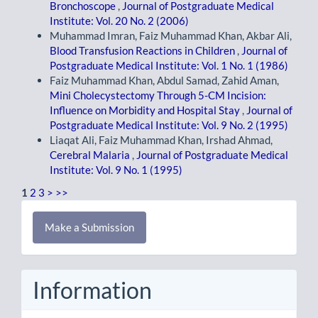
Bronchoscope
,
Journal of Postgraduate Medical
Institute: Vol. 20 No. 2 (2006)
Muhammad Imran, Faiz Muhammad Khan, Akbar Ali,
Blood Transfusion Reactions in Children
,
Journal of
Postgraduate Medical Institute: Vol. 1 No. 1 (1986)
Faiz Muhammad Khan, Abdul Samad, Zahid Aman,
Mini Cholecystectomy Through 5-CM Incision:
Influence on Morbidity and Hospital Stay
,
Journal of
Postgraduate Medical Institute: Vol. 9 No. 2 (1995)
Liaqat Ali, Faiz Muhammad Khan, Irshad Ahmad,
Cerebral Malaria
,
Journal of Postgraduate Medical
Institute: Vol. 9 No. 1 (1995)
1
2
3
>
>>
Make
Make a Submission
a
Submission
Information