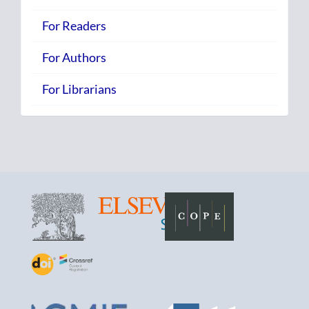
For Readers
For Authors
For Librarians