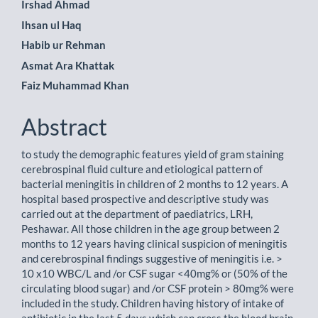
Main
Irshad Ahmad
Ihsan ul Haq
Article
Habib ur Rehman
Content
Asmat Ara Khattak
Faiz Muhammad Khan
Abstract
to study the demographic features yield of gram staining
cerebrospinal fluid culture and etiological pattern of
bacterial meningitis in children of 2 months to 12 years. A
hospital based prospective and descriptive study was
carried out at the department of paediatrics, LRH,
Peshawar. All those children in the age group between 2
months to 12 years having clinical suspicion of meningitis
and cerebrospinal findings suggestive of meningitis i.e. >
10 x10 WBC/L and /or CSF sugar <40mg% or (50% of the
circulating blood sugar) and /or CSF protein > 80mg% were
included in the study. Children having history of intake of
antibiotic in the last 5 days which can cross the blood brain