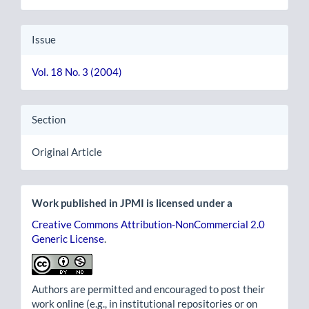
Issue
Vol. 18 No. 3 (2004)
Section
Original Article
Work published in JPMI is licensed under a
Creative Commons Attribution-NonCommercial 2.0
Generic License
.
Authors are permitted and encouraged to post their
work online (e.g., in institutional repositories or on