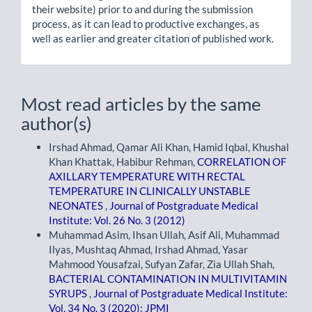
their website) prior to and during the submission
process, as it can lead to productive exchanges, as
well as earlier and greater citation of published work.
Most read articles by the same
author(s)
Irshad Ahmad, Qamar Ali Khan, Hamid Iqbal, Khushal
Khan Khattak, Habibur Rehman,
CORRELATION OF
AXILLARY TEMPERATURE WITH RECTAL
TEMPERATURE IN CLINICALLY UNSTABLE
NEONATES
,
Journal of Postgraduate Medical
Institute: Vol. 26 No. 3 (2012)
Muhammad Asim, Ihsan Ullah, Asif Ali, Muhammad
Ilyas, Mushtaq Ahmad, Irshad Ahmad, Yasar
Mahmood Yousafzai, Sufyan Zafar, Zia Ullah Shah,
BACTERIAL CONTAMINATION IN MULTIVITAMIN
SYRUPS
,
Journal of Postgraduate Medical Institute:
Vol. 34 No. 3 (2020): JPMI