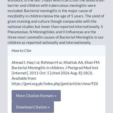
barrier and children with tuberculous meningitis were
excluded. Bacterial meningitis is the major cause of
morjbidity in children below the age of 5 years. The yield of
gram staining and culture though comparable with the
national studies but lower than reported internationally. S
Pneumoniae, N Meningitides and H Influenzae are the
three most commo0n causes of Bacterial Meningitis in our
children as reported nationally and internationally.
Article
How to Cite
Details
Ahmad I, Haq I ul, Rehman H ur, Khattak AA, Khan FM.
Bacterial Meningitis in children. J Postgrad Med Inst
[Internet]. 2011 Oct. 5 [cited 2026 Aug. 8];18(3).
Available from:
https://jpmi.org.pk/index.php/jpmi/article/view/926
More Citation Formats
Download Citation