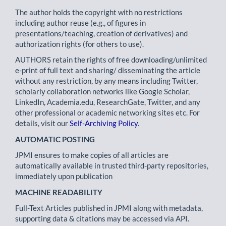
The author holds the copyright with no restrictions
including author reuse (e.g., of figures in
presentations/teaching, creation of derivatives) and
authorization rights (for others to use).
AUTHORS retain the rights of free downloading/unlimited
e-print of full text and sharing/ disseminating the article
without any restriction, by any means including Twitter,
scholarly collaboration networks like Google Scholar,
LinkedIn, Academia.edu, ResearchGate, Twitter, and any
other professional or academic networking sites etc. For
details, visit our
Self-Archiving Policy
.
AUTOMATIC POSTING
JPMI ensures to make copies of all articles are
automatically available in trusted third-party repositories,
immediately upon publication
MACHINE READABILITY
Full-Text Articles published in JPMI along with metadata,
supporting data & citations may be accessed via API.