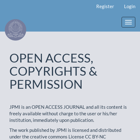
Main
Register
Login
Navigation
Main
Content
Toggl
Sidebar
navig
OPEN ACCESS,
COPYRIGHTS &
PERMISSION
JPMI is an OPEN ACCESS JOURNAL and all its content is
freely available without charge to the user or his/her
institution, immediately upon publication.
The work published by JPMI is licensed and distributed
under the creative commons License CC BY-NC