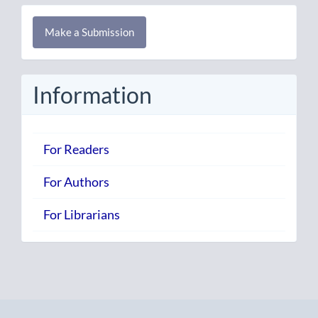
Make
Make a Submission
a
Submission
Information
For Readers
For Authors
For Librarians