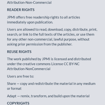
Attribution-Non-Commercial
READER RIGHTS
JPMI offers free readership rights to all articles
immediately upon publication.
Users are allowed to read, download, copy, distribute, print,
search, or link to the full texts of the articles, or use them
for any other non-commercial, lawful purpose, without
asking prior permission from the publisher.
REUSE RIGHTS
The work published by JPMI is licensed and distributed
under the creative commons License CC BY-NC
Attribution-NonCommercial
Users are free to:
Share — copy and redistribute the material in any medium
or format
Adapt — remix, transform, and build upon the material
COPYRIGHTS