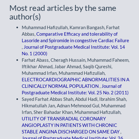
Most read articles by the same
author(s)
Muhammad Hafizullah, Kamran Bangash, Farhat
Abbas,
Comparative Efficacy and tolerability of
Lasoride and Spiromide in congestive Cardiac Failure
,
Journal of Postgraduate Medical Institute: Vol. 14
No. 1 (2000)
Farhat Abass, Cheragh Hussain, Muhammad Faheem,
Iftikhar Ahmad, Jabar Ahmad, Saqib Qureshi,
Muhammad Irfan, Muhammad Hafizullah,
ELECTROCARDIOGRAPHIC ABNORMALITIES IN A
CLINICALLY NORMAL POPULATION
,
Journal of
Postgraduate Medical Institute: Vol. 25 No. 2 (2011)
Sayed Farhat Abbas Shah, Abdul Hadi, Ibrahim Shah,
Hikmatullah Jan, Adnan Mehmood Gul, Muhammad
Irfan, Sher Bahadar Khan, Muhammad Hafizullah,
UTILITY OF TRANSRADIAL CORONARY
ANGIOPLASTY IN PATIENTS WITH CHRONIC
STABLE ANGINA DISCHARGED ON SAME DAY
,
Journal of Postgraduate Medical Institute: Vol. 26