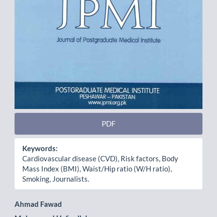
PDF
Keywords:
Cardiovascular disease (CVD), Risk factors, Body
Mass Index (BMI), Waist/Hip ratio (W/H ratio),
Smoking, Journalists.
Main
Ahmad Fawad