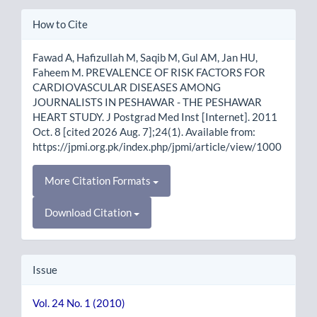
Article
How to Cite
Details
Fawad A, Hafizullah M, Saqib M, Gul AM, Jan HU,
Faheem M. PREVALENCE OF RISK FACTORS FOR
CARDIOVASCULAR DISEASES AMONG
JOURNALISTS IN PESHAWAR - THE PESHAWAR
HEART STUDY. J Postgrad Med Inst [Internet]. 2011
Oct. 8 [cited 2026 Aug. 7];24(1). Available from:
https://jpmi.org.pk/index.php/jpmi/article/view/1000
More Citation Formats
Download Citation
Issue
Vol. 24 No. 1 (2010)