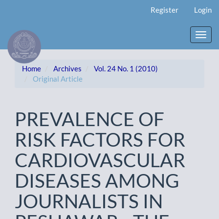
Main
Register
Login
Navigation
Main
Content
Toggl
Sidebar
navig
Home
Archives
Vol. 24 No. 1 (2010)
Original Article
PREVALENCE OF
RISK FACTORS FOR
CARDIOVASCULAR
DISEASES AMONG
JOURNALISTS IN