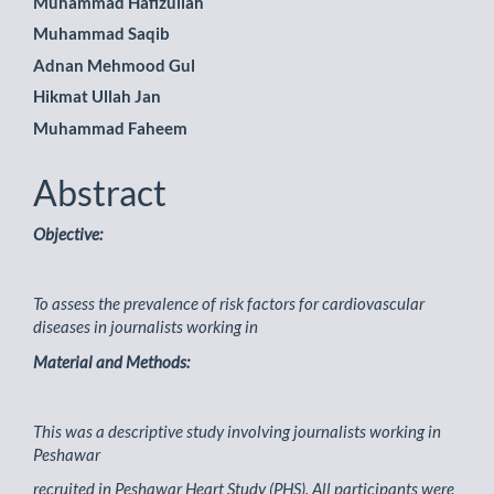
Muhammad Hafizullah
Article
Muhammad Saqib
Content
Adnan Mehmood Gul
Hikmat Ullah Jan
Muhammad Faheem
Abstract
Objective:
To assess the prevalence of risk factors for cardiovascular
diseases in journalists working in
Material and Methods:
This was a descriptive study involving journalists working in
Peshawar
recruited in Peshawar Heart Study (PHS). All participants were