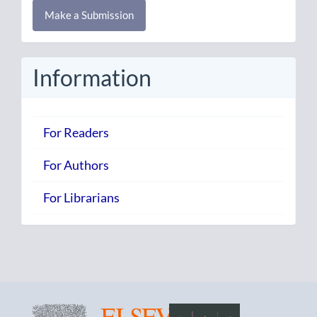
Make
Make a Submission
a
Submission
Information
For Readers
For Authors
For Librarians