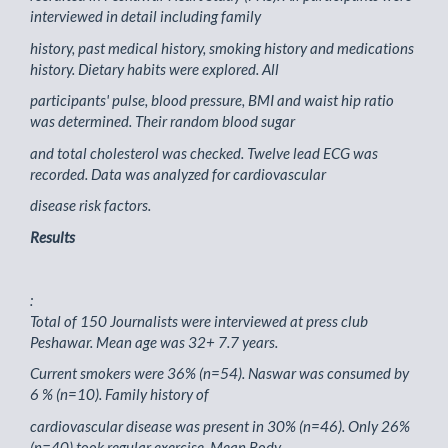
interviewed in detail including family
history, past medical history, smoking history and medications
history. Dietary habits were explored. All
participants' pulse, blood pressure, BMI and waist hip ratio
was determined. Their random blood sugar
and total cholesterol was checked. Twelve lead ECG was
recorded. Data was analyzed for cardiovascular
disease risk factors.
Results
:
Total of 150 Journalists were interviewed at press club
Peshawar. Mean age was 32+ 7.7 years.
Current smokers were 36% (n=54). Naswar was consumed by
6 % (n=10). Family history of
cardiovascular disease was present in 30% (n=46). Only 26%
(n=40) took regular exercise. Mean Body