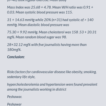
Mass Index was 25.68 + 4.78. Mean W/H ratio was 0.91 +
0.03. Mean systolic blood pressure was 115.
31 + 14.63 mmHg while 20% (n=31) had systolic of > 140
mmHg. Mean diastolic blood pressure was
75.30 + 9.92 mmHg. Mean cholesterol was 158 .53 + 20.31
mg%. Mean random blood sugar was 98.
28+32.12 mg% with five journalists having more than
180mg%.
Conclusion:
Risks factors for cardiovascular disease like obesity, smoking,
sedentary life style,
hypercholesterolemia and hypertension were found prevalent
among the journalists working in district
Peshawar.
Peshawar