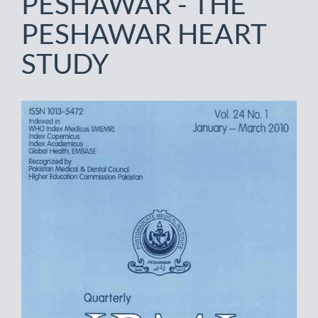
PESHAWAR - THE
PESHAWAR HEART
STUDY
Article
Sidebar