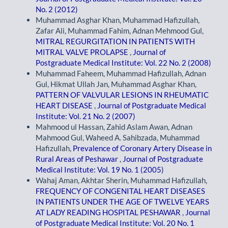
No. 2 (2012)
Muhammad Asghar Khan, Muhammad Hafizullah,
Zafar Ali, Muhammad Fahim, Adnan Mehmood Gul,
MITRAL REGURGITATION IN PATIENTS WITH
MITRAL VALVE PROLAPSE
,
Journal of
Postgraduate Medical Institute: Vol. 22 No. 2 (2008)
Muhammad Faheem, Muhammad Hafizullah, Adnan
Gul, Hikmat Ullah Jan, Muhammad Asghar Khan,
PATTERN OF VALVULAR LESIONS IN RHEUMATIC
HEART DISEASE
,
Journal of Postgraduate Medical
Institute: Vol. 21 No. 2 (2007)
Mahmood ul Hassan, Zahid Aslam Awan, Adnan
Mahmood Gul, Waheed A. Sahibzada, Muhammad
Hafizullah,
Prevalence of Coronary Artery Disease in
Rural Areas of Peshawar
,
Journal of Postgraduate
Medical Institute: Vol. 19 No. 1 (2005)
Wahaj Aman, Akhtar Sherin, Muhammad Hafizullah,
FREQUENCY OF CONGENITAL HEART DISEASES
IN PATIENTS UNDER THE AGE OF TWELVE YEARS
AT LADY READING HOSPITAL PESHAWAR
,
Journal
of Postgraduate Medical Institute: Vol. 20 No. 1