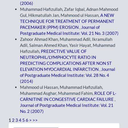
(2006)
Muhammad Hafizullah, Zafar Iqbal, Adnan Mahmood
Gul, Hikmatullah Jan, Mahmood ul Hassan,
A NEW
TECHNIQUE FOR TREATMENT OF PERMANENT
PACEMAKER (PPM) EROSION
,
Journal of
Postgraduate Medical Institute: Vol. 21 No. 3 (2007)
Zahoor Ahmad Khan, Muhammad Adil, Ikramullah
Adil, Salman Ahmed Khan, Yasir Hayat, Muhammad
Hafizullah,
PREDICTIVE VALUE OF
NEUTROPHIL/LYMPHOCYTE RATIO IN
PREDICTING COMPLICATIONS AFTER NON ST
ELEVATION MYOCARDIAL INFARCTION
,
Journal
of Postgraduate Medical Institute: Vol. 28 No. 4
(2014)
Mahmood ul Hassan, Muhammad Hafizullah,
Muhammad Asghar, Muhammad Fahim,
ROLE OF L-
CARNITINE IN CONGESTIVE CARDIAC FAILURE
,
Journal of Postgraduate Medical Institute: Vol. 21
No. 2 (2007)
1
2
3
4
5
6
>
>>