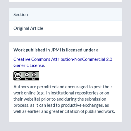
Section
Original Article
Work published in JPMI is licensed under a
Creative Commons Attribution-NonCommercial 2.0
Generic License
.
Authors are permitted and encouraged to post their
work online (e.g., in institutional repositories or on
their website) prior to and during the submission
process, as it can lead to productive exchanges, as
well as earlier and greater citation of published work.