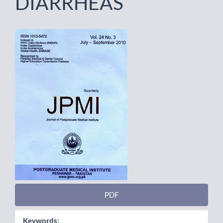
DIARRHEAS
Article
Sidebar
PDF
Keywords: