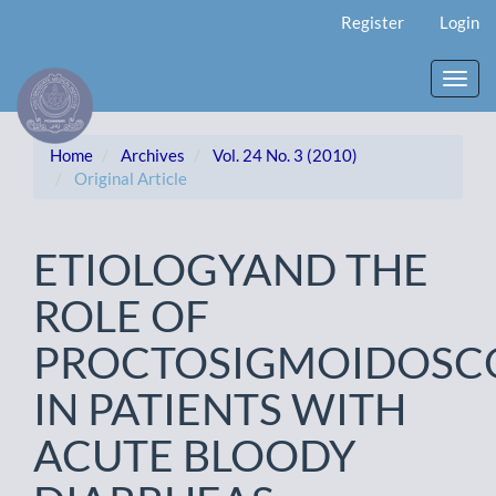
Main
Register
Login
Navigation
Main
Content
Toggl
Sidebar
navig
Home
Archives
Vol. 24 No. 3 (2010)
Original Article
ETIOLOGYAND THE
ROLE OF
PROCTOSIGMOIDOSC
IN PATIENTS WITH
ACUTE BLOODY