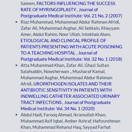
Saleem,
FACTORS INFLUENCING THE SUCCESS
RATE OF MYRINGOPLASTY
,
Journal of
Postgraduate Medical Institute: Vol. 21 No. 2 (2007)
Riaz Muhammad, Muhammad Abdur Rahman Afridi,
Zafar Ali, Muhammad Asghar, Ali Sebtain, Khayyam
Amer, Abdul Rahim, Noor Ullah, Intekhab Alam,
ETIOLOGICAL AND CLINICAL PROFILE OF
PATIENTS PRESENTING WITH ACUTE POISONING
TO A TEACHING HOSPITAL
,
Journal of
Postgraduate Medical Institute: Vol. 32 No. 1 (2018)
Atta Muhammad Khan, Zafar Ali, Ghazi Sultan
Salahuddin, Nowsherwan ., Musharaf Kamal,
Muhammad Asghar, Muhammad Abdur Rahman
Afridi,
UROPATHOGEN ISOLATES AND THEIR
ANTIBIOTIC SENSITIVITY IN PATIENTS WITH
INDWELLING CATHETER ASSOCIATED URINARY
TRACT INFECTIONS
,
Journal of Postgraduate
Medical Institute: Vol. 34 No. 1 (2020)
Abdul Hadi, Farooq Ahmad, Ikramullah Khan,
Muhammad Asif Iqbal, Amber Ashraf, Hafizurehman
Khan, Muhammad Rehanul Haq, Sayyad Farhat