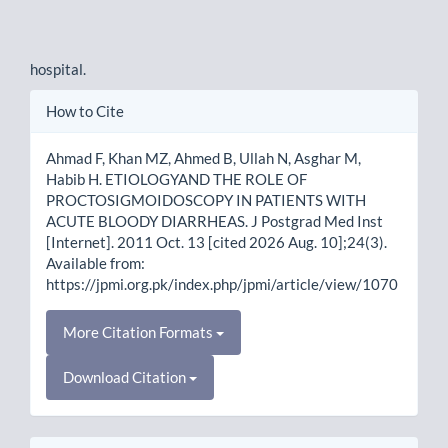
hospital.
Article
How to Cite
Details
Ahmad F, Khan MZ, Ahmed B, Ullah N, Asghar M,
Habib H. ETIOLOGYAND THE ROLE OF
PROCTOSIGMOIDOSCOPY IN PATIENTS WITH
ACUTE BLOODY DIARRHEAS. J Postgrad Med Inst
[Internet]. 2011 Oct. 13 [cited 2026 Aug. 10];24(3).
Available from:
https://jpmi.org.pk/index.php/jpmi/article/view/1070
More Citation Formats
Download Citation