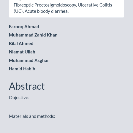
Fibreoptic Proctosigmoidoscopy, Ulcerative Colitis
(UC), Acute bloody diarrhea.
Main
Farooq Ahmad
Muhammad Zahid Khan
Article
Bilal Ahmed
Content
Niamat Ullah
Muhammad Asghar
Hamid Habib
Abstract
Objective:
Materials and methods: