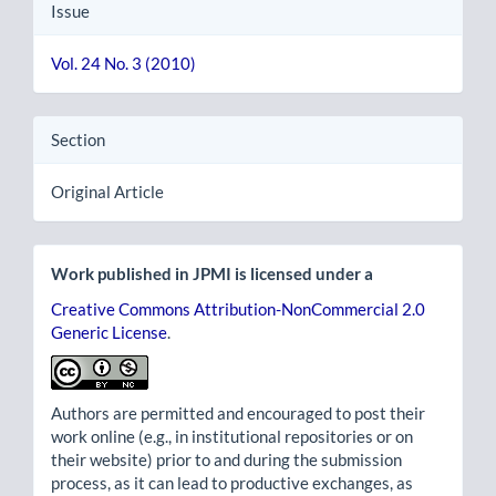
Issue
Vol. 24 No. 3 (2010)
Section
Original Article
Work published in JPMI is licensed under a
Creative Commons Attribution-NonCommercial 2.0
Generic License
.
Authors are permitted and encouraged to post their
work online (e.g., in institutional repositories or on
their website) prior to and during the submission
process, as it can lead to productive exchanges, as