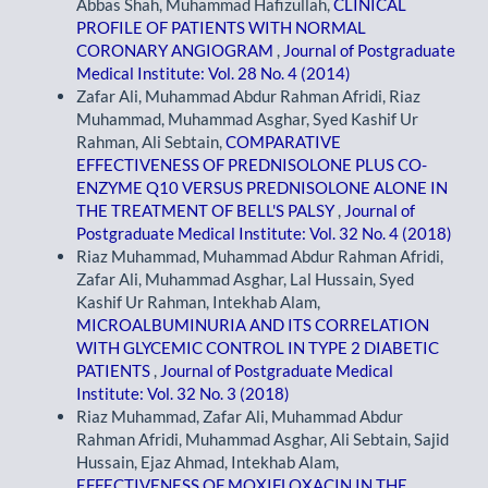
Abbas Shah, Muhammad Hafizullah,
CLINICAL
PROFILE OF PATIENTS WITH NORMAL
CORONARY ANGIOGRAM
,
Journal of Postgraduate
Medical Institute: Vol. 28 No. 4 (2014)
Zafar Ali, Muhammad Abdur Rahman Afridi, Riaz
Muhammad, Muhammad Asghar, Syed Kashif Ur
Rahman, Ali Sebtain,
COMPARATIVE
EFFECTIVENESS OF PREDNISOLONE PLUS CO-
ENZYME Q10 VERSUS PREDNISOLONE ALONE IN
THE TREATMENT OF BELL'S PALSY
,
Journal of
Postgraduate Medical Institute: Vol. 32 No. 4 (2018)
Riaz Muhammad, Muhammad Abdur Rahman Afridi,
Zafar Ali, Muhammad Asghar, Lal Hussain, Syed
Kashif Ur Rahman, Intekhab Alam,
MICROALBUMINURIA AND ITS CORRELATION
WITH GLYCEMIC CONTROL IN TYPE 2 DIABETIC
PATIENTS
,
Journal of Postgraduate Medical
Institute: Vol. 32 No. 3 (2018)
Riaz Muhammad, Zafar Ali, Muhammad Abdur
Rahman Afridi, Muhammad Asghar, Ali Sebtain, Sajid
Hussain, Ejaz Ahmad, Intekhab Alam,
EFFECTIVENESS OF MOXIFLOXACIN IN THE