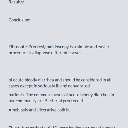
Results:
Conclusion:
Fibreoptic Proctosigmoidoscopy is a simple and easier
procedure to diagnose different causes
of acute bloody diarrhea and should be considered in all
cases except in seriously ill and dehydrated
patients. The common causes of acute bloody diarrhea in
our community are Bacterial proctocolitis,
Amebiasis and Ulcerative colitis.
Thirty-two patients (64%) were having new onset bloody