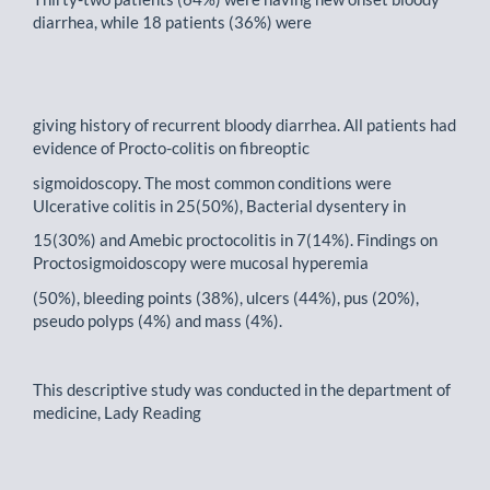
diarrhea, while 18 patients (36%) were
giving history of recurrent bloody diarrhea. All patients had
evidence of Procto-colitis on fibreoptic
sigmoidoscopy. The most common conditions were
Ulcerative colitis in 25(50%), Bacterial dysentery in
15(30%) and Amebic proctocolitis in 7(14%). Findings on
Proctosigmoidoscopy were mucosal hyperemia
(50%), bleeding points (38%), ulcers (44%), pus (20%),
pseudo polyps (4%) and mass (4%).
This descriptive study was conducted in the department of
medicine, Lady Reading