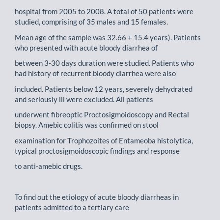
hospital from 2005 to 2008. A total of 50 patients were
studied, comprising of 35 males and 15 females.
Mean age of the sample was 32.66 + 15.4 years). Patients
who presented with acute bloody diarrhea of
between 3-30 days duration were studied. Patients who
had history of recurrent bloody diarrhea were also
included. Patients below 12 years, severely dehydrated
and seriously ill were excluded. All patients
underwent fibreoptic Proctosigmoidoscopy and Rectal
biopsy. Amebic colitis was confirmed on stool
examination for Trophozoites of Entameoba histolytica,
typical proctosigmoidoscopic findings and response
to anti-amebic drugs.
To find out the etiology of acute bloody diarrheas in
patients admitted to a tertiary care