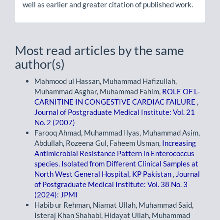
well as earlier and greater citation of published work.
Most read articles by the same
author(s)
Mahmood ul Hassan, Muhammad Hafizullah,
Muhammad Asghar, Muhammad Fahim,
ROLE OF L-
CARNITINE IN CONGESTIVE CARDIAC FAILURE
,
Journal of Postgraduate Medical Institute: Vol. 21
No. 2 (2007)
Farooq Ahmad, Muhammad Ilyas, Muhammad Asim,
Abdullah, Rozeena Gul, Faheem Usman,
Increasing
Antimicrobial Resistance Pattern in Enterococcus
species. Isolated from Different Clinical Samples at
North West General Hospital, KP Pakistan
,
Journal
of Postgraduate Medical Institute: Vol. 38 No. 3
(2024): JPMI
Habib ur Rehman, Niamat Ullah, Muhammad Said,
Isteraj Khan Shahabi, Hidayat Ullah, Muhammad