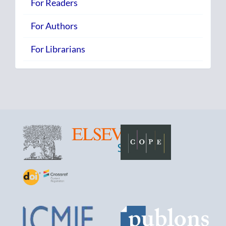
For Readers
For Authors
For Librarians