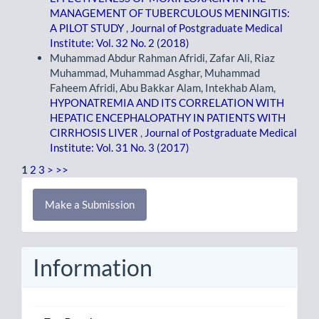
MANAGEMENT OF TUBERCULOUS MENINGITIS:
A PILOT STUDY
,
Journal of Postgraduate Medical
Institute: Vol. 32 No. 2 (2018)
Muhammad Abdur Rahman Afridi, Zafar Ali, Riaz
Muhammad, Muhammad Asghar, Muhammad
Faheem Afridi, Abu Bakkar Alam, Intekhab Alam,
HYPONATREMIA AND ITS CORRELATION WITH
HEPATIC ENCEPHALOPATHY IN PATIENTS WITH
CIRRHOSIS LIVER
,
Journal of Postgraduate Medical
Institute: Vol. 31 No. 3 (2017)
1
2
3
>
>>
Make
Make a Submission
a
Submission
Information