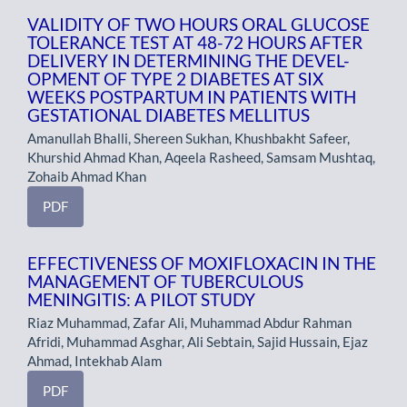
VALIDITY OF TWO HOURS ORAL GLUCOSE
TOLERANCE TEST AT 48-72 HOURS AFTER
DELIVERY IN DETERMINING THE DEVEL-
OPMENT OF TYPE 2 DIABETES AT SIX
WEEKS POSTPARTUM IN PATIENTS WITH
GESTATIONAL DIABETES MELLITUS
Amanullah Bhalli, Shereen Sukhan, Khushbakht Safeer,
Khurshid Ahmad Khan, Aqeela Rasheed, Samsam Mushtaq,
Zohaib Ahmad Khan
PDF
EFFECTIVENESS OF MOXIFLOXACIN IN THE
MANAGEMENT OF TUBERCULOUS
MENINGITIS: A PILOT STUDY
Riaz Muhammad, Zafar Ali, Muhammad Abdur Rahman
Afridi, Muhammad Asghar, Ali Sebtain, Sajid Hussain, Ejaz
Ahmad, Intekhab Alam
PDF