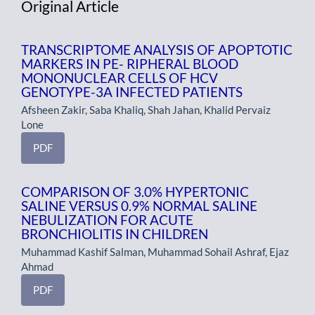
Original Article
TRANSCRIPTOME ANALYSIS OF APOPTOTIC
MARKERS IN PE- RIPHERAL BLOOD
MONONUCLEAR CELLS OF HCV
GENOTYPE-3A INFECTED PATIENTS
Afsheen Zakir, Saba Khaliq, Shah Jahan, Khalid Pervaiz
Lone
PDF
COMPARISON OF 3.0% HYPERTONIC
SALINE VERSUS 0.9% NORMAL SALINE
NEBULIZATION FOR ACUTE
BRONCHIOLITIS IN CHILDREN
Muhammad Kashif Salman, Muhammad Sohail Ashraf, Ejaz
Ahmad
PDF