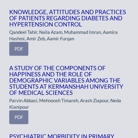
KNOWLEDGE, ATTITUDES AND PRACTICES
OF PATIENTS REGARDING DIABETES AND
HYPERTENSION CONTROL
Qandeel Tahir, Naila Azam, Muhammad Imran, Aamira
Hashmi, Amir Zeb, Aamir Furqan
PDF
A STUDY OF THE COMPONENTS OF
HAPPINESS AND THE ROLE OF
DEMOGRAPHIC VARIABLES AMONG THE
STUDENTS AT KERMANSHAH UNIVERSITY
OF MEDICAL SCIENCES
Parvin Abbasi, Mehnoosh Timareh, Arash Ziapour, Neda
Kianipour
PDF
PSYCHIATRIC MORBIDITY IN PRIMARY