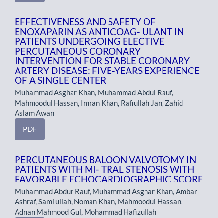
EFFECTIVENESS AND SAFETY OF
ENOXAPARIN AS ANTICOAG- ULANT IN
PATIENTS UNDERGOING ELECTIVE
PERCUTANEOUS CORONARY
INTERVENTION FOR STABLE CORONARY
ARTERY DISEASE: FIVE-YEARS EXPERIENCE
OF A SINGLE CENTER
Muhammad Asghar Khan, Muhammad Abdul Rauf,
Mahmoodul Hassan, Imran Khan, Rafiullah Jan, Zahid
Aslam Awan
PDF
PERCUTANEOUS BALOON VALVOTOMY IN
PATIENTS WITH MI- TRAL STENOSIS WITH
FAVORABLE ECHOCARDIOGRAPHIC SCORE
Muhammad Abdur Rauf, Muhammad Asghar Khan, Ambar
Ashraf, Sami ullah, Noman Khan, Mahmoodul Hassan,
Adnan Mahmood Gul, Mohammad Hafizullah