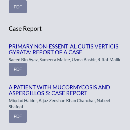
PDF
Case Report
PRIMARY NON-ESSENTIAL CUTIS VERTICIS
GYRATA: REPORT OF A CASE
Saeed Bin Ayaz, Sumeera Matee, Uzma Bashir, Riffat Malik
PDF
A PATIENT WITH MUCORMYCOSIS AND
ASPERGILLOSIS: CASE REPORT
Miqdad Haider, Aijaz Zeeshan Khan Chahchar, Nabeel
Shafqat
PDF