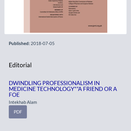
Published:
2018-07-05
Editorial
DWINDLING PROFESSIONALISM IN
MEDICINE TECHNOLOGY"”A FRIEND OR A
FOE
Intekhab Alam
PDF