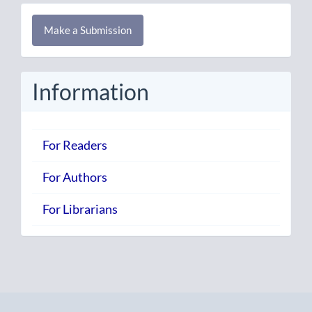
Make
Make a Submission
a
Submission
Information
For Readers
For Authors
For Librarians