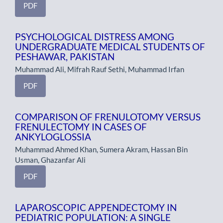
PDF
PSYCHOLOGICAL DISTRESS AMONG
UNDERGRADUATE MEDICAL STUDENTS OF
PESHAWAR, PAKISTAN
Muhammad Ali, Mifrah Rauf Sethi, Muhammad Irfan
PDF
COMPARISON OF FRENULOTOMY VERSUS
FRENULECTOMY IN CASES OF
ANKYLOGLOSSIA
Muhammad Ahmed Khan, Sumera Akram, Hassan Bin
Usman, Ghazanfar Ali
PDF
LAPAROSCOPIC APPENDECTOMY IN
PEDIATRIC POPULATION: A SINGLE