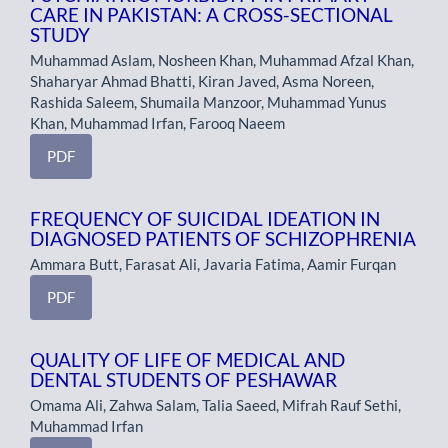
CARE IN PAKISTAN: A CROSS-SECTIONAL
STUDY
Muhammad Aslam, Nosheen Khan, Muhammad Afzal Khan,
Shaharyar Ahmad Bhatti, Kiran Javed, Asma Noreen,
Rashida Saleem, Shumaila Manzoor, Muhammad Yunus
Khan, Muhammad Irfan, Farooq Naeem
PDF
FREQUENCY OF SUICIDAL IDEATION IN
DIAGNOSED PATIENTS OF SCHIZOPHRENIA
Ammara Butt, Farasat Ali, Javaria Fatima, Aamir Furqan
PDF
QUALITY OF LIFE OF MEDICAL AND
DENTAL STUDENTS OF PESHAWAR
Omama Ali, Zahwa Salam, Talia Saeed, Mifrah Rauf Sethi,
Muhammad Irfan