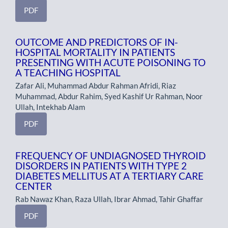
PDF
OUTCOME AND PREDICTORS OF IN-
HOSPITAL MORTALITY IN PATIENTS
PRESENTING WITH ACUTE POISONING TO
A TEACHING HOSPITAL
Zafar Ali, Muhammad Abdur Rahman Afridi, Riaz
Muhammad, Abdur Rahim, Syed Kashif Ur Rahman, Noor
Ullah, Intekhab Alam
PDF
FREQUENCY OF UNDIAGNOSED THYROID
DISORDERS IN PATIENTS WITH TYPE 2
DIABETES MELLITUS AT A TERTIARY CARE
CENTER
Rab Nawaz Khan, Raza Ullah, Ibrar Ahmad, Tahir Ghaffar
PDF