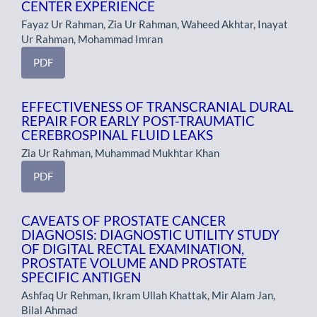
CENTER EXPERIENCE
Fayaz Ur Rahman, Zia Ur Rahman, Waheed Akhtar, Inayat
Ur Rahman, Mohammad Imran
PDF
EFFECTIVENESS OF TRANSCRANIAL DURAL
REPAIR FOR EARLY POST-TRAUMATIC
CEREBROSPINAL FLUID LEAKS
Zia Ur Rahman, Muhammad Mukhtar Khan
PDF
CAVEATS OF PROSTATE CANCER
DIAGNOSIS: DIAGNOSTIC UTILITY STUDY
OF DIGITAL RECTAL EXAMINATION,
PROSTATE VOLUME AND PROSTATE
SPECIFIC ANTIGEN
Ashfaq Ur Rehman, Ikram Ullah Khattak, Mir Alam Jan,
Bilal Ahmad