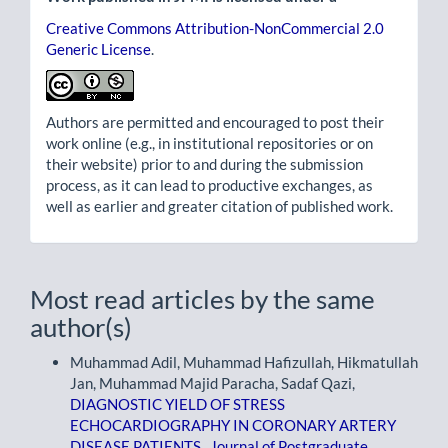
Creative Commons Attribution-NonCommercial 2.0
Generic License
.
Authors are permitted and encouraged to post their
work online (e.g., in institutional repositories or on
their website) prior to and during the submission
process, as it can lead to productive exchanges, as
well as earlier and greater citation of published work.
Most read articles by the same
author(s)
Muhammad Adil, Muhammad Hafizullah, Hikmatullah
Jan, Muhammad Majid Paracha, Sadaf Qazi,
DIAGNOSTIC YIELD OF STRESS
ECHOCARDIOGRAPHY IN CORONARY ARTERY
DISEASE PATIENTS
,
Journal of Postgraduate