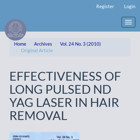
Main
Register
Login
Navigation
Main
Content
Toggl
Sidebar
navig
Home
Archives
Vol. 24 No. 3 (2010)
Original Article
EFFECTIVENESS OF
LONG PULSED ND
YAG LASER IN HAIR
REMOVAL
Article