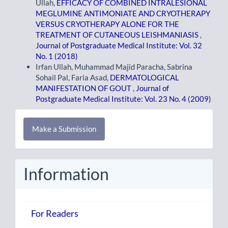
Ullah,
EFFICACY OF COMBINED INTRALESIONAL
MEGLUMINE ANTIMONIATE AND CRYOTHERAPY
VERSUS CRYOTHERAPY ALONE FOR THE
TREATMENT OF CUTANEOUS LEISHMANIASIS
,
Journal of Postgraduate Medical Institute: Vol. 32
No. 1 (2018)
Irfan Ullah, Muhammad Majid Paracha, Sabrina
Sohail Pal, Faria Asad,
DERMATOLOGICAL
MANIFESTATION OF GOUT
,
Journal of
Postgraduate Medical Institute: Vol. 23 No. 4 (2009)
Make
Make a Submission
a
Submission
Information
For Readers