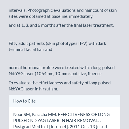
intervals. Photographic evaluations and hair count of skin
sites were obtained at baseline, immediately,
and at 1, 3, and 6 months after the final laser treatment.
Fifty adult patients (skin phototypes II–V) with dark
terminal facial hair and
normal hormonal profile were treated with a long-pulsed
Nd:YAG laser (1064 nm, 10-mm spot size, fluence
To evaluate the effictiveness and safety of long pulsed
Nd:YAG laser in hirsutism.
Article
How to Cite
Details
Noor SM, Paracha MM. EFFECTIVENESS OF LONG
PULSED ND YAG LASER IN HAIR REMOVAL. J
Postgrad Med Inst [Internet]. 2011 Oct. 13 [cited