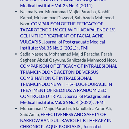
Medical Institute: Vol. 25 No. 4 (2011)
Nasma Noor, Muhammad Majid Paracha, Kashif
Kamal, Muhammad Dawood, Sahibzada Mahmood
Noor,
COMPARISON OF THE EFFICACY OF
TAZAROTENE 0.1% GEL WITH ADAPALENE 0.1%
GEL IN THE TREATMENT OF FACIAL ACNE
VULGARIS
,
Journal of Postgraduate Medical
Institute: Vol. 35 No. 2 (2021): JPMI
Sadia Naseem, Mohammad Majid Paracha, Farah
Sagheer, Abdul Qayyum, Sahibzada Mahmood Noor,
COMPARISON OF EFFICACY OF INTRALESIONAL
TRIAMCINOLONE ACETONIDE VERSUS
COMBINATION OF INTRALESIONAL
TRIAMCINOLONE WITH 5-FLUOROURACIL IN
TREATMENT OF KELOIDS: A RANDOMIZED
CONTROLLED TRIAL
,
Journal of Postgraduate
Medical Institute: Vol. 36 No. 4 (2022): JPMI
Muhammad Majid Paracha, Irfanullah ., Zafar Ali,
Said Amin,
EFFECTIVENESS AND SAFETY OF
NARROW BAND ULTRAVIOLET B THERAPY IN
CHRONIC PLAQUE PSORIASIS
,
Journal of