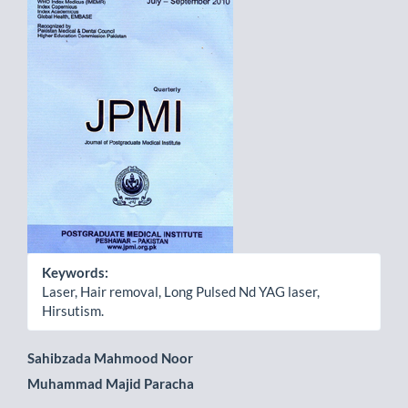
Sidebar
Keywords:
Laser, Hair removal, Long Pulsed Nd YAG laser,
Hirsutism.
Main
Sahibzada Mahmood Noor
Muhammad Majid Paracha
Article