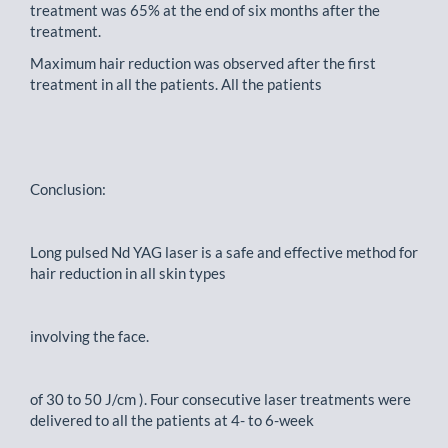
treatment was 65% at the end of six months after the
treatment.
Maximum hair reduction was observed after the first
treatment in all the patients. All the patients
Conclusion:
Long pulsed Nd YAG laser is a safe and effective method for
hair reduction in all skin types
involving the face.
of 30 to 50 J/cm ). Four consecutive laser treatments were
delivered to all the patients at 4- to 6-week