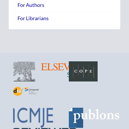
For Authors
For Librarians