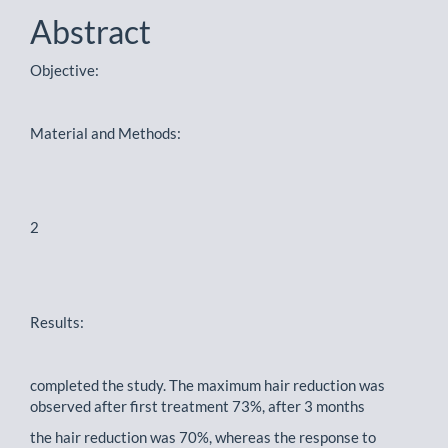
Content
Abstract
Objective:
Material and Methods:
2
Results:
completed the study. The maximum hair reduction was
observed after first treatment 73%, after 3 months
the hair reduction was 70%, whereas the response to