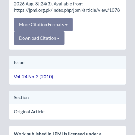
2026 Aug. 8];24(3). Available from:
https://jpmi.org.pk/index.php/jpmi/article/view/1078
More Citation Formats
Download Citation
Issue
Vol. 24 No. 3 (2010)
Section
Original Article
Work published in JPMI is licensed under a