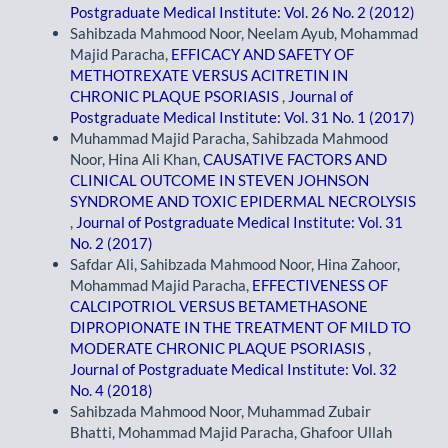
Postgraduate Medical Institute: Vol. 26 No. 2 (2012)
Sahibzada Mahmood Noor, Neelam Ayub, Mohammad
Majid Paracha,
EFFICACY AND SAFETY OF
METHOTREXATE VERSUS ACITRETIN IN
CHRONIC PLAQUE PSORIASIS
,
Journal of
Postgraduate Medical Institute: Vol. 31 No. 1 (2017)
Muhammad Majid Paracha, Sahibzada Mahmood
Noor, Hina Ali Khan,
CAUSATIVE FACTORS AND
CLINICAL OUTCOME IN STEVEN JOHNSON
SYNDROME AND TOXIC EPIDERMAL NECROLYSIS
,
Journal of Postgraduate Medical Institute: Vol. 31
No. 2 (2017)
Safdar Ali, Sahibzada Mahmood Noor, Hina Zahoor,
Mohammad Majid Paracha,
EFFECTIVENESS OF
CALCIPOTRIOL VERSUS BETAMETHASONE
DIPROPIONATE IN THE TREATMENT OF MILD TO
MODERATE CHRONIC PLAQUE PSORIASIS
,
Journal of Postgraduate Medical Institute: Vol. 32
No. 4 (2018)
Sahibzada Mahmood Noor, Muhammad Zubair
Bhatti, Mohammad Majid Paracha, Ghafoor Ullah