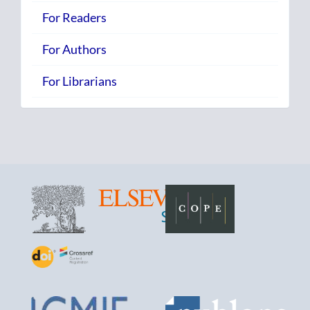
For Readers
For Authors
For Librarians