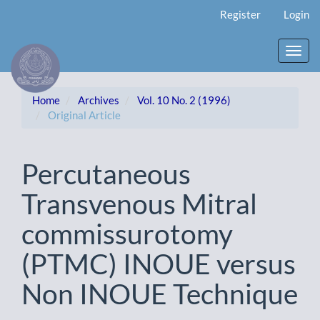
Main
Register
Login
Navigation
Main
Content
Toggl
Sidebar
navig
Home
Archives
Vol. 10 No. 2 (1996)
Original Article
Percutaneous
Transvenous Mitral
commissurotomy
(PTMC) INOUE versus
Non INOUE Technique