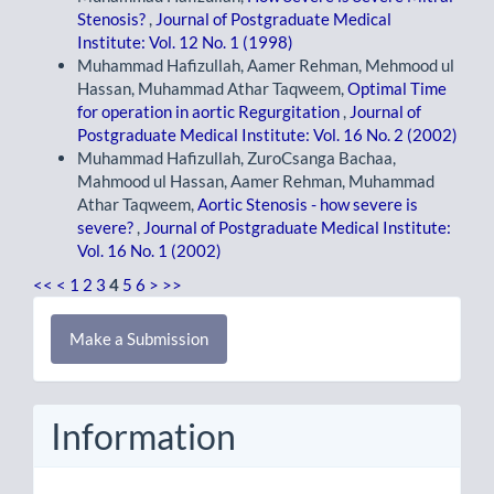
Stenosis?
,
Journal of Postgraduate Medical
Institute: Vol. 12 No. 1 (1998)
Muhammad Hafizullah, Aamer Rehman, Mehmood ul
Hassan, Muhammad Athar Taqweem,
Optimal Time
for operation in aortic Regurgitation
,
Journal of
Postgraduate Medical Institute: Vol. 16 No. 2 (2002)
Muhammad Hafizullah, ZuroCsanga Bachaa,
Mahmood ul Hassan, Aamer Rehman, Muhammad
Athar Taqweem,
Aortic Stenosis - how severe is
severe?
,
Journal of Postgraduate Medical Institute:
Vol. 16 No. 1 (2002)
<<
<
1
2
3
4
5
6
>
>>
Make
Make a Submission
a
Submission
Information