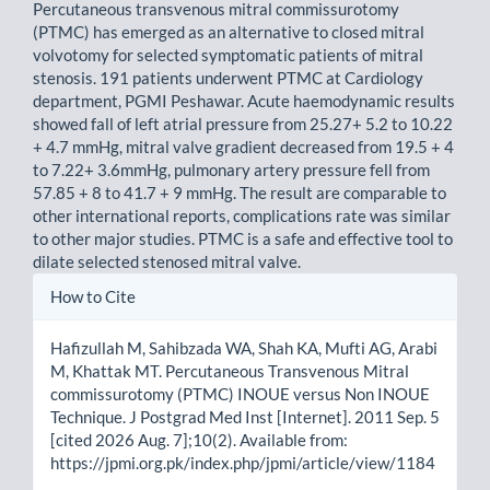
Percutaneous transvenous mitral commissurotomy
(PTMC) has emerged as an alternative to closed mitral
volvotomy for selected symptomatic patients of mitral
stenosis. 191 patients underwent PTMC at Cardiology
department, PGMI Peshawar. Acute haemodynamic results
showed fall of left atrial pressure from 25.27+ 5.2 to 10.22
+ 4.7 mmHg, mitral valve gradient decreased from 19.5 + 4
to 7.22+ 3.6mmHg, pulmonary artery pressure fell from
57.85 + 8 to 41.7 + 9 mmHg. The result are comparable to
other international reports, complications rate was similar
to other major studies. PTMC is a safe and effective tool to
dilate selected stenosed mitral valve.
Article
How to Cite
Details
Hafizullah M, Sahibzada WA, Shah KA, Mufti AG, Arabi
M, Khattak MT. Percutaneous Transvenous Mitral
commissurotomy (PTMC) INOUE versus Non INOUE
Technique. J Postgrad Med Inst [Internet]. 2011 Sep. 5
[cited 2026 Aug. 7];10(2). Available from:
https://jpmi.org.pk/index.php/jpmi/article/view/1184