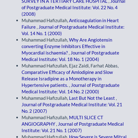
SURVEY IN A TERTIARY CARE HOSPITAL
,
Journal
of Postgraduate Medical Institute: Vol. 22 No. 4
(2008)
Muhammad Hafizullah,
Anticoagulation in Heart
Failure
,
Journal of Postgraduate Medical Institute:
Vol. 14 No. 1 (2000)
Muhammad Hafizullah,
Why Are Angiotensin
converting Enzyme Inhibitors Effective in
Myocardial ischaemia?
,
Journal of Postgraduate
Medical Institute: Vol. 18 No. 1 (2004)
Muhammad Hafizullah, Ejaz Zaidi, Farhat Abbas,
Comparative Efficacy of Amlodipine and Slow
Release Isradipine as a Monotherapy in
Hypertensive patients.
,
Journal of Postgraduate
Medical Institute: Vol. 14 No. 2 (2000)
Muhammad Hafizullah,
Last But Not the Least
,
Journal of Postgraduate Medical Institute: Vol. 21
No. 2 (2007)
Muhammad Hafizullah,
MULTI SLICE CT
ANGIOGRAPHY
,
Journal of Postgraduate Medical
Institute: Vol. 21 No. 1 (2007)
Muhammad Hafizullah,
How Severe is Severe Mitral