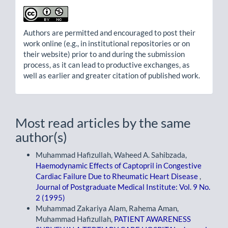
Authors are permitted and encouraged to post their
work online (e.g., in institutional repositories or on
their website) prior to and during the submission
process, as it can lead to productive exchanges, as
well as earlier and greater citation of published work.
Most read articles by the same
author(s)
Muhammad Hafizullah, Waheed A. Sahibzada,
Haemodynamic Effects of Captopril in Congestive
Cardiac Failure Due to Rheumatic Heart Disease
,
Journal of Postgraduate Medical Institute: Vol. 9 No.
2 (1995)
Muhammad Zakariya Alam, Rahema Aman,
Muhammad Hafizullah,
PATIENT AWARENESS