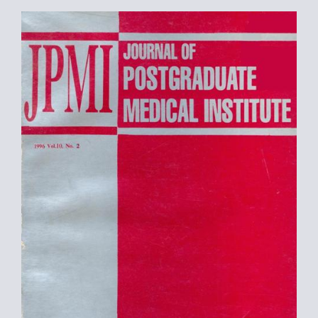
Article
Sidebar