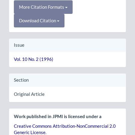
More Citation Formats
Download Citation
Issue
Vol. 10 No. 2 (1996)
Section
Original Article
Work published in JPMI is licensed under a
Creative Commons Attribution-NonCommercial 2.0
Generic License
.