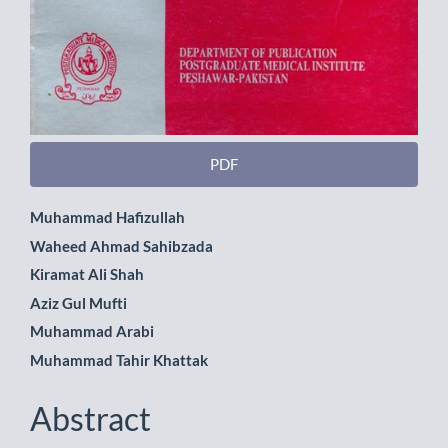
PDF
Main
Muhammad Hafizullah
Waheed Ahmad Sahibzada
Article
Kiramat Ali Shah
Content
Aziz Gul Mufti
Muhammad Arabi
Muhammad Tahir Khattak
Abstract