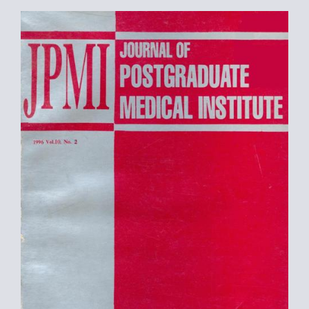
Article
Sidebar