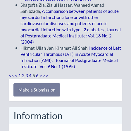
Shagufta Zia, Zia ul Hassan, Waheed Ahmad
Sahibzada,
A comparison between patients of acute
myocardial infarction alone or with other
cardiovascular diseases and patients of acute
myocardial infarction with type - 2 diabetes
,
Journal
of Postgraduate Medical Institute: Vol. 18 No. 2
(2004)
Hikmat Ullah Jan, Kiramat Ali Shah,
Incidence of Left
Ventricular Thrombus (LVT) in Acute Myocardial
Infraction (AMI).
,
Journal of Postgraduate Medical
Institute: Vol. 9 No. 1 (1995)
<<
<
1
2
3
4
5
6
>
>>
Make
Make a Submission
a
Submission
Information