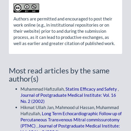
Authors are permitted and encouraged to post their
work online (e.g., in institutional repositories or on
their website) prior to and during the submission
process, as it can lead to productive exchanges, as
well as earlier and greater citation of published work.
Most read articles by the same
author(s)
Muhammad Hafizullah,
Statins Efficacy and Safety
,
Journal of Postgraduate Medical Institute: Vol. 16
No. 2 (2002)
Hikmat Ullah Jan, Mahmood ul Hassan, Muhammad
Hafizullah,
Long Term Echocardiographic Follow up of
Percutaneous Transvenous Mitral commissurotomy
(PTMC)
,
Journal of Postgraduate Medical Institute: