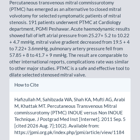
Percutaneous transvenous mitral commissurotomy
(PTMC) has emerged as an alternative to closed mitral
volvotomy for selected symptomatic patients of mitral
stenosis. 191 patients underwent PTMC at Cardiology
department, PGMI Peshawar. Acute haemodynamic results
showed fall of left atrial pressure from 25.27+ 5.2 to 10.22
+ 4.7 mmHg, mitral valve gradient decreased from 19.5 + 4
to 7.22+ 3.6mmHg, pulmonary artery pressure fell from
57.85 + 8 to 41.7 + 9 mmHg. The result are comparable to
other international reports, complications rate was similar
to other major studies. PTMC is a safe and effective tool to
dilate selected stenosed mitral valve.
Article
How to Cite
Details
Hafizullah M, Sahibzada WA, Shah KA, Mufti AG, Arabi
M, Khattak MT. Percutaneous Transvenous Mitral
commissurotomy (PTMC) INOUE versus Non INOUE
Technique. J Postgrad Med Inst [Internet]. 2011 Sep. 5
[cited 2026 Aug. 7];10(2). Available from:
https://jpmi.org.pk/index.php/jpmi/article/view/1184