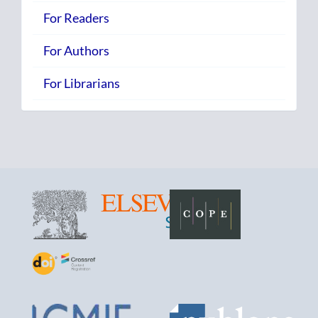
For Readers
For Authors
For Librarians