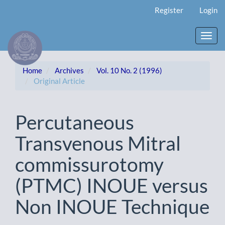
Main
Register
Login
Navigation
Main
Content
Toggl
Sidebar
navig
Home
Archives
Vol. 10 No. 2 (1996)
Original Article
Percutaneous
Transvenous Mitral
commissurotomy
(PTMC) INOUE versus
Non INOUE Technique