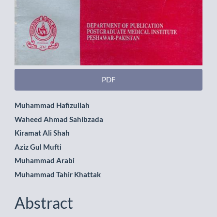
PDF
Main
Muhammad Hafizullah
Waheed Ahmad Sahibzada
Article
Kiramat Ali Shah
Content
Aziz Gul Mufti
Muhammad Arabi
Muhammad Tahir Khattak
Abstract