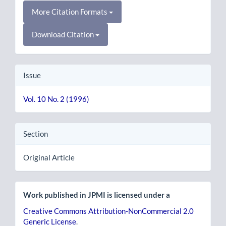
More Citation Formats
Download Citation
Issue
Vol. 10 No. 2 (1996)
Section
Original Article
Work published in JPMI is licensed under a
Creative Commons Attribution-NonCommercial 2.0
Generic License
.