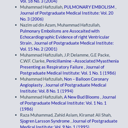
Vol. 18 No. 3 (2004)
Muhammad Hafizullah,
PULMONARY EMBOLISM
,
Journal of Postgraduate Medical Institute: Vol. 20
No. 3 (2006)
Nazim ud din Azam, Muhammad Hafizullah,
Pulmonary Embolisms are Assocaited with
Echocardiographic Evidence of right Ventricular
Strain
,
Journal of Postgraduate Medical Institute:
Vol. 15 No. 2 (2001)
Muhammad Hafizullah, J.P. Delamme, G.E Packe,
C.W.F. Clarke,
Penicillamine –Associated Myasthenia
Presenting as Respiratory Failure
,
Journal of
Postgraduate Medical Institute: Vol. 1 No. 1 (1986)
Muhammad Hafizullah,
Non – Balloon Coronary
Angioplasty
,
Journal of Postgraduate Medical
Institute: Vol. 8 No. 1 (1994)
Muhammad Hafizullah,
A New Bud Blooms
,
Journal
of Postgraduate Medical Institute: Vol. 1 No. 1
(1986)
Raza Muhammad, Zahid Aslam, Kiramat Ali Shah,
Sjogren Larsson Syndrome
,
Journal of Postgraduate
Medical Institute: Vol. 9 No. 1 (1995)