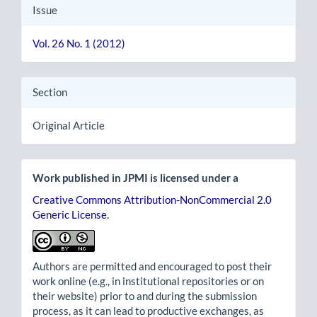
Issue
Vol. 26 No. 1 (2012)
Section
Original Article
Work published in JPMI is licensed under a
Creative Commons Attribution-NonCommercial 2.0
Generic License
.
Authors are permitted and encouraged to post their
work online (e.g., in institutional repositories or on
their website) prior to and during the submission
process, as it can lead to productive exchanges, as