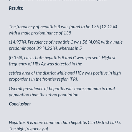
Results:
The frequency of hepatitis B was found to be 175 (12.12%)
with a male predominance of 138
(14.97%). Prevalence of hepatitis C was 58 (4.0%) with a male
predominance 39 (4.22%), whereas in 5
(0.35%) cases both hepatitis B and C were present. Highest
frequency of HBs Ag was detected in the
settled area of the district while anti HCV was positive in high
proportions in the frontier region (FR).
Overall prevalence of hepatitis was more common in rural
population than the urban population.
Conclusion:
Hepatitis B is more common than hepatitis C in District Lakki.
The high frequency of