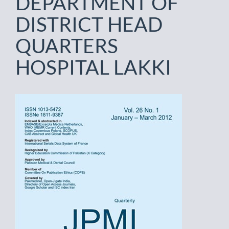
DEPARTMENT OF
DISTRICT HEAD
QUARTERS
HOSPITAL LAKKI
Article
Sidebar