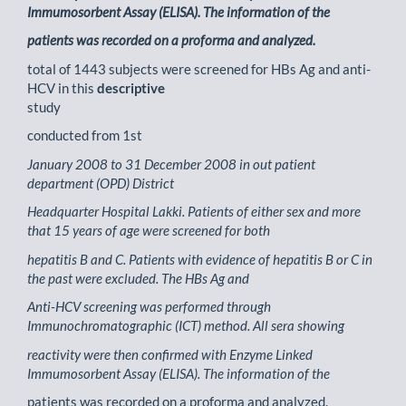
Immumosorbent Assay (ELISA). The information of the
patients was recorded on a proforma and analyzed.
total of 1443 subjects were screened for HBs Ag and anti-
HCV in this
descriptive
study
conducted from 1st
January 2008 to 31 December 2008 in out patient
department (OPD) District
Headquarter Hospital Lakki. Patients of either sex and more
that 15 years of age were screened for both
hepatitis B and C. Patients with evidence of hepatitis B or C in
the past were excluded. The HBs Ag and
Anti-HCV screening was performed through
Immunochromatographic (ICT) method. All sera showing
reactivity were then confirmed with Enzyme Linked
Immumosorbent Assay (ELISA). The information of the
patients was recorded on a proforma and analyzed.