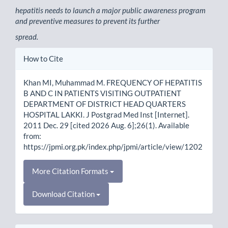
hepatitis needs to launch a major public awareness program
and preventive measures to prevent its further
spread.
Article
How to Cite
Details
Khan MI, Muhammad M. FREQUENCY OF HEPATITIS
B AND C IN PATIENTS VISITING OUTPATIENT
DEPARTMENT OF DISTRICT HEAD QUARTERS
HOSPITAL LAKKI. J Postgrad Med Inst [Internet].
2011 Dec. 29 [cited 2026 Aug. 6];26(1). Available
from:
https://jpmi.org.pk/index.php/jpmi/article/view/1202
More Citation Formats
Download Citation