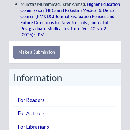
Mumtaz Muhammad, Israr Ahmad,
Higher Education
Commission (HEC) and Pakistan Medical & Dental
Council (PM&DC) Journal Evaluation Policies and
Future Directions for New Journals
,
Journal of
Postgraduate Medical Institute: Vol. 40 No. 2
(2026): JPMI
Make
Make a Submission
a
Submission
Information
For Readers
For Authors
For Librarians