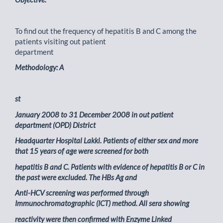
To find out the frequency of hepatitis B and C among the
patients visiting out patient
department
Methodology: A
st
January 2008 to 31 December 2008 in out patient
department (OPD) District
Headquarter Hospital Lakki. Patients of either sex and more
that 15 years of age were screened for both
hepatitis B and C. Patients with evidence of hepatitis B or C in
the past were excluded. The HBs Ag and
Anti-HCV screening was performed through
Immunochromatographic (ICT) method. All sera showing
reactivity were then confirmed with Enzyme Linked