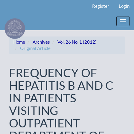
Main
Register
Login
Navigation
Main
Content
Toggl
Sidebar
navig
Home
Archives
Vol. 26 No. 1 (2012)
Original Article
FREQUENCY OF
HEPATITIS B AND C
IN PATIENTS
VISITING
OUTPATIENT