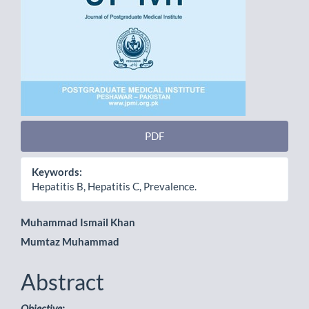
PDF
Keywords:
Hepatitis B, Hepatitis C, Prevalence.
Main
Muhammad Ismail Khan
Mumtaz Muhammad
Article
Content
Abstract
Objective: