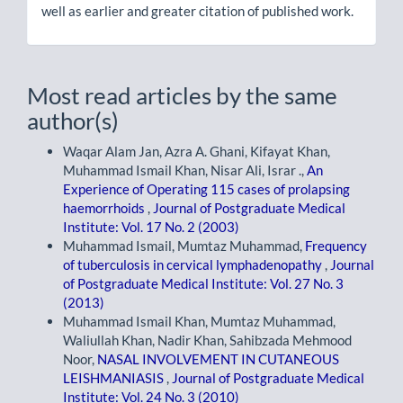
well as earlier and greater citation of published work.
Most read articles by the same
author(s)
Waqar Alam Jan, Azra A. Ghani, Kifayat Khan,
Muhammad Ismail Khan, Nisar Ali, Israr .,
An
Experience of Operating 115 cases of prolapsing
haemorrhoids
,
Journal of Postgraduate Medical
Institute: Vol. 17 No. 2 (2003)
Muhammad Ismail, Mumtaz Muhammad,
Frequency
of tuberculosis in cervical lymphadenopathy
,
Journal
of Postgraduate Medical Institute: Vol. 27 No. 3
(2013)
Muhammad Ismail Khan, Mumtaz Muhammad,
Waliullah Khan, Nadir Khan, Sahibzada Mehmood
Noor,
NASAL INVOLVEMENT IN CUTANEOUS
LEISHMANIASIS
,
Journal of Postgraduate Medical
Institute: Vol. 24 No. 3 (2010)