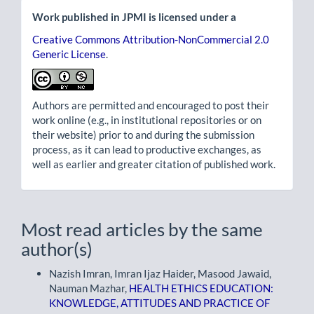
Work published in JPMI is licensed under a
Creative Commons Attribution-NonCommercial 2.0
Generic License
.
Authors are permitted and encouraged to post their
work online (e.g., in institutional repositories or on
their website) prior to and during the submission
process, as it can lead to productive exchanges, as
well as earlier and greater citation of published work.
Most read articles by the same
author(s)
Nazish Imran, Imran Ijaz Haider, Masood Jawaid,
Nauman Mazhar,
HEALTH ETHICS EDUCATION:
KNOWLEDGE, ATTITUDES AND PRACTICE OF