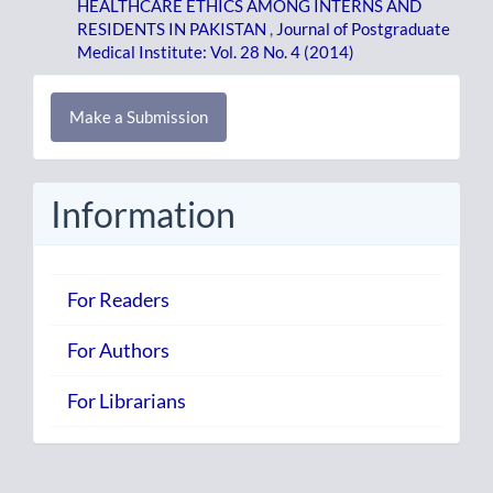
HEALTHCARE ETHICS AMONG INTERNS AND
RESIDENTS IN PAKISTAN
,
Journal of Postgraduate
Medical Institute: Vol. 28 No. 4 (2014)
Make
Make a Submission
a
Submission
Information
For Readers
For Authors
For Librarians