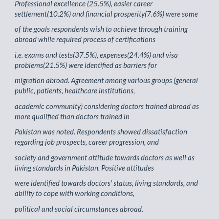
Professional excellence (25.5%), easier career
settlement(10.2%) and financial prosperity(7.6%) were some
of the goals respondents wish to achieve through training
abroad while required process of certifications
i.e. exams and tests(37.5%), expenses(24.4%) and visa
problems(21.5%) were identified as barriers for
migration abroad. Agreement among various groups (general
public, patients, healthcare institutions,
academic community) considering doctors trained abroad as
more qualified than doctors trained in
Pakistan was noted. Respondents showed dissatisfaction
regarding job prospects, career progression, and
society and government attitude towards doctors as well as
living standards in Pakistan. Positive attitudes
were identified towards doctors' status, living standards, and
ability to cope with working conditions,
political and social circumstances abroad.