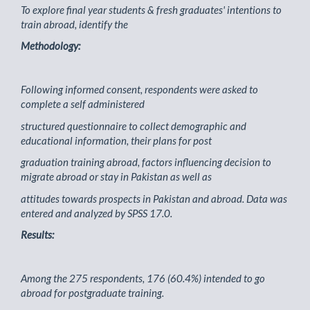
To explore final year students & fresh graduates' intentions to
train abroad, identify the
Methodology:
Following informed consent, respondents were asked to
complete a self administered
structured questionnaire to collect demographic and
educational information, their plans for post
graduation training abroad, factors influencing decision to
migrate abroad or stay in Pakistan as well as
attitudes towards prospects in Pakistan and abroad. Data was
entered and analyzed by SPSS 17.0.
Results:
Among the 275 respondents, 176 (60.4%) intended to go
abroad for postgraduate training.