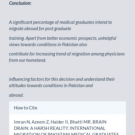
Conclusion:
A significant percentage of medical graduates intend to
migrate abroad for post graduate
training. Apart from better economic prospects, unhelpful
views towards conditions in Pakistan also
contribute for increasing trend of migration among physicians
from our homeland.
influencing factors for this decision and understand their
attitudes towards conditions in Pakistan and
abroad.
Article
How to Cite
Details
Imran N, Azeem Z, Haider II, Bhatti MR. BRAIN
DRAIN: A HARSH REALITY. INTERNATIONAL
MIGRATION OF PAKISTANI MEDICAL GRADUATES.