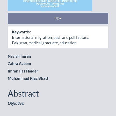
PDF
Keywords:
International migration, push and pull factors,
Pakistan, medical graduate, education
Main
Nazish Imran
Zahra Azeem
Article
Imran Ijaz Haider
Content
Muhammad Riaz Bhatti
Abstract
Objective: