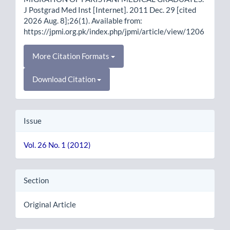
J Postgrad Med Inst [Internet]. 2011 Dec. 29 [cited
2026 Aug. 8];26(1). Available from:
https://jpmi.org.pk/index.php/jpmi/article/view/1206
More Citation Formats
Download Citation
Issue
Vol. 26 No. 1 (2012)
Section
Original Article