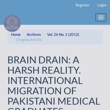
Main
Register
Login
Navigation
Main
Content
Toggl
Sidebar
navig
Home
Archives
Vol. 26 No. 1 (2012)
Original Article
BRAIN DRAIN: A
HARSH REALITY.
INTERNATIONAL
MIGRATION OF
PAKISTANI MEDICAL