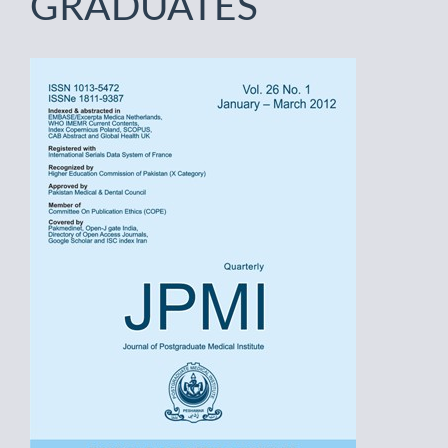
GRADUATES
Article
Sidebar