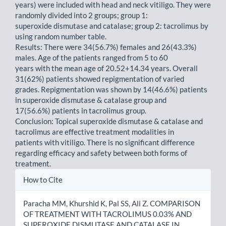
years) were included with head and neck vitiligo. They were
randomly divided into 2 groups; group 1:
superoxide dismutase and catalase; group 2: tacrolimus by
using random number table.
Results: There were 34(56.7%) females and 26(43.3%)
males. Age of the patients ranged from 5 to 60
years with the mean age of 20.52+14.34 years. Overall
31(62%) patients showed repigmentation of varied
grades. Repigmentation was shown by 14(46.6%) patients
in superoxide dismutase & catalase group and
17(56.6%) patients in tacrolimus group.
Conclusion: Topical superoxide dismutase & catalase and
tacrolimus are effective treatment modalities in
patients with vitiligo. There is no significant difference
regarding efficacy and safety between both forms of
treatment.
Article
How to Cite
Details
Paracha MM, Khurshid K, Pal SS, Ali Z. COMPARISON
OF TREATMENT WITH TACROLIMUS 0.03% AND
SUPEROXIDE DISMUTASE AND CATALASE IN