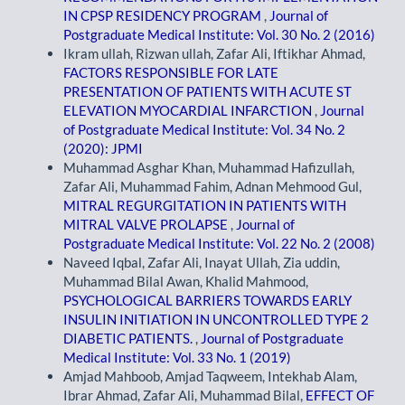
IN CPSP RESIDENCY PROGRAM
,
Journal of
Postgraduate Medical Institute: Vol. 30 No. 2 (2016)
Ikram ullah, Rizwan ullah, Zafar Ali, Iftikhar Ahmad,
FACTORS RESPONSIBLE FOR LATE
PRESENTATION OF PATIENTS WITH ACUTE ST
ELEVATION MYOCARDIAL INFARCTION
,
Journal
of Postgraduate Medical Institute: Vol. 34 No. 2
(2020): JPMI
Muhammad Asghar Khan, Muhammad Hafizullah,
Zafar Ali, Muhammad Fahim, Adnan Mehmood Gul,
MITRAL REGURGITATION IN PATIENTS WITH
MITRAL VALVE PROLAPSE
,
Journal of
Postgraduate Medical Institute: Vol. 22 No. 2 (2008)
Naveed Iqbal, Zafar Ali, Inayat Ullah, Zia uddin,
Muhammad Bilal Awan, Khalid Mahmood,
PSYCHOLOGICAL BARRIERS TOWARDS EARLY
INSULIN INITIATION IN UNCONTROLLED TYPE 2
DIABETIC PATIENTS.
,
Journal of Postgraduate
Medical Institute: Vol. 33 No. 1 (2019)
Amjad Mahboob, Amjad Taqweem, Intekhab Alam,
Ibrar Ahmad, Zafar Ali, Muhammad Bilal,
EFFECT OF