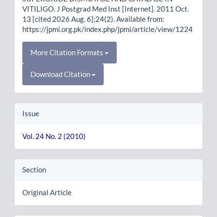
VITILIGO. J Postgrad Med Inst [Internet]. 2011 Oct.
13 [cited 2026 Aug. 6];24(2). Available from:
https://jpmi.org.pk/index.php/jpmi/article/view/1224
More Citation Formats
Download Citation
Issue
Vol. 24 No. 2 (2010)
Section
Original Article