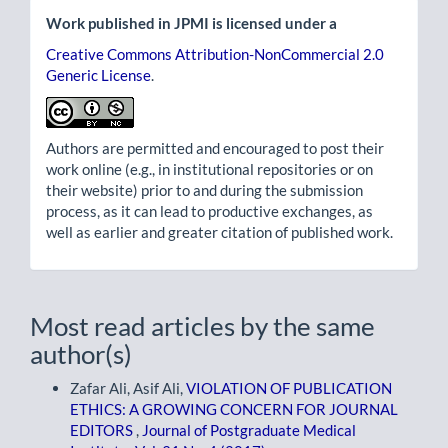
Work published in JPMI is licensed under a
Creative Commons Attribution-NonCommercial 2.0
Generic License
.
Authors are permitted and encouraged to post their
work online (e.g., in institutional repositories or on
their website) prior to and during the submission
process, as it can lead to productive exchanges, as
well as earlier and greater citation of published work.
Most read articles by the same
author(s)
Zafar Ali, Asif Ali,
VIOLATION OF PUBLICATION
ETHICS: A GROWING CONCERN FOR JOURNAL
EDITORS
,
Journal of Postgraduate Medical