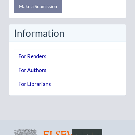
Make
Make a Submission
a
Submission
Information
For Readers
For Authors
For Librarians