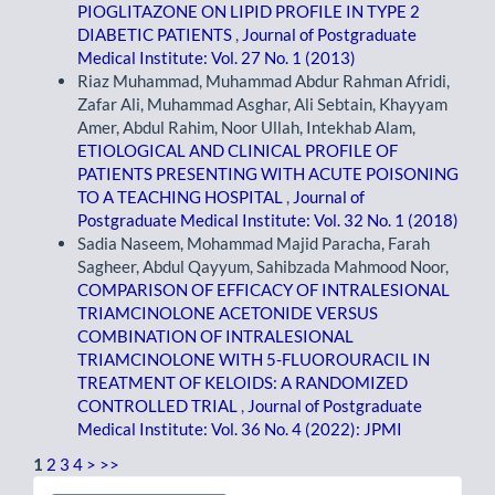
PIOGLITAZONE ON LIPID PROFILE IN TYPE 2
DIABETIC PATIENTS
,
Journal of Postgraduate
Medical Institute: Vol. 27 No. 1 (2013)
Riaz Muhammad, Muhammad Abdur Rahman Afridi,
Zafar Ali, Muhammad Asghar, Ali Sebtain, Khayyam
Amer, Abdul Rahim, Noor Ullah, Intekhab Alam,
ETIOLOGICAL AND CLINICAL PROFILE OF
PATIENTS PRESENTING WITH ACUTE POISONING
TO A TEACHING HOSPITAL
,
Journal of
Postgraduate Medical Institute: Vol. 32 No. 1 (2018)
Sadia Naseem, Mohammad Majid Paracha, Farah
Sagheer, Abdul Qayyum, Sahibzada Mahmood Noor,
COMPARISON OF EFFICACY OF INTRALESIONAL
TRIAMCINOLONE ACETONIDE VERSUS
COMBINATION OF INTRALESIONAL
TRIAMCINOLONE WITH 5-FLUOROURACIL IN
TREATMENT OF KELOIDS: A RANDOMIZED
CONTROLLED TRIAL
,
Journal of Postgraduate
Medical Institute: Vol. 36 No. 4 (2022): JPMI
1
2
3
4
>
>>