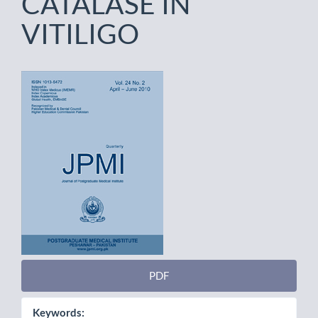
CATALASE IN
VITILIGO
Article
Sidebar
PDF
Keywords: