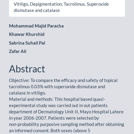
Vitiligo, Depigmentation, Tacrolimus, Superoxide
dismutase and catalase
Main
Mohammad Majid Paracha
Khawar Khurshid
Article
Sabrina Suhail Pal
Content
Zafar Ali
Abstract
Objective: To compare the efficacy and safety of topical
tacrolimus 0.03% with superoxide dismutase and
catalase in vitiligo.
Material and methods: This hospital based quasi-
experimental study was carried out in out patients
department of Dermatology Unit-II, Mayo Hospital Lahore
in year 2006-2007. Patients were selected by
non-probability purposive sampling method after obtaining
an informed consent. Both sexes (above 5