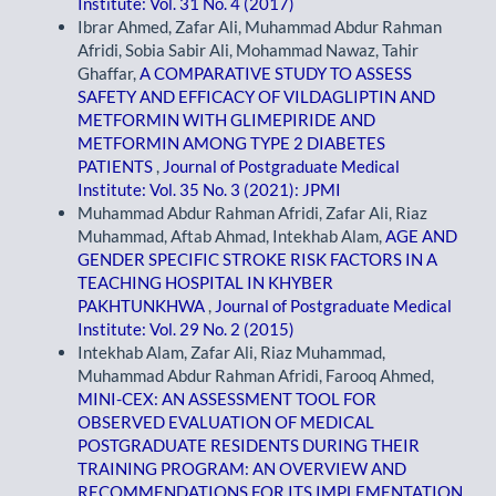
Institute: Vol. 31 No. 4 (2017)
Ibrar Ahmed, Zafar Ali, Muhammad Abdur Rahman
Afridi, Sobia Sabir Ali, Mohammad Nawaz, Tahir
Ghaffar,
A COMPARATIVE STUDY TO ASSESS
SAFETY AND EFFICACY OF VILDAGLIPTIN AND
METFORMIN WITH GLIMEPIRIDE AND
METFORMIN AMONG TYPE 2 DIABETES
PATIENTS
,
Journal of Postgraduate Medical
Institute: Vol. 35 No. 3 (2021): JPMI
Muhammad Abdur Rahman Afridi, Zafar Ali, Riaz
Muhammad, Aftab Ahmad, Intekhab Alam,
AGE AND
GENDER SPECIFIC STROKE RISK FACTORS IN A
TEACHING HOSPITAL IN KHYBER
PAKHTUNKHWA
,
Journal of Postgraduate Medical
Institute: Vol. 29 No. 2 (2015)
Intekhab Alam, Zafar Ali, Riaz Muhammad,
Muhammad Abdur Rahman Afridi, Farooq Ahmed,
MINI-CEX: AN ASSESSMENT TOOL FOR
OBSERVED EVALUATION OF MEDICAL
POSTGRADUATE RESIDENTS DURING THEIR
TRAINING PROGRAM: AN OVERVIEW AND
RECOMMENDATIONS FOR ITS IMPLEMENTATION