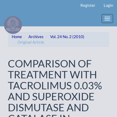
Main
Register
Login
Navigation
Main
Content
Toggl
Sidebar
navig
Home
Archives
Vol. 24 No. 2 (2010)
Original Article
COMPARISON OF
TREATMENT WITH
TACROLIMUS 0.03%
AND SUPEROXIDE
DISMUTASE AND