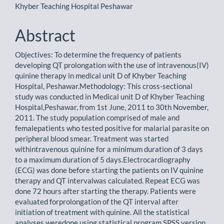
Khyber Teaching Hospital Peshawar
Abstract
Objectives: To determine the frequency of patients
developing QT prolongation with the use of intravenous(IV)
quinine therapy in medical unit D of Khyber Teaching
Hospital, Peshawar.Methodology: This cross-sectional
study was conducted in Medical unit D of Khyber Teaching
Hospital,Peshawar, from 1st June, 2011 to 30th November,
2011. The study population comprised of male and
femalepatients who tested positive for malarial parasite on
peripheral blood smear. Treatment was started
withintravenous quinine for a minimum duration of 3 days
to a maximum duration of 5 days.Electrocardiography
(ECG) was done before starting the patients on IV quinine
therapy and QT intervalwas calculated. Repeat ECG was
done 72 hours after starting the therapy. Patients were
evaluated forprolongation of the QT interval after
initiation of treatment with quinine. All the statistical
analyses weredone using statistical program SPSS version