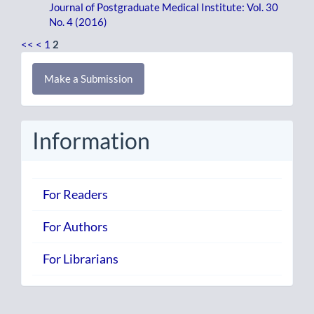
Journal of Postgraduate Medical Institute: Vol. 30
No. 4 (2016)
<<
<
1
2
Make
Make a Submission
a
Submission
Information
For Readers
For Authors
For Librarians