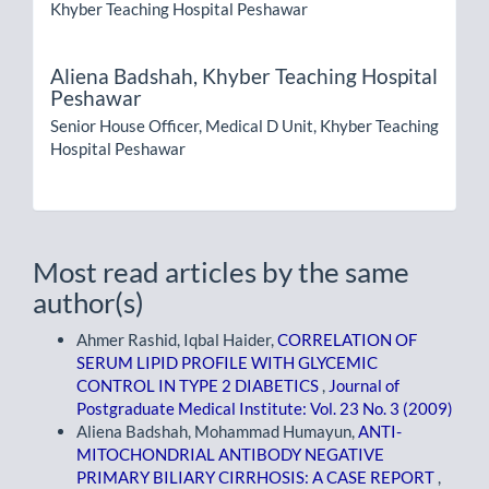
Khyber Teaching Hospital Peshawar
Aliena Badshah,
Khyber Teaching Hospital
Peshawar
Senior House Officer, Medical D Unit, Khyber Teaching
Hospital Peshawar
Most read articles by the same
author(s)
Ahmer Rashid, Iqbal Haider,
CORRELATION OF
SERUM LIPID PROFILE WITH GLYCEMIC
CONTROL IN TYPE 2 DIABETICS
,
Journal of
Postgraduate Medical Institute: Vol. 23 No. 3 (2009)
Aliena Badshah, Mohammad Humayun,
ANTI-
MITOCHONDRIAL ANTIBODY NEGATIVE
PRIMARY BILIARY CIRRHOSIS: A CASE REPORT
,