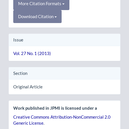
More Citation Formats
Download Citation
Issue
Vol. 27 No. 1 (2013)
Section
Original Article
Work published in JPMI is licensed under a
Creative Commons Attribution-NonCommercial 2.0
Generic License
.