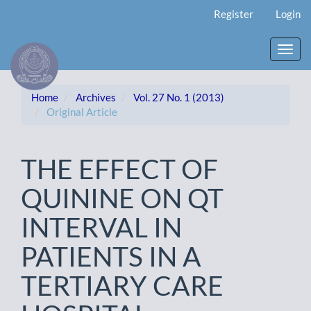
Main
Register
Login
Navigation
Main
Content
Toggl
Sidebar
navig
Home
Archives
Vol. 27 No. 1 (2013)
Original Article
THE EFFECT OF
QUININE ON QT
INTERVAL IN
PATIENTS IN A
TERTIARY CARE