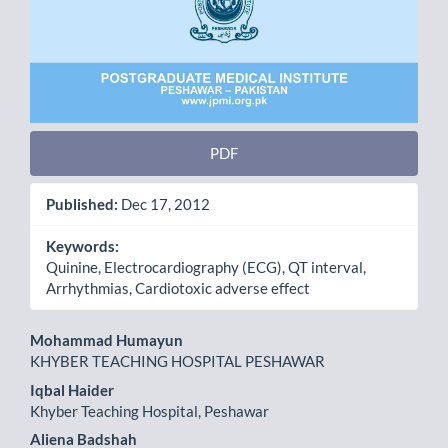
PDF
Published:
Dec 17, 2012
Keywords:
Quinine, Electrocardiography (ECG), QT interval,
Arrhythmias, Cardiotoxic adverse effect
Main
Mohammad Humayun
KHYBER TEACHING HOSPITAL PESHAWAR
Article
Iqbal Haider
Content
Khyber Teaching Hospital, Peshawar
Aliena Badshah