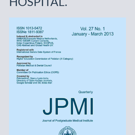
HOSPITAL.
Article
Sidebar