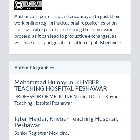
Authors are permitted and encouraged to post their
work online (e.g., in institutional repositories or on
their website) prior to and during the submission
process, as it can lead to productive exchanges, as
well as earlier and greater citation of published work.
Author Biographies
Mohammad Humayun,
KHYBER
TEACHING HOSPITAL PESHAWAR
PROFESSOR OF MEDICINE Medical D Unit Khyber
Teaching Hospital Peshawar
Iqbal Haider,
Khyber Teaching Hospital,
Peshawar
Senior Registrar Medicine,