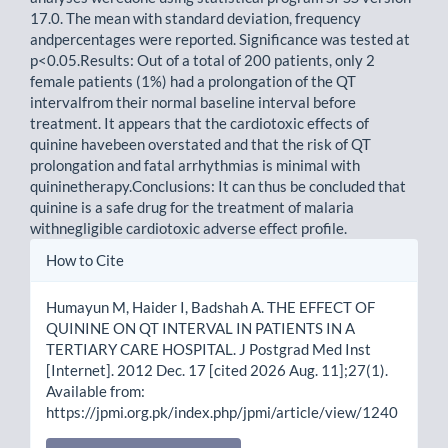
17.0. The mean with standard deviation, frequency
andpercentages were reported. Significance was tested at
p<0.05.Results: Out of a total of 200 patients, only 2
female patients (1%) had a prolongation of the QT
intervalfrom their normal baseline interval before
treatment. It appears that the cardiotoxic effects of
quinine havebeen overstated and that the risk of QT
prolongation and fatal arrhythmias is minimal with
quininetherapy.Conclusions: It can thus be concluded that
quinine is a safe drug for the treatment of malaria
withnegligible cardiotoxic adverse effect profile.
Article
How to Cite
Details
Humayun M, Haider I, Badshah A. THE EFFECT OF
QUININE ON QT INTERVAL IN PATIENTS IN A
TERTIARY CARE HOSPITAL. J Postgrad Med Inst
[Internet]. 2012 Dec. 17 [cited 2026 Aug. 11];27(1).
Available from:
https://jpmi.org.pk/index.php/jpmi/article/view/1240