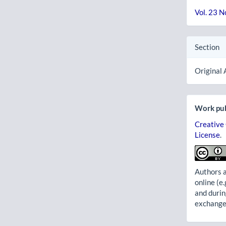
Vol. 23 N
Section
Original 
Work pub
Creative
License
.
Authors a
online (e.
and durin
exchanges