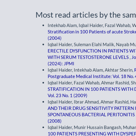
Most read articles by the sam
Intekhab Alam, Iqbal Haider, Fazal Wahab,
Stratification in 100 Patients of acute Stro
(2004)
Iqbal Haider, Suleman Elahi Malik, Nayab M
ERECTILE DYSFUNCTION IN PATIENTS WI
WITH SERUM TESTOSTERONE LEVELS
,
Jo
(2024): JPMI
Iqbal Haider, Intekhab Alam, Akhtar Sherin,
Postgraduate Medical Institute: Vol. 18 No.
Iqbal Haider, Fazal Wahab, Ahmar Rashid, Sh
STRATIFICATION IN 100 PATIENTS WITH
Vol. 23 No. 1 (2009)
Iqbal Haider, Ibrar Ahmad, Ahmar Rashid,
AND THEIR DRUG SENSITIVITY PATTERN I
SPONTANEOUS BACTERIAL PERITONITIS
(2008)
Iqbal Haider, Munir Hussain Bangash, Muh
100 PATIENTS PRESENTING WITH DYSPE