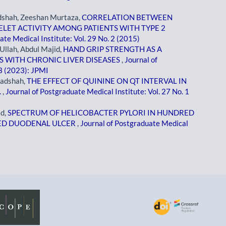
adshah, Zeeshan Murtaza,
CORRELATION BETWEEN
LET ACTIVITY AMONG PATIENTS WITH TYPE 2
ate Medical Institute: Vol. 29 No. 2 (2015)
 Ullah, Abdul Majid,
HAND GRIP STRENGTH AS A
S WITH CHRONIC LIVER DISEASES
,
Journal of
 3 (2023): JPMI
Badshah,
THE EFFECT OF QUININE ON QT INTERVAL IN
.
,
Journal of Postgraduate Medical Institute: Vol. 27 No. 1
ad,
SPECTRUM OF HELICOBACTER PYLORI IN HUNDRED
TED DUODENAL ULCER
,
Journal of Postgraduate Medical