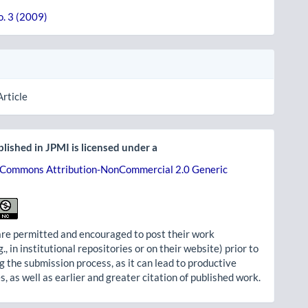
o. 3 (2009)
Article
lished in JPMI is licensed under a
 Commons Attribution-NonCommercial 2.0 Generic
re permitted and encouraged to post their work
g., in institutional repositories or on their website) prior to
g the submission process, as it can lead to productive
, as well as earlier and greater citation of published work.