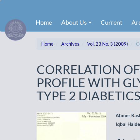
Main
Navigation
Main
Home
About Us
Current
Ar
Content
Sidebar
Home
Archives
Vol. 23 No. 3 (2009)
Or
CORRELATION OF
PROFILE WITH G
TYPE 2 DIABETIC
Article
Main
Ahmer Ras
Iqbal Haide
Sidebar
Artic
Cont