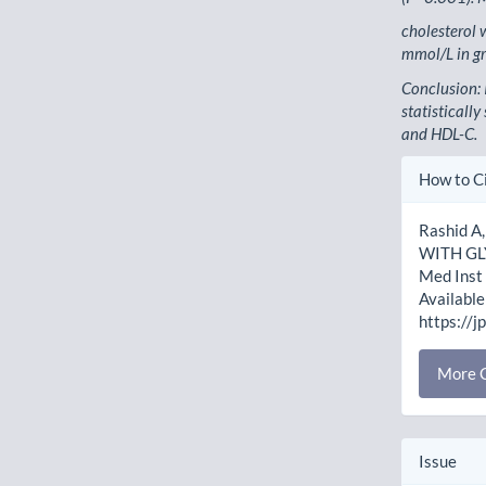
cholesterol
mmol/L in g
Conclusion: 
statistically
and HDL-C.
Artic
How to C
Detai
Rashid A
WITH GL
Med Inst 
Available
https://j
More C
Issue