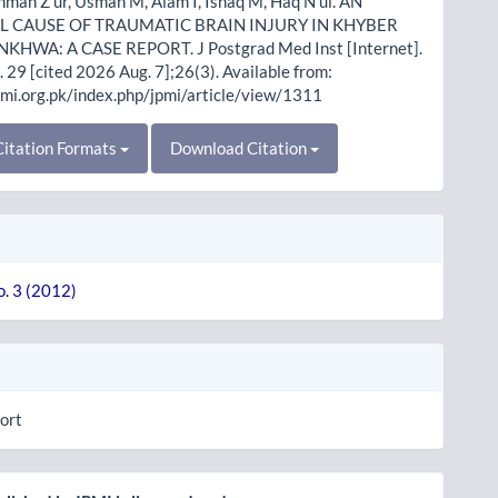
hman Z ur, Usman M, Alam I, Ishaq M, Haq N ul. AN
 CAUSE OF TRAUMATIC BRAIN INJURY IN KHYBER
HWA: A CASE REPORT. J Postgrad Med Inst [Internet].
 29 [cited 2026 Aug. 7];26(3). Available from:
pmi.org.pk/index.php/jpmi/article/view/1311
itation Formats
Download Citation
o. 3 (2012)
ort