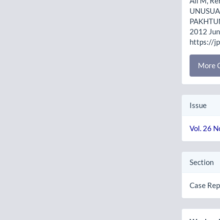
Ali M, Re
UNUSUAL
PAKHTUNK
2012 Jun.
https://j
More C
Issue
Vol. 26 N
Section
Case Rep