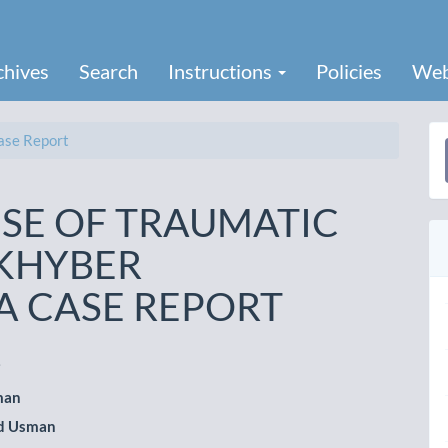
chives
Search
Instructions
Policies
Web
se Report
a
S
SE OF TRAUMATIC
 KHYBER
 CASE REPORT
i
man
le
 Usman
ent