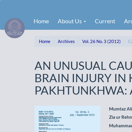
Main
Navigation
Main
Home
About Us
Current
Ar
Content
Sidebar
Home
Archives
Vol. 26 No. 3 (2012)
Ca
AN UNUSUAL CAU
BRAIN INJURY IN
PAKHTUNKHWA: A
Article
Main
Mumtaz Al
Zia ur Reh
Sidebar
Artic
Muhammad
Cont