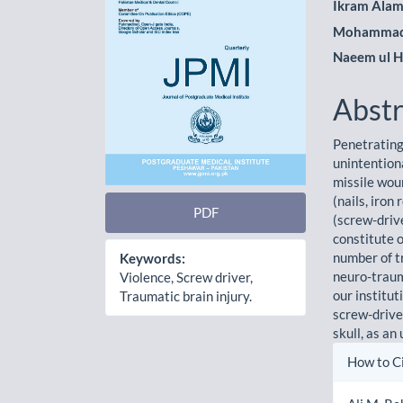
Ikram Ala
Mohammad
Naeem ul 
Abstr
Penetrating
unintention
missile wou
(nails, iron
PDF
(screw-driv
constitute o
number of t
Keywords:
neuro-trau
Violence, Screw driver,
our institu
Traumatic brain injury.
screw-drive
skull, as an
Artic
How to C
Detai