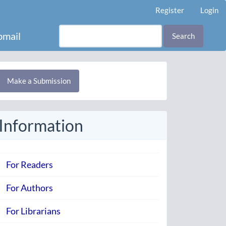
Register
Login
mail
Search
Make
Make a Submission
ubmission
Information
For Readers
For Authors
For Librarians