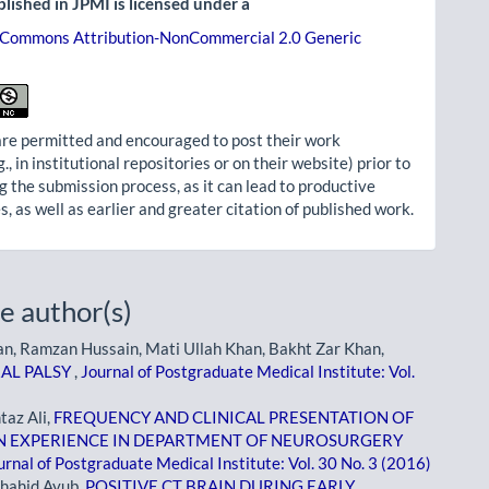
lished in JPMI is licensed under a
 Commons Attribution-NonCommercial 2.0 Generic
re permitted and encouraged to post their work
g., in institutional repositories or on their website) prior to
g the submission process, as it can lead to productive
, as well as earlier and greater citation of published work.
e author(s)
n, Ramzan Hussain, Mati Ullah Khan, Bakht Zar Khan,
RAL PALSY
,
Journal of Postgraduate Medical Institute: Vol.
taz Ali,
FREQUENCY AND CLINICAL PRESENTATION OF
N EXPERIENCE IN DEPARTMENT OF NEUROSURGERY
urnal of Postgraduate Medical Institute: Vol. 30 No. 3 (2016)
hahid Ayub,
POSITIVE CT BRAIN DURING EARLY