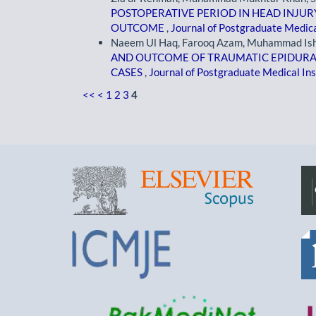
POSTOPERATIVE PERIOD IN HEAD INJUR
OUTCOME
,
Journal of Postgraduate Medical
Naeem Ul Haq, Farooq Azam, Muhammad Ishfa
AND OUTCOME OF TRAUMATIC EPIDURAL
CASES
,
Journal of Postgraduate Medical Inst
<<
<
1
2
3
4