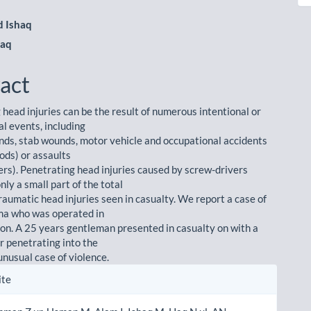
m
 Ishaq
Haq
act
 head injuries can be the result of numerous intentional or
al events, including
nds, stab wounds, motor vehicle and occupational accidents
 rods) or assaults
ers). Penetrating head injuries caused by screw-drivers
nly a small part of the total
raumatic head injuries seen in casualty. We report a case of
ma who was operated in
tion. A 25 years gentleman presented in casualty on with a
r penetrating into the
 unusual case of violence.
le
ite
ls