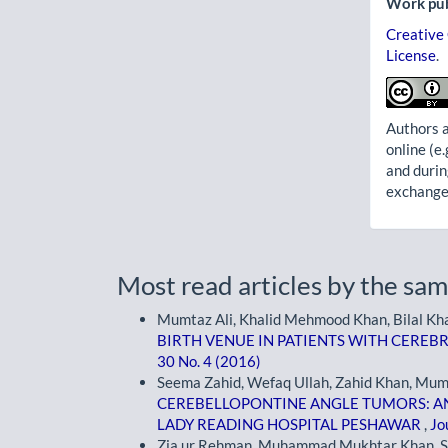
Work pub
Creative
License
.
Authors a
online (e.
and durin
exchanges
Most read articles by the sam
Mumtaz Ali, Khalid Mehmood Khan, Bilal Kha
BIRTH VENUE IN PATIENTS WITH CEREB
30 No. 4 (2016)
Seema Zahid, Wefaq Ullah, Zahid Khan, Mum
CEREBELLOPONTINE ANGLE TUMORS: A
LADY READING HOSPITAL PESHAWAR
,
Jo
Zia ur Rehman, Muhammad Mukhtar Khan, S