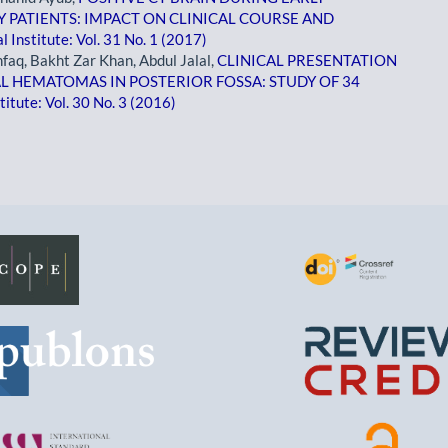
Y PATIENTS: IMPACT ON CLINICAL COURSE AND
 Institute: Vol. 31 No. 1 (2017)
q, Bakht Zar Khan, Abdul Jalal,
CLINICAL PRESENTATION
 HEMATOMAS IN POSTERIOR FOSSA: STUDY OF 34
itute: Vol. 30 No. 3 (2016)