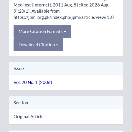
Med Inst [Internet]. 2011 Aug. 8 [cited 2026 Aug.
9];20(1). Available from:
https://jpmi.org.pk/index.php/jpmi/article/view/137
More Citation Formats
Download Citation
Issue
Vol. 20 No. 1 (2006)
Section
Original Article