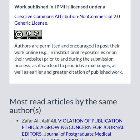
Work published in JPMI is licensed under a
Creative Commons Attribution-NonCommercial 2.0
Generic License
.
Authors are permitted and encouraged to post their
work online (e.g., in institutional repositories or on
their website) prior to and during the submission
process, as it can lead to productive exchanges, as
well as earlier and greater citation of published work.
Most read articles by the same
author(s)
Zafar Ali, Asif Ali,
VIOLATION OF PUBLICATION
ETHICS: A GROWING CONCERN FOR JOURNAL
EDITORS
,
Journal of Postgraduate Medical