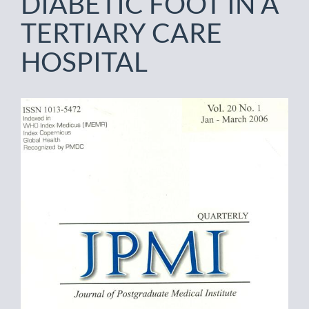
DIABETIC FOOT IN A
TERTIARY CARE
HOSPITAL
Article
Sidebar