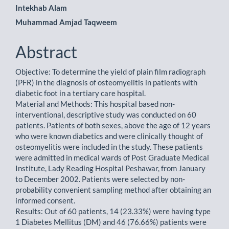
Intekhab Alam
Content
Muhammad Amjad Taqweem
Abstract
Objective: To determine the yield of plain film radiograph
(PFR) in the diagnosis of osteomyelitis in patients with
diabetic foot in a tertiary care hospital.
Material and Methods: This hospital based non-
interventional, descriptive study was conducted on 60
patients. Patients of both sexes, above the age of 12 years
who were known diabetics and were clinically thought of
osteomyelitis were included in the study. These patients
were admitted in medical wards of Post Graduate Medical
Institute, Lady Reading Hospital Peshawar, from January
to December 2002. Patients were selected by non-
probability convenient sampling method after obtaining an
informed consent.
Results: Out of 60 patients, 14 (23.33%) were having type
1 Diabetes Mellitus (DM) and 46 (76.66%) patients were