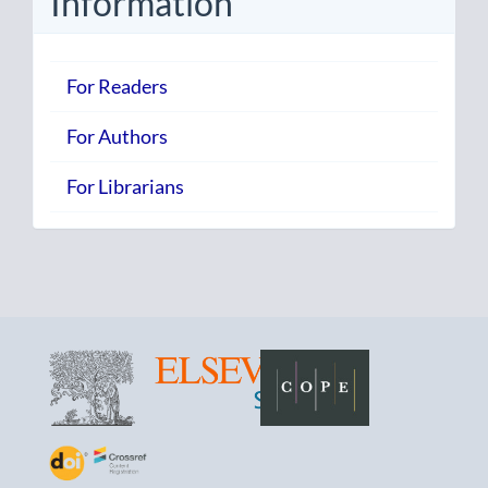
Information
For Readers
For Authors
For Librarians