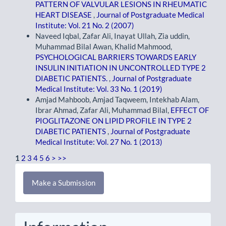
PATTERN OF VALVULAR LESIONS IN RHEUMATIC
HEART DISEASE
,
Journal of Postgraduate Medical
Institute: Vol. 21 No. 2 (2007)
Naveed Iqbal, Zafar Ali, Inayat Ullah, Zia uddin,
Muhammad Bilal Awan, Khalid Mahmood,
PSYCHOLOGICAL BARRIERS TOWARDS EARLY
INSULIN INITIATION IN UNCONTROLLED TYPE 2
DIABETIC PATIENTS.
,
Journal of Postgraduate
Medical Institute: Vol. 33 No. 1 (2019)
Amjad Mahboob, Amjad Taqweem, Intekhab Alam,
Ibrar Ahmad, Zafar Ali, Muhammad Bilal,
EFFECT OF
PIOGLITAZONE ON LIPID PROFILE IN TYPE 2
DIABETIC PATIENTS
,
Journal of Postgraduate
Medical Institute: Vol. 27 No. 1 (2013)
1
2
3
4
5
6
>
>>
Make
Make a Submission
a
Submission