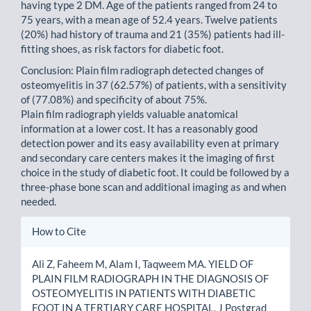
having type 2 DM. Age of the patients ranged from 24 to
75 years, with a mean age of 52.4 years. Twelve patients
(20%) had history of trauma and 21 (35%) patients had ill-
fitting shoes, as risk factors for diabetic foot.
Conclusion: Plain film radiograph detected changes of
osteomyelitis in 37 (62.57%) of patients, with a sensitivity
of (77.08%) and specificity of about 75%.
Plain film radiograph yields valuable anatomical
information at a lower cost. It has a reasonably good
detection power and its easy availability even at primary
and secondary care centers makes it the imaging of first
choice in the study of diabetic foot. It could be followed by a
three-phase bone scan and additional imaging as and when
needed.
Article
How to Cite
Details
Ali Z, Faheem M, Alam I, Taqweem MA. YIELD OF
PLAIN FILM RADIOGRAPH IN THE DIAGNOSIS OF
OSTEOMYELITIS IN PATIENTS WITH DIABETIC
FOOT IN A TERTIARY CARE HOSPITAL. J Postgrad