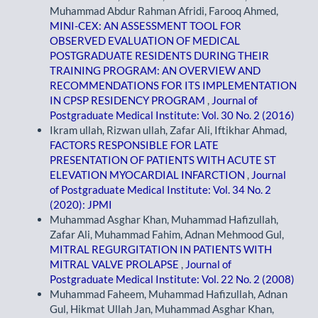
Muhammad Abdur Rahman Afridi, Farooq Ahmed,
MINI-CEX: AN ASSESSMENT TOOL FOR
OBSERVED EVALUATION OF MEDICAL
POSTGRADUATE RESIDENTS DURING THEIR
TRAINING PROGRAM: AN OVERVIEW AND
RECOMMENDATIONS FOR ITS IMPLEMENTATION
IN CPSP RESIDENCY PROGRAM
,
Journal of
Postgraduate Medical Institute: Vol. 30 No. 2 (2016)
Ikram ullah, Rizwan ullah, Zafar Ali, Iftikhar Ahmad,
FACTORS RESPONSIBLE FOR LATE
PRESENTATION OF PATIENTS WITH ACUTE ST
ELEVATION MYOCARDIAL INFARCTION
,
Journal
of Postgraduate Medical Institute: Vol. 34 No. 2
(2020): JPMI
Muhammad Asghar Khan, Muhammad Hafizullah,
Zafar Ali, Muhammad Fahim, Adnan Mehmood Gul,
MITRAL REGURGITATION IN PATIENTS WITH
MITRAL VALVE PROLAPSE
,
Journal of
Postgraduate Medical Institute: Vol. 22 No. 2 (2008)
Muhammad Faheem, Muhammad Hafizullah, Adnan
Gul, Hikmat Ullah Jan, Muhammad Asghar Khan,