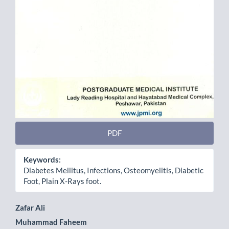
PDF
Keywords:
Diabetes Mellitus, Infections, Osteomyelitis, Diabetic
Foot, Plain X-Rays foot.
Main
Zafar Ali
Muhammad Faheem
Article