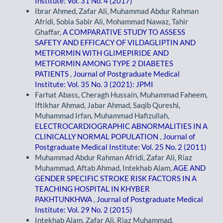
Institute: Vol. 31 No. 4 (2017)
Ibrar Ahmed, Zafar Ali, Muhammad Abdur Rahman
Afridi, Sobia Sabir Ali, Mohammad Nawaz, Tahir
Ghaffar,
A COMPARATIVE STUDY TO ASSESS
SAFETY AND EFFICACY OF VILDAGLIPTIN AND
METFORMIN WITH GLIMEPIRIDE AND
METFORMIN AMONG TYPE 2 DIABETES
PATIENTS
,
Journal of Postgraduate Medical
Institute: Vol. 35 No. 3 (2021): JPMI
Farhat Abass, Cheragh Hussain, Muhammad Faheem,
Iftikhar Ahmad, Jabar Ahmad, Saqib Qureshi,
Muhammad Irfan, Muhammad Hafizullah,
ELECTROCARDIOGRAPHIC ABNORMALITIES IN A
CLINICALLY NORMAL POPULATION
,
Journal of
Postgraduate Medical Institute: Vol. 25 No. 2 (2011)
Muhammad Abdur Rahman Afridi, Zafar Ali, Riaz
Muhammad, Aftab Ahmad, Intekhab Alam,
AGE AND
GENDER SPECIFIC STROKE RISK FACTORS IN A
TEACHING HOSPITAL IN KHYBER
PAKHTUNKHWA
,
Journal of Postgraduate Medical
Institute: Vol. 29 No. 2 (2015)
Intekhab Alam, Zafar Ali, Riaz Muhammad,