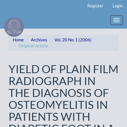
Main
Register
Login
Navigation
Main
Content
Toggl
Sidebar
navig
Home
Archives
Vol. 20 No. 1 (2006)
Original Article
YIELD OF PLAIN FILM
RADIOGRAPH IN
THE DIAGNOSIS OF
OSTEOMYELITIS IN
PATIENTS WITH