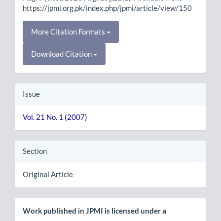
https://jpmi.org.pk/index.php/jpmi/article/view/150
More Citation Formats
Download Citation
Issue
Vol. 21 No. 1 (2007)
Section
Original Article
Work published in JPMI is licensed under a