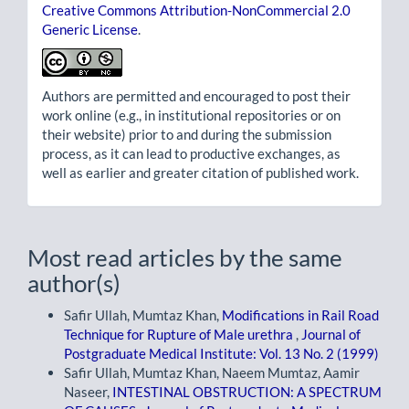
Creative Commons Attribution-NonCommercial 2.0
Generic License
.
Authors are permitted and encouraged to post their
work online (e.g., in institutional repositories or on
their website) prior to and during the submission
process, as it can lead to productive exchanges, as
well as earlier and greater citation of published work.
Most read articles by the same
author(s)
Safir Ullah, Mumtaz Khan,
Modifications in Rail Road
Technique for Rupture of Male urethra
,
Journal of
Postgraduate Medical Institute: Vol. 13 No. 2 (1999)
Safir Ullah, Mumtaz Khan, Naeem Mumtaz, Aamir
Naseer,
INTESTINAL OBSTRUCTION: A SPECTRUM