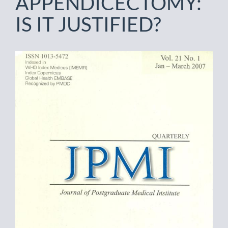
APPENDICECTOMY:
IS IT JUSTIFIED?
Article
Sidebar