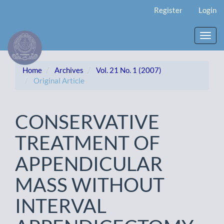
Main
Register
Login
Navigation
Main
Content
Toggl
Sidebar
navig
Home
Archives
Vol. 21 No. 1 (2007)
Original Article
CONSERVATIVE
TREATMENT OF
APPENDICULAR
MASS WITHOUT
INTERVAL