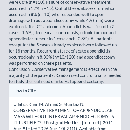
were 88% (n=110). Failure of conservative treatment
occurred in 12% (n=15). Out of these, abscess formation
occurred in 8% (n=10) who responded well to open
drainage with out appendicectomy while 4% (n=5) were
explored after CT abdomen. Appendicitis was found in 2
cases (1.6%), ileoceacal tuberculosis, colonic tumour and
appendicular tumour in 1 case each (0.8%). All patients
except for the 5 cases already explored were followed up
for 18 months. Recurrent attack of acute appendicitis
occurred only in 8.33% (n=10/120) and appendicectomy
was performed on these patients.
Conclusion: Conservative management is effective in the
majority of the patients. Randomized control trial is needed
to study the real need of interval appendicectomy.
Article
How to Cite
Details
Ullah S, Khan M, Ahmad S, Mumtaz N.
CONSERVATIVE TREATMENT OF APPENDICULAR
MASS WITHOUT INTERVAL APPENDICECTOMY: IS
IT JUSTIFIED?. J Postgrad Med Inst [Internet]. 2011
Aug. 9 [cited 2026 Aug. 10];21(1). Available from: