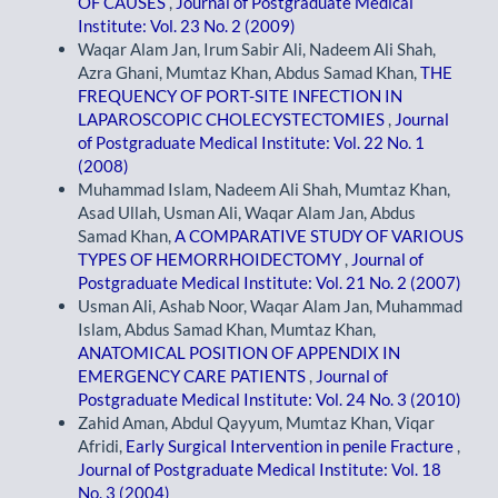
OF CAUSES
,
Journal of Postgraduate Medical
Institute: Vol. 23 No. 2 (2009)
Waqar Alam Jan, Irum Sabir Ali, Nadeem Ali Shah,
Azra Ghani, Mumtaz Khan, Abdus Samad Khan,
THE
FREQUENCY OF PORT-SITE INFECTION IN
LAPAROSCOPIC CHOLECYSTECTOMIES
,
Journal
of Postgraduate Medical Institute: Vol. 22 No. 1
(2008)
Muhammad Islam, Nadeem Ali Shah, Mumtaz Khan,
Asad Ullah, Usman Ali, Waqar Alam Jan, Abdus
Samad Khan,
A COMPARATIVE STUDY OF VARIOUS
TYPES OF HEMORRHOIDECTOMY
,
Journal of
Postgraduate Medical Institute: Vol. 21 No. 2 (2007)
Usman Ali, Ashab Noor, Waqar Alam Jan, Muhammad
Islam, Abdus Samad Khan, Mumtaz Khan,
ANATOMICAL POSITION OF APPENDIX IN
EMERGENCY CARE PATIENTS
,
Journal of
Postgraduate Medical Institute: Vol. 24 No. 3 (2010)
Zahid Aman, Abdul Qayyum, Mumtaz Khan, Viqar
Afridi,
Early Surgical Intervention in penile Fracture
,
Journal of Postgraduate Medical Institute: Vol. 18
No. 3 (2004)