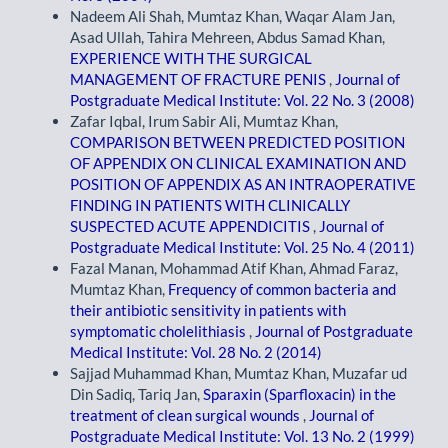
Nadeem Ali Shah, Mumtaz Khan, Waqar Alam Jan,
Asad Ullah, Tahira Mehreen, Abdus Samad Khan,
EXPERIENCE WITH THE SURGICAL
MANAGEMENT OF FRACTURE PENIS
,
Journal of
Postgraduate Medical Institute: Vol. 22 No. 3 (2008)
Zafar Iqbal, Irum Sabir Ali, Mumtaz Khan,
COMPARISON BETWEEN PREDICTED POSITION
OF APPENDIX ON CLINICAL EXAMINATION AND
POSITION OF APPENDIX AS AN INTRAOPERATIVE
FINDING IN PATIENTS WITH CLINICALLY
SUSPECTED ACUTE APPENDICITIS
,
Journal of
Postgraduate Medical Institute: Vol. 25 No. 4 (2011)
Fazal Manan, Mohammad Atif Khan, Ahmad Faraz,
Mumtaz Khan,
Frequency of common bacteria and
their antibiotic sensitivity in patients with
symptomatic cholelithiasis
,
Journal of Postgraduate
Medical Institute: Vol. 28 No. 2 (2014)
Sajjad Muhammad Khan, Mumtaz Khan, Muzafar ud
Din Sadiq, Tariq Jan,
Sparaxin (Sparfloxacin) in the
treatment of clean surgical wounds
,
Journal of
Postgraduate Medical Institute: Vol. 13 No. 2 (1999)