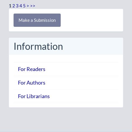
1
2
3
4
5
>
>>
Make
Make a Submission
a
Submission
Information
For Readers
For Authors
For Librarians