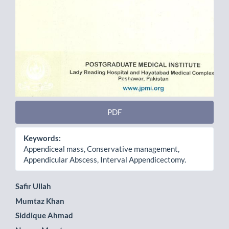
PDF
Keywords:
Appendiceal mass, Conservative management,
Appendicular Abscess, Interval Appendicectomy.
Main
Safir Ullah
Mumtaz Khan
Article
Siddique Ahmad
Content