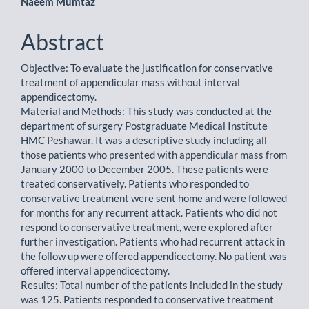
Naeem Mumtaz
Abstract
Objective: To evaluate the justification for conservative
treatment of appendicular mass without interval
appendicectomy.
Material and Methods: This study was conducted at the
department of surgery Postgraduate Medical Institute
HMC Peshawar. It was a descriptive study including all
those patients who presented with appendicular mass from
January 2000 to December 2005. These patients were
treated conservatively. Patients who responded to
conservative treatment were sent home and were followed
for months for any recurrent attack. Patients who did not
respond to conservative treatment, were explored after
further investigation. Patients who had recurrent attack in
the follow up were offered appendicectomy. No patient was
offered interval appendicectomy.
Results: Total number of the patients included in the study
was 125. Patients responded to conservative treatment