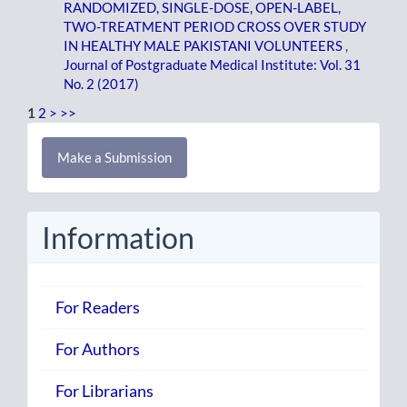
RANDOMIZED, SINGLE-DOSE, OPEN-LABEL,
TWO-TREATMENT PERIOD CROSS OVER STUDY
IN HEALTHY MALE PAKISTANI VOLUNTEERS
,
Journal of Postgraduate Medical Institute: Vol. 31
No. 2 (2017)
1
2
>
>>
Make
Make a Submission
a
Submission
Information
For Readers
For Authors
For Librarians