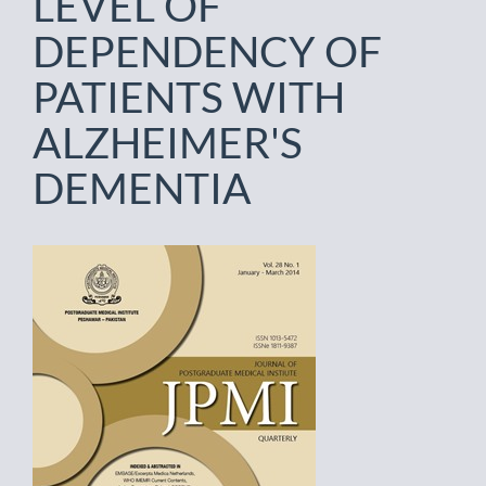
LEVEL OF
DEPENDENCY OF
PATIENTS WITH
ALZHEIMER'S
DEMENTIA
Article
Sidebar