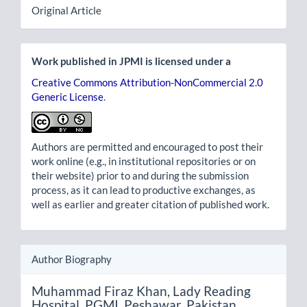
Original Article
Work published in JPMI is licensed under a
Creative Commons Attribution-NonCommercial 2.0
Generic License
.
Authors are permitted and encouraged to post their
work online (e.g., in institutional repositories or on
their website) prior to and during the submission
process, as it can lead to productive exchanges, as
well as earlier and greater citation of published work.
Author Biography
Muhammad Firaz Khan,
Lady Reading
Hospital, PGMI, Peshawar, Pakistan.