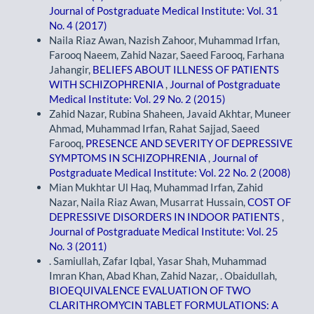
Journal of Postgraduate Medical Institute: Vol. 31
No. 4 (2017)
Naila Riaz Awan, Nazish Zahoor, Muhammad Irfan,
Farooq Naeem, Zahid Nazar, Saeed Farooq, Farhana
Jahangir,
BELIEFS ABOUT ILLNESS OF PATIENTS
WITH SCHIZOPHRENIA
,
Journal of Postgraduate
Medical Institute: Vol. 29 No. 2 (2015)
Zahid Nazar, Rubina Shaheen, Javaid Akhtar, Muneer
Ahmad, Muhammad Irfan, Rahat Sajjad, Saeed
Farooq,
PRESENCE AND SEVERITY OF DEPRESSIVE
SYMPTOMS IN SCHIZOPHRENIA
,
Journal of
Postgraduate Medical Institute: Vol. 22 No. 2 (2008)
Mian Mukhtar Ul Haq, Muhammad Irfan, Zahid
Nazar, Naila Riaz Awan, Musarrat Hussain,
COST OF
DEPRESSIVE DISORDERS IN INDOOR PATIENTS
,
Journal of Postgraduate Medical Institute: Vol. 25
No. 3 (2011)
. Samiullah, Zafar Iqbal, Yasar Shah, Muhammad
Imran Khan, Abad Khan, Zahid Nazar, . Obaidullah,
BIOEQUIVALENCE EVALUATION OF TWO
CLARITHROMYCIN TABLET FORMULATIONS: A