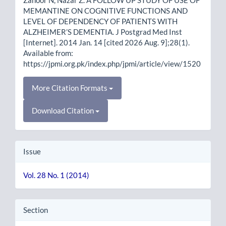
MEMANTINE ON COGNITIVE FUNCTIONS AND
LEVEL OF DEPENDENCY OF PATIENTS WITH
ALZHEIMER’S DEMENTIA. J Postgrad Med Inst
[Internet]. 2014 Jan. 14 [cited 2026 Aug. 9];28(1).
Available from:
https://jpmi.org.pk/index.php/jpmi/article/view/1520
More Citation Formats
Download Citation
Issue
Vol. 28 No. 1 (2014)
Section