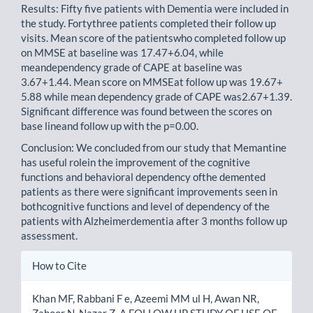
Results: Fifty five patients with Dementia were included in
the study. Fortythree patients completed their follow up
visits. Mean score of the patientswho completed follow up
on MMSE at baseline was 17.47+6.04, while
meandependency grade of CAPE at baseline was
3.67+1.44. Mean score on MMSEat follow up was 19.67+
5.88 while mean dependency grade of CAPE was2.67+1.39.
Significant difference was found between the scores on
base lineand follow up with the p=0.00.
Conclusion: We concluded from our study that Memantine
has useful rolein the improvement of the cognitive
functions and behavioral dependency ofthe demented
patients as there were significant improvements seen in
bothcognitive functions and level of dependency of the
patients with Alzheimerdementia after 3 months follow up
assessment.
Article
How to Cite
Details
Khan MF, Rabbani F e, Azeemi MM ul H, Awan NR,
Zahoor N, Nazar Z. A FOLLOW UP STUDY OF USE OF