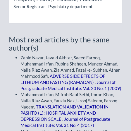
Senior Registrar - Psychiatry department
Most read articles by the same
author(s)
Zahid Nazar, Javaid Akhtar, Saeed Farooq,
Muhammad Irfan, Rubina Shaheen, Muneer Ahmad,
Naila Riaz Awan, Zia Ahmad, Fazal -e- Subhan, Athar
Mahmood Safi,
ADVERSE SIDE EFFECTS OF
LITHIUM AND FASTING (RAMADAN)
,
Journal of
Postgraduate Medical Institute: Vol. 23 No. 1 (2009)
Muhammad Irfan, Mifrah Rauf Sethi, Imran Khan,
Naila Riaz Awan, Fauzia Naz, Urooj Saleem, Farooq
Naeem,
TRANSLATION AND VALIDATION IN
PASHTO (1): HOSPITAL ANXIETY AND
DEPRESSION SCALE
,
Journal of Postgraduate
Medical Institute: Vol. 31 No. 4 (2017)