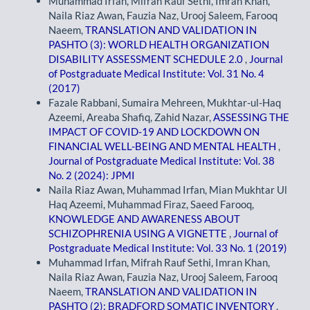
Muhammad Irfan, Mifrah Rauf Sethi, Imran Khan,
Naila Riaz Awan, Fauzia Naz, Urooj Saleem, Farooq
Naeem,
TRANSLATION AND VALIDATION IN
PASHTO (3): WORLD HEALTH ORGANIZATION
DISABILITY ASSESSMENT SCHEDULE 2.0
,
Journal
of Postgraduate Medical Institute: Vol. 31 No. 4
(2017)
Fazale Rabbani, Sumaira Mehreen, Mukhtar-ul-Haq
Azeemi, Areaba Shafiq, Zahid Nazar,
ASSESSING THE
IMPACT OF COVID-19 AND LOCKDOWN ON
FINANCIAL WELL-BEING AND MENTAL HEALTH
,
Journal of Postgraduate Medical Institute: Vol. 38
No. 2 (2024): JPMI
Naila Riaz Awan, Muhammad Irfan, Mian Mukhtar Ul
Haq Azeemi, Muhammad Firaz, Saeed Farooq,
KNOWLEDGE AND AWARENESS ABOUT
SCHIZOPHRENIA USING A VIGNETTE
,
Journal of
Postgraduate Medical Institute: Vol. 33 No. 1 (2019)
Muhammad Irfan, Mifrah Rauf Sethi, Imran Khan,
Naila Riaz Awan, Fauzia Naz, Urooj Saleem, Farooq
Naeem,
TRANSLATION AND VALIDATION IN
PASHTO (2): BRADFORD SOMATIC INVENTORY
,