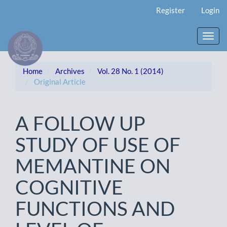
Main
Register
Login
Navigation
Main
Content
Toggl
Sidebar
navig
Home
Archives
Vol. 28 No. 1 (2014)
Original Article
A FOLLOW UP
STUDY OF USE OF
MEMANTINE ON
COGNITIVE
FUNCTIONS AND