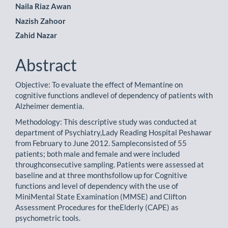
Naila Riaz Awan
Nazish Zahoor
Zahid Nazar
Abstract
Objective: To evaluate the effect of Memantine on
cognitive functions andlevel of dependency of patients with
Alzheimer dementia.
Methodology: This descriptive study was conducted at
department of Psychiatry,Lady Reading Hospital Peshawar
from February to June 2012. Sampleconsisted of 55
patients; both male and female and were included
throughconsecutive sampling. Patients were assessed at
baseline and at three monthsfollow up for Cognitive
functions and level of dependency with the use of
MiniMental State Examination (MMSE) and Clifton
Assessment Procedures for theElderly (CAPE) as
psychometric tools.