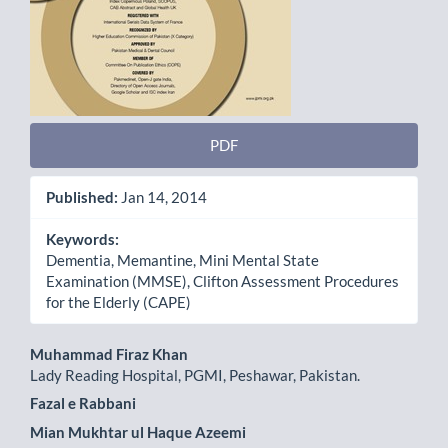
PDF
Published:
Jan 14, 2014
Keywords:
Dementia, Memantine, Mini Mental State
Examination (MMSE), Clifton Assessment Procedures
for the Elderly (CAPE)
Main
Muhammad Firaz Khan
Lady Reading Hospital, PGMI, Peshawar, Pakistan.
Article
Fazal e Rabbani
Content
Mian Mukhtar ul Haque Azeemi