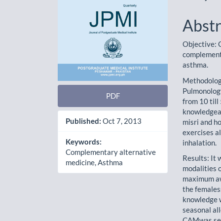
Abstr
Objective: 
complementa
asthma.
Methodology
Pulmonology
PDF
from 10 til
knowledgean
Published:
Oct 7, 2013
misri and h
exercises a
Keywords:
inhalation.
Complementary alternative
Results: It
medicine, Asthma
modalities 
maximum aw
the females
knowledge w
seasonal all
CAMwas seen