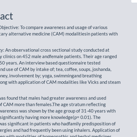
act
Objective: To compare awareness and usage of various
ry alternative medicine (CAM) modalitiesin patients with
: An observational cross sectional study conducted at
 clinics on 452 male andfemale patients. Their age ranged
l 50 years. An interview based questionnaire tested
d use of CAM by intake of; tea, coffee, soups, joshanda,
oney, involvement by; yoga, swimmingand breathing
long with application of CAM modalities like Vicks and steam
 was found that males had greater awareness and used
of CAM more than females.The age stratum reflecting
areness was shown by the age group of 31-40 years with
significantly having more knowledge(p= 0.01). The
as significant in patients who hadfamily predisposition of
ergies and had frequently been using inhalers. Application of
 with modalities of homeopathic and herbal medicines,