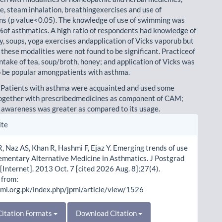
ke, steam inhalation, breathingexercises and use of
ns (p value<0.05). The knowledge of use of swimming was
%of asthmatics. A high ratio of respondents had knowledge of
ey, soups, yoga exercises andapplication of Vicks vaporub but
 these modalities were not found to be significant. Practiceof
ntake of tea, soup/broth, honey; and application of Vicks was
o be popular amongpatients with asthma.
 Patients with asthma were acquainted and used some
ogether with prescribedmedicines as component of CAM;
 awareness was greater as compared to its usage.
le
ite
ls
 Naz AS, Khan R, Hashmi F, Ejaz Y. Emerging trends of use
ementary Alternative Medicine in Asthmatics. J Postgrad
[Internet]. 2013 Oct. 7 [cited 2026 Aug. 8];27(4).
 from:
pmi.org.pk/index.php/jpmi/article/view/1526
itation Formats
Download Citation