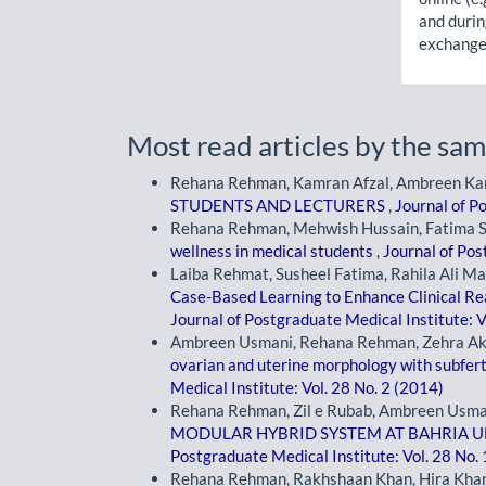
and durin
exchanges
Most read articles by the sam
Rehana Rehman, Kamran Afzal, Ambreen K
STUDENTS AND LECTURERS
,
Journal of P
Rehana Rehman, Mehwish Hussain, Fatima 
wellness in medical students
,
Journal of Pos
Laiba Rehmat, Susheel Fatima, Rahila Ali M
Case-Based Learning to Enhance Clinical 
Journal of Postgraduate Medical Institute: V
Ambreen Usmani, Rehana Rehman, Zehra Ak
ovarian and uterine morphology with subfer
Medical Institute: Vol. 28 No. 2 (2014)
Rehana Rehman, Zil e Rubab, Ambreen Usma
MODULAR HYBRID SYSTEM AT BAHRIA U
Postgraduate Medical Institute: Vol. 28 No.
Rehana Rehman, Rakhshaan Khan, Hira Khan