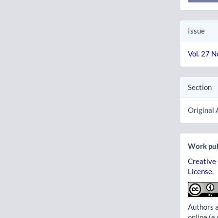
Issue
Vol. 27 N
Section
Original 
Work pub
Creative
License
.
Authors a
online (e.