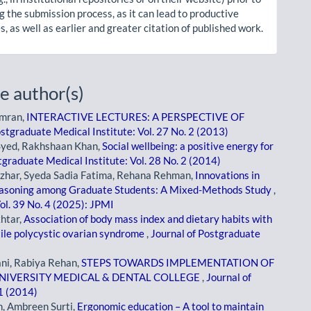
g the submission process, as it can lead to productive
, as well as earlier and greater citation of published work.
e author(s)
amran,
INTERACTIVE LECTURES: A PERSPECTIVE OF
ostgraduate Medical Institute: Vol. 27 No. 2 (2013)
Syed, Rakhshaan Khan,
Social wellbeing: a positive energy for
tgraduate Medical Institute: Vol. 28 No. 2 (2014)
azhar, Syeda Sadia Fatima, Rehana Rehman,
Innovations in
Reasoning among Graduate Students: A Mixed-Methods Study
,
ol. 39 No. 4 (2025): JPMI
htar,
Association of body mass index and dietary habits with
tile polycystic ovarian syndrome
,
Journal of Postgraduate
ni, Rabiya Rehan,
STEPS TOWARDS IMPLEMENTATION OF
NIVERSITY MEDICAL & DENTAL COLLEGE
,
Journal of
 1 (2014)
, Ambreen Surti,
Ergonomic education – A tool to maintain