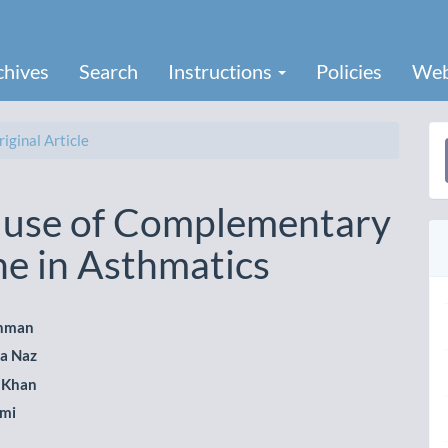
chives
Search
Instructions
Policies
Web
iginal Article
a
S
f use of Complementary
ne in Asthmatics
hman
a Naz
le
 Khan
ent
hmi