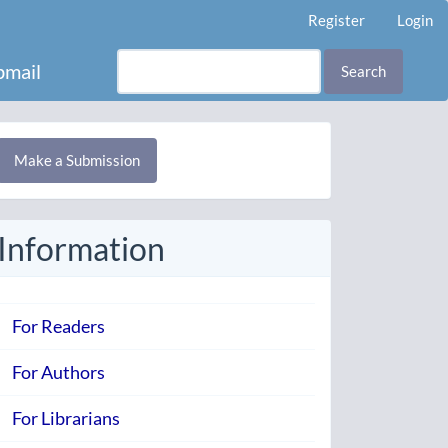
Register
Login
mail
Search
Make
Make a Submission
ubmission
Information
For Readers
For Authors
For Librarians