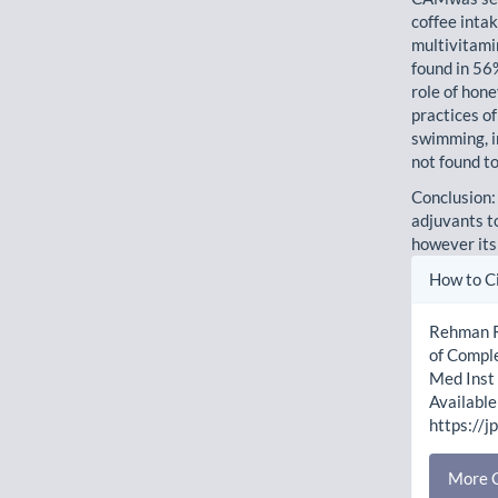
coffee inta
multivitami
found in 56
role of hon
practices of
swimming, i
not found t
Conclusion:
adjuvants t
however its
Artic
How to C
Detai
Rehman R,
of Compl
Med Inst 
Available
https://j
More C