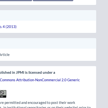
o. 4 (2013)
Article
lished in JPMI is licensed under a
 Commons Attribution-NonCommercial 2.0 Generic
re permitted and encouraged to post their work
g., in institutional repositories or on their website) prior to