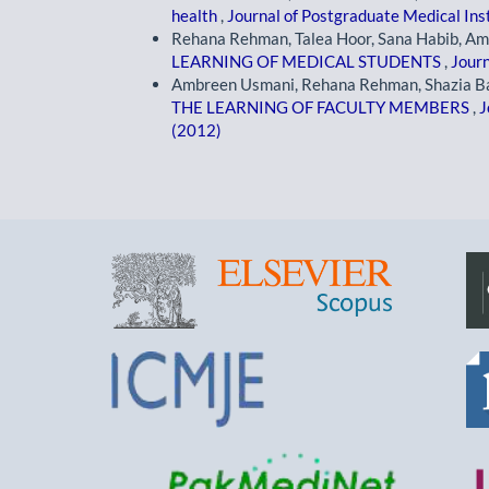
health
,
Journal of Postgraduate Medical Inst
Rehana Rehman, Talea Hoor, Sana Habib, A
LEARNING OF MEDICAL STUDENTS
,
Journ
Ambreen Usmani, Rehana Rehman, Shazia Ba
THE LEARNING OF FACULTY MEMBERS
,
J
(2012)