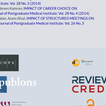
itute: Vol. 28 No. 3 (2014)
mbreen Kamran,
IMPACT OF CAREER CHOICE ON
al of Postgraduate Medical Institute: Vol. 28 No. 4 (2014)
bar, Azam Afzal,
IMPACT OF STRUCTURED MEETINGS ON
ournal of Postgraduate Medical Institute: Vol. 26 No. 3