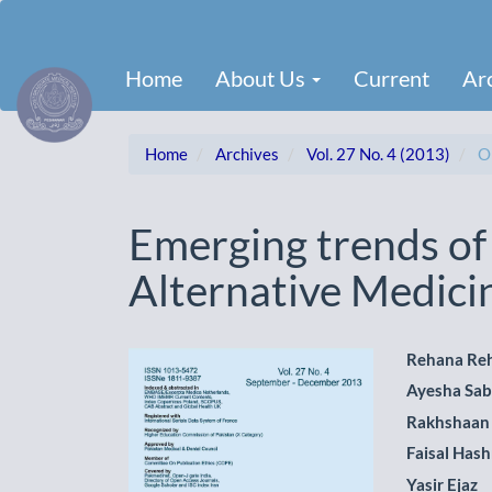
Main
Navigation
Main
Home
About Us
Current
Ar
Content
Sidebar
Home
Archives
Vol. 27 No. 4 (2013)
Or
Emerging trends o
Alternative Medici
Article
Main
Rehana Re
Ayesha Sab
Sidebar
Artic
Rakhshaan
Cont
Faisal Has
Yasir Ejaz