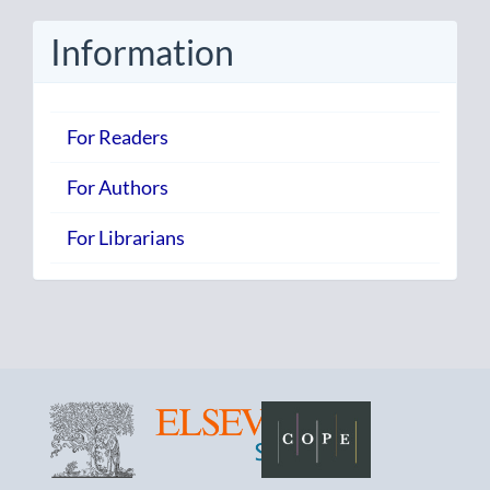
Submission
Information
For Readers
For Authors
For Librarians