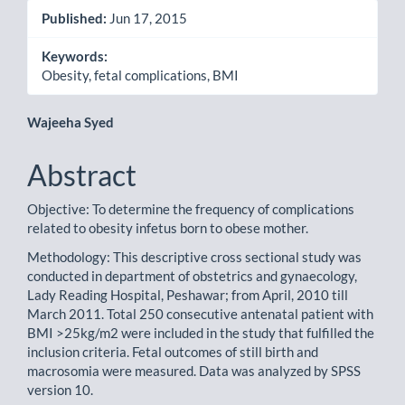
Published:
Jun 17, 2015
Keywords:
Obesity, fetal complications, BMI
Main
Wajeeha Syed
Article
Abstract
Content
Objective: To determine the frequency of complications
related to obesity infetus born to obese mother.
Methodology: This descriptive cross sectional study was
conducted in department of obstetrics and gynaecology,
Lady Reading Hospital, Peshawar; from April, 2010 till
March 2011. Total 250 consecutive antenatal patient with
BMI >25kg/m2 were included in the study that fulfilled the
inclusion criteria. Fetal outcomes of still birth and
macrosomia were measured. Data was analyzed by SPSS
version 10.