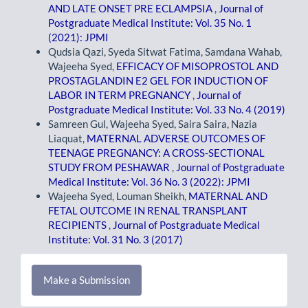
AND LATE ONSET PRE ECLAMPSIA
,
Journal of
Postgraduate Medical Institute: Vol. 35 No. 1
(2021): JPMI
Qudsia Qazi, Syeda Sitwat Fatima, Samdana Wahab,
Wajeeha Syed,
EFFICACY OF MISOPROSTOL AND
PROSTAGLANDIN E2 GEL FOR INDUCTION OF
LABOR IN TERM PREGNANCY
,
Journal of
Postgraduate Medical Institute: Vol. 33 No. 4 (2019)
Samreen Gul, Wajeeha Syed, Saira Saira, Nazia
Liaquat,
MATERNAL ADVERSE OUTCOMES OF
TEENAGE PREGNANCY: A CROSS-SECTIONAL
STUDY FROM PESHAWAR
,
Journal of Postgraduate
Medical Institute: Vol. 36 No. 3 (2022): JPMI
Wajeeha Syed, Louman Sheikh,
MATERNAL AND
FETAL OUTCOME IN RENAL TRANSPLANT
RECIPIENTS
,
Journal of Postgraduate Medical
Institute: Vol. 31 No. 3 (2017)
Make
Make a Submission
a