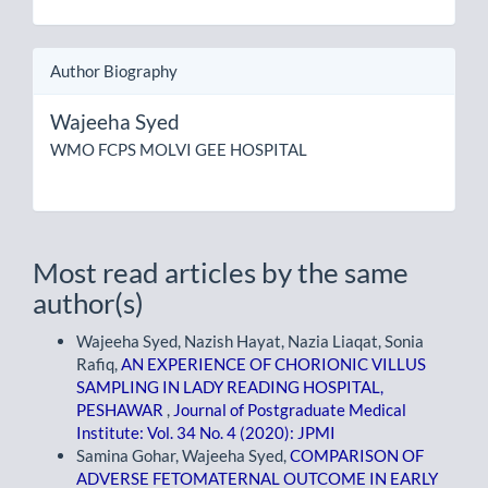
Author Biography
Wajeeha Syed
WMO FCPS MOLVI GEE HOSPITAL
Most read articles by the same
author(s)
Wajeeha Syed, Nazish Hayat, Nazia Liaqat, Sonia
Rafiq,
AN EXPERIENCE OF CHORIONIC VILLUS
SAMPLING IN LADY READING HOSPITAL,
PESHAWAR
,
Journal of Postgraduate Medical
Institute: Vol. 34 No. 4 (2020): JPMI
Samina Gohar, Wajeeha Syed,
COMPARISON OF
ADVERSE FETOMATERNAL OUTCOME IN EARLY