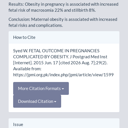
Results: Obesity in pregnancy is associated with increased
fetal risk of macrosomia 22% and stillbirth 8%.
Conclusion: Maternal obesity is associated with increased
fetal risks and complications.
Article
How to Cite
Details
Syed W. FETAL OUTCOME IN PREGNANCIES
COMPLICATED BY OBESITY. J Postgrad Med Inst
[Internet]. 2015 Jun. 17 [cited 2026 Aug. 7];29(2).
Available from:
https://jpmi.org.pk/index.php/jpmi/article/view/1599
More Citation Formats
Download Citation
Issue