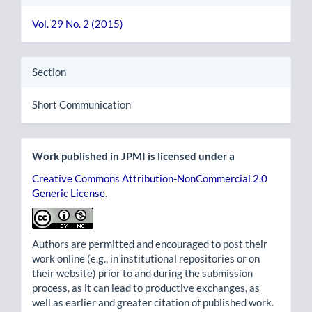
Vol. 29 No. 2 (2015)
Section
Short Communication
Work published in JPMI is licensed under a
Creative Commons Attribution-NonCommercial 2.0
Generic License
.
Authors are permitted and encouraged to post their
work online (e.g., in institutional repositories or on
their website) prior to and during the submission
process, as it can lead to productive exchanges, as
well as earlier and greater citation of published work.