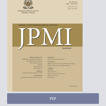
Sidebar
PDF