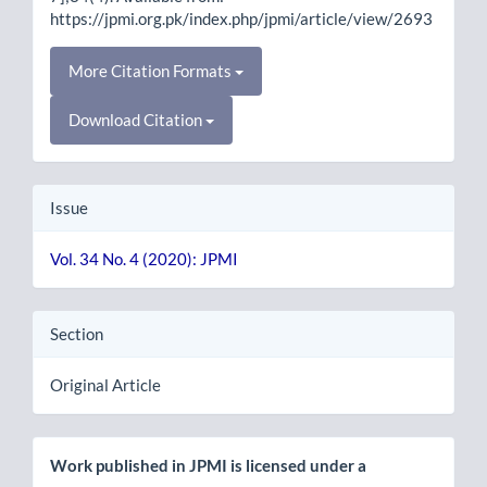
https://jpmi.org.pk/index.php/jpmi/article/view/2693
More Citation Formats
Download Citation
Issue
Vol. 34 No. 4 (2020): JPMI
Section
Original Article
Work published in JPMI is licensed under a