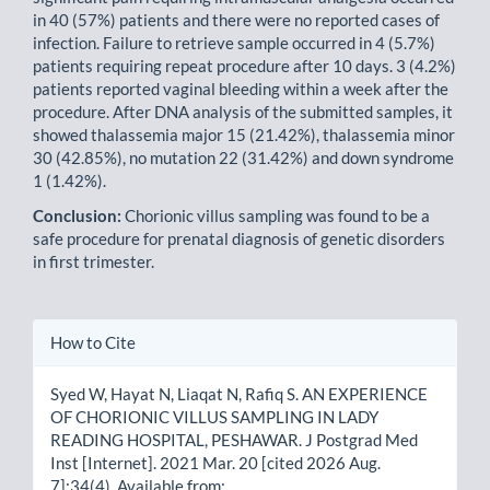
in 40 (57%) patients and there were no reported cases of
infection. Failure to retrieve sample occurred in 4 (5.7%)
patients requiring repeat procedure after 10 days. 3 (4.2%)
patients reported vaginal bleeding within a week after the
procedure. After DNA analysis of the submitted samples, it
showed thalassemia major 15 (21.42%), thalassemia minor
30 (42.85%), no mutation 22 (31.42%) and down syndrome
1 (1.42%).
Conclusion:
Chorionic villus sampling was found to be a
safe procedure for prenatal diagnosis of genetic disorders
in first trimester.
Article
How to Cite
Details
Syed W, Hayat N, Liaqat N, Rafiq S. AN EXPERIENCE
OF CHORIONIC VILLUS SAMPLING IN LADY
READING HOSPITAL, PESHAWAR. J Postgrad Med
Inst [Internet]. 2021 Mar. 20 [cited 2026 Aug.
7];34(4). Available from: