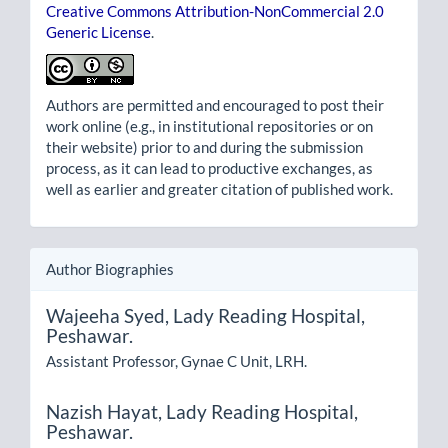
Creative Commons Attribution-NonCommercial 2.0
Generic License
.
Authors are permitted and encouraged to post their
work online (e.g., in institutional repositories or on
their website) prior to and during the submission
process, as it can lead to productive exchanges, as
well as earlier and greater citation of published work.
Author Biographies
Wajeeha Syed,
Lady Reading Hospital,
Peshawar.
Assistant Professor, Gynae C Unit, LRH.
Nazish Hayat,
Lady Reading Hospital,
Peshawar.