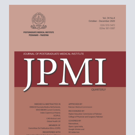
Article
Sidebar