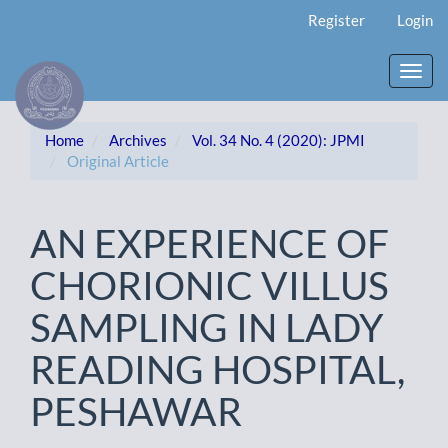
Main
Register
Login
Navigation
Main
Content
Toggl
Sidebar
navig
Home
Archives
Vol. 34 No. 4 (2020): JPMI
Original Article
AN EXPERIENCE OF
CHORIONIC VILLUS
SAMPLING IN LADY
READING HOSPITAL,
PESHAWAR