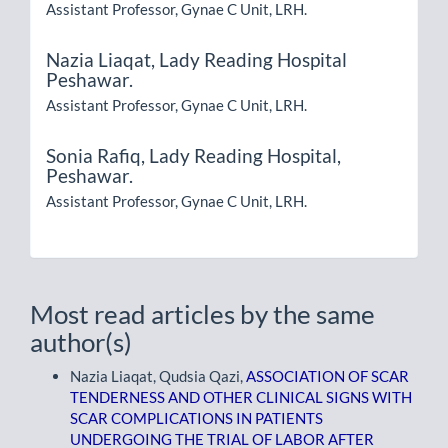
Assistant Professor, Gynae C Unit, LRH.
Nazia Liaqat,
Lady Reading Hospital
Peshawar.
Assistant Professor, Gynae C Unit, LRH.
Sonia Rafiq,
Lady Reading Hospital,
Peshawar.
Assistant Professor, Gynae C Unit, LRH.
Most read articles by the same
author(s)
Nazia Liaqat, Qudsia Qazi,
ASSOCIATION OF SCAR
TENDERNESS AND OTHER CLINICAL SIGNS WITH
SCAR COMPLICATIONS IN PATIENTS
UNDERGOING THE TRIAL OF LABOR AFTER