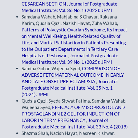
CESAREAN SECTION
,
Journal of Postgraduate
Medical Institute: Vol. 36 No. 1 (2022): JPMI
Samdana Wahab, Mahjabina S Ghayur, Ruksana
Karim, Qudsia Qazi, Nazish Hayat, Zuha Wahab,
Patterns of Polycystic Ovarian Syndrome, its Impact
on Mental Well-Being, Health-Related Quality of
Life, and Marital Satisfaction in Patients Presenting
to the Outpatient Departments in Tertiary Care
Hospitals of Peshawar
,
Journal of Postgraduate
Medical Institute: Vol. 39 No. 1 (2025): JPMI
Samina Gohar, Wajeeha Syed,
COMPARISON OF
ADVERSE FETOMATERNAL OUTCOME IN EARLY
AND LATE ONSET PRE ECLAMPSIA
,
Journal of
Postgraduate Medical Institute: Vol. 35 No. 1
(2021): JPMI
Qudsia Qazi, Syeda Sitwat Fatima, Samdana Wahab,
Wajeeha Syed,
EFFICACY OF MISOPROSTOL AND
PROSTAGLANDIN E2 GEL FOR INDUCTION OF
LABOR IN TERM PREGNANCY
,
Journal of
Postgraduate Medical Institute: Vol. 33 No. 4 (2019)
Shazma Shah, Nazish Hayat, Nasreen Kishwar,