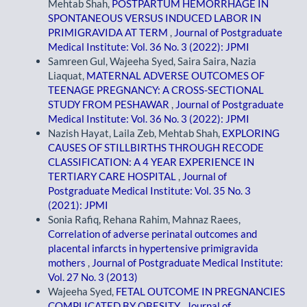
Mehtab Shah,
POSTPARTUM HEMORRHAGE IN
SPONTANEOUS VERSUS INDUCED LABOR IN
PRIMIGRAVIDA AT TERM
,
Journal of Postgraduate
Medical Institute: Vol. 36 No. 3 (2022): JPMI
Samreen Gul, Wajeeha Syed, Saira Saira, Nazia
Liaquat,
MATERNAL ADVERSE OUTCOMES OF
TEENAGE PREGNANCY: A CROSS-SECTIONAL
STUDY FROM PESHAWAR
,
Journal of Postgraduate
Medical Institute: Vol. 36 No. 3 (2022): JPMI
Nazish Hayat, Laila Zeb, Mehtab Shah,
EXPLORING
CAUSES OF STILLBIRTHS THROUGH RECODE
CLASSIFICATION: A 4 YEAR EXPERIENCE IN
TERTIARY CARE HOSPITAL
,
Journal of
Postgraduate Medical Institute: Vol. 35 No. 3
(2021): JPMI
Sonia Rafiq, Rehana Rahim, Mahnaz Raees,
Correlation of adverse perinatal outcomes and
placental infarcts in hypertensive primigravida
mothers
,
Journal of Postgraduate Medical Institute:
Vol. 27 No. 3 (2013)
Wajeeha Syed,
FETAL OUTCOME IN PREGNANCIES
COMPLICATED BY OBESITY
,
Journal of