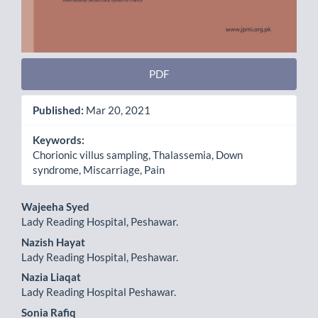
PDF
Published:
Mar 20, 2021
Keywords:
Chorionic villus sampling, Thalassemia, Down
syndrome, Miscarriage, Pain
Main
Wajeeha Syed
Lady Reading Hospital, Peshawar.
Article
Nazish Hayat
Content
Lady Reading Hospital, Peshawar.
Nazia Liaqat
Lady Reading Hospital Peshawar.
Sonia Rafiq