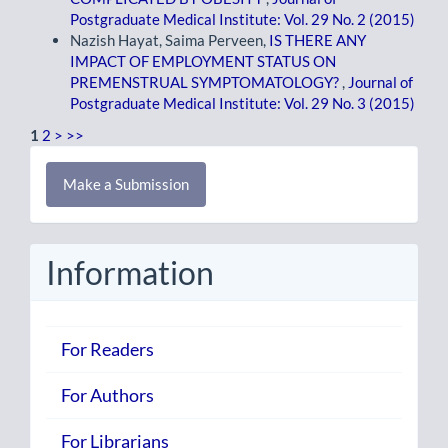
Postgraduate Medical Institute: Vol. 29 No. 2 (2015)
Nazish Hayat, Saima Perveen,
IS THERE ANY
IMPACT OF EMPLOYMENT STATUS ON
PREMENSTRUAL SYMPTOMATOLOGY?
,
Journal of
Postgraduate Medical Institute: Vol. 29 No. 3 (2015)
1
2
>
>>
Make
Make a Submission
a
Submission
Information
For Readers
For Authors
For Librarians