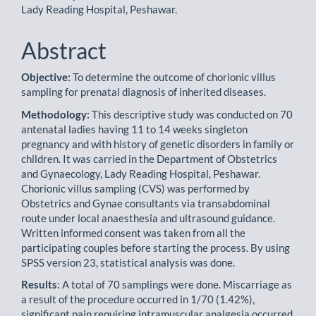
Lady Reading Hospital, Peshawar.
Abstract
Objective:
To determine the outcome of chorionic villus
sampling for prenatal diagnosis of inherited diseases.
Methodology:
This descriptive study was conducted on 70
antenatal ladies having 11 to 14 weeks singleton
pregnancy and with history of genetic disorders in family or
children. It was carried in the Department of Obstetrics
and Gynaecology, Lady Reading Hospital, Peshawar.
Chorionic villus sampling (CVS) was performed by
Obstetrics and Gynae consultants via transabdominal
route under local anaesthesia and ultrasound guidance.
Written informed consent was taken from all the
participating couples before starting the process. By using
SPSS version 23, statistical analysis was done.
Results
: A total of 70 samplings were done. Miscarriage as
a result of the procedure occurred in 1/70 (1.42%),
significant pain requiring intramuscular analgesia occurred