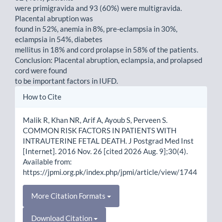
were primigravida and 93 (60%) were multigravida.
Placental abruption was
found in 52%, anemia in 8%, pre-eclampsia in 30%,
eclampsia in 54%, diabetes
mellitus in 18% and cord prolapse in 58% of the patients.
Conclusion: Placental abruption, eclampsia, and prolapsed
cord were found
to be important factors in IUFD.
Article
How to Cite
Details
Malik R, Khan NR, Arif A, Ayoub S, Perveen S.
COMMON RISK FACTORS IN PATIENTS WITH
INTRAUTERINE FETAL DEATH. J Postgrad Med Inst
[Internet]. 2016 Nov. 26 [cited 2026 Aug. 9];30(4).
Available from:
https://jpmi.org.pk/index.php/jpmi/article/view/1744
More Citation Formats
Download Citation