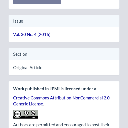
Issue
Vol. 30 No. 4 (2016)
Section
Original Article
Work published in JPMI is licensed under a
Creative Commons Attribution-NonCommercial 2.0
Generic License
.
Authors are permitted and encouraged to post their