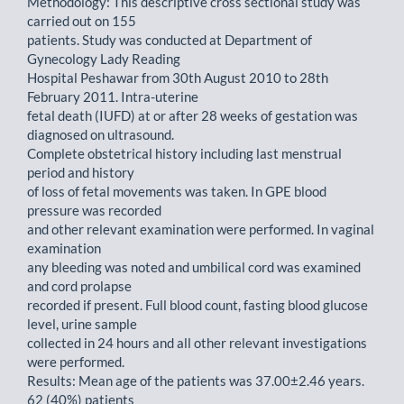
Methodology: This descriptive cross sectional study was
carried out on 155
patients. Study was conducted at Department of
Gynecology Lady Reading
Hospital Peshawar from 30th August 2010 to 28th
February 2011. Intra-uterine
fetal death (IUFD) at or after 28 weeks of gestation was
diagnosed on ultrasound.
Complete obstetrical history including last menstrual
period and history
of loss of fetal movements was taken. In GPE blood
pressure was recorded
and other relevant examination were performed. In vaginal
examination
any bleeding was noted and umbilical cord was examined
and cord prolapse
recorded if present. Full blood count, fasting blood glucose
level, urine sample
collected in 24 hours and all other relevant investigations
were performed.
Results: Mean age of the patients was 37.00±2.46 years.
62 (40%) patients