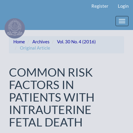
Main
Register
Login
Navigation
Main
Content
Toggl
Sidebar
navig
Home
Archives
Vol. 30 No. 4 (2016)
Original Article
COMMON RISK
FACTORS IN
PATIENTS WITH
INTRAUTERINE
FETAL DEATH