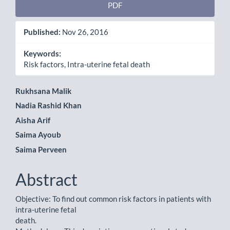
PDF
Published:
Nov 26, 2016
Keywords:
Risk factors, Intra-uterine fetal death
Main
Rukhsana Malik
Nadia Rashid Khan
Article
Aisha Arif
Content
Saima Ayoub
Saima Perveen
Abstract
Objective: To find out common risk factors in patients with
intra-uterine fetal
death.