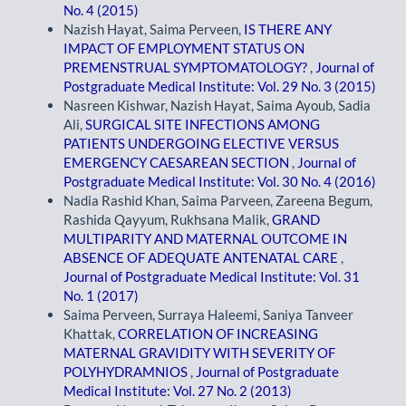
No. 4 (2015)
Nazish Hayat, Saima Perveen,
IS THERE ANY
IMPACT OF EMPLOYMENT STATUS ON
PREMENSTRUAL SYMPTOMATOLOGY?
,
Journal of
Postgraduate Medical Institute: Vol. 29 No. 3 (2015)
Nasreen Kishwar, Nazish Hayat, Saima Ayoub, Sadia
Ali,
SURGICAL SITE INFECTIONS AMONG
PATIENTS UNDERGOING ELECTIVE VERSUS
EMERGENCY CAESAREAN SECTION
,
Journal of
Postgraduate Medical Institute: Vol. 30 No. 4 (2016)
Nadia Rashid Khan, Saima Parveen, Zareena Begum,
Rashida Qayyum, Rukhsana Malik,
GRAND
MULTIPARITY AND MATERNAL OUTCOME IN
ABSENCE OF ADEQUATE ANTENATAL CARE
,
Journal of Postgraduate Medical Institute: Vol. 31
No. 1 (2017)
Saima Perveen, Surraya Haleemi, Saniya Tanveer
Khattak,
CORRELATION OF INCREASING
MATERNAL GRAVIDITY WITH SEVERITY OF
POLYHYDRAMNIOS
,
Journal of Postgraduate
Medical Institute: Vol. 27 No. 2 (2013)