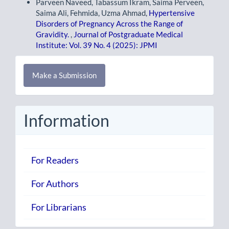
Parveen Naveed, Tabassum Ikram, Saima Perveen,
Saima Ali, Fehmida, Uzma Ahmad,
Hypertensive
Disorders of Pregnancy Across the Range of
Gravidity.
,
Journal of Postgraduate Medical
Institute: Vol. 39 No. 4 (2025): JPMI
Make
Make a Submission
a
Submission
Information
For Readers
For Authors
For Librarians