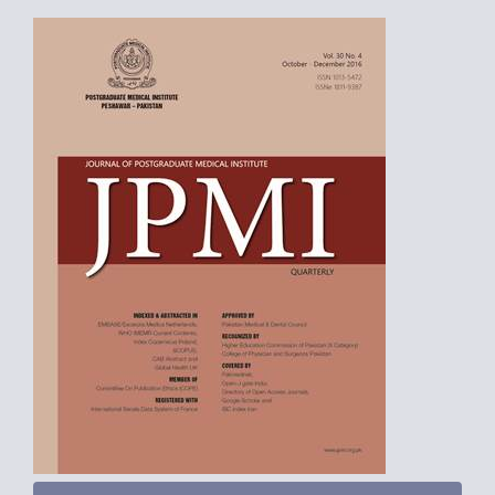
Article
Sidebar