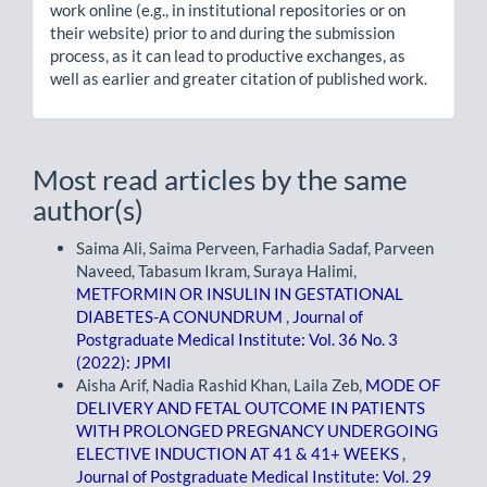
work online (e.g., in institutional repositories or on
their website) prior to and during the submission
process, as it can lead to productive exchanges, as
well as earlier and greater citation of published work.
Most read articles by the same
author(s)
Saima Ali, Saima Perveen, Farhadia Sadaf, Parveen
Naveed, Tabasum Ikram, Suraya Halimi,
METFORMIN OR INSULIN IN GESTATIONAL
DIABETES-A CONUNDRUM
,
Journal of
Postgraduate Medical Institute: Vol. 36 No. 3
(2022): JPMI
Aisha Arif, Nadia Rashid Khan, Laila Zeb,
MODE OF
DELIVERY AND FETAL OUTCOME IN PATIENTS
WITH PROLONGED PREGNANCY UNDERGOING
ELECTIVE INDUCTION AT 41 & 41+ WEEKS
,
Journal of Postgraduate Medical Institute: Vol. 29