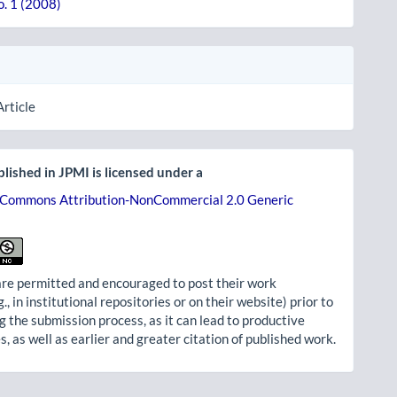
o. 1 (2008)
Article
lished in JPMI is licensed under a
 Commons Attribution-NonCommercial 2.0 Generic
re permitted and encouraged to post their work
g., in institutional repositories or on their website) prior to
g the submission process, as it can lead to productive
, as well as earlier and greater citation of published work.