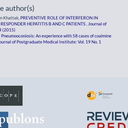
e author(s)
an Khattak,
PREVENTIVE ROLE OF INTERFERON IN
RESPONDER HEPATITIS B AND C PATIENTS
,
Journal of
 4 (2015)
 Pneumooconiosis: An experience with 58 cases of coalmine
ournal of Postgraduate Medical Institute: Vol. 19 No. 1