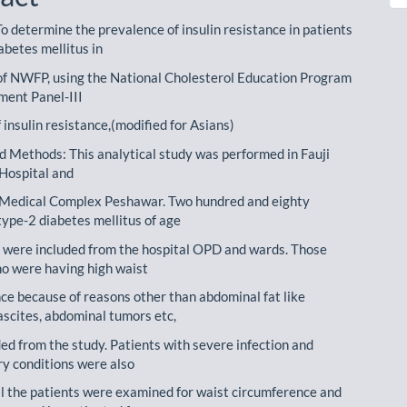
o determine the prevalence of insulin resistance in patients
abetes mellitus in
of NWFP, using the National Cholesterol Education Program
ment Panel-III
f insulin resistance,(modified for Asians)
d Methods: This analytical study was performed in Fauji
Hospital and
Medical Complex Peshawar. Two hundred and eighty
type-2 diabetes mellitus of age
 were included from the hospital OPD and wards. Those
ho were having high waist
ce because of reasons other than abdominal fat like
ascites, abdominal tumors etc,
ed from the study. Patients with severe infection and
y conditions were also
ll the patients were examined for waist circumference and