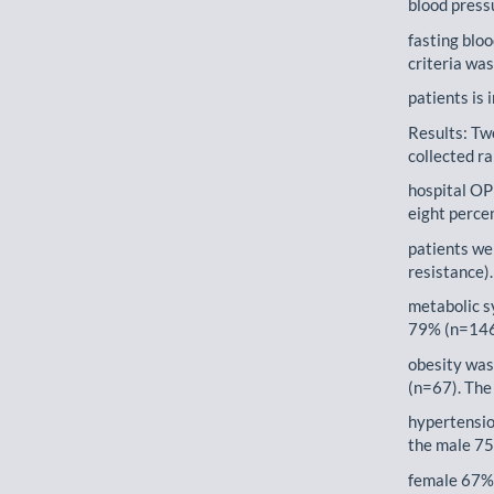
blood press
fasting blo
criteria wa
patients is 
Results: Tw
collected r
hospital OP
eight perce
patients wer
resistance)
metabolic s
79% (n=146)
obesity was
(n=67). The
hypertensio
the male 75
female 67%