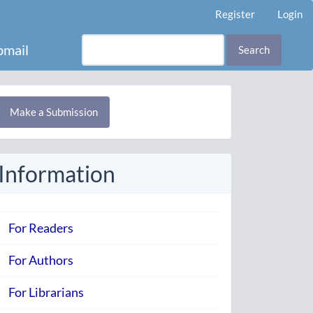
Register
Login
mail
Search
Make
Make a Submission
ubmission
Information
For Readers
For Authors
For Librarians