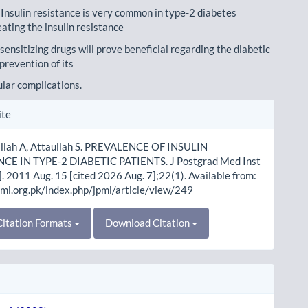
 Insulin resistance is very common in type-2 diabetes
eating the insulin resistance
 sensitizing drugs will prove beneficial regarding the diabetic
prevention of its
lar complications.
le
ite
ls
Ullah A, Attaullah S. PREVALENCE OF INSULIN
CE IN TYPE-2 DIABETIC PATIENTS. J Postgrad Med Inst
]. 2011 Aug. 15 [cited 2026 Aug. 7];22(1). Available from:
pmi.org.pk/index.php/jpmi/article/view/249
itation Formats
Download Citation