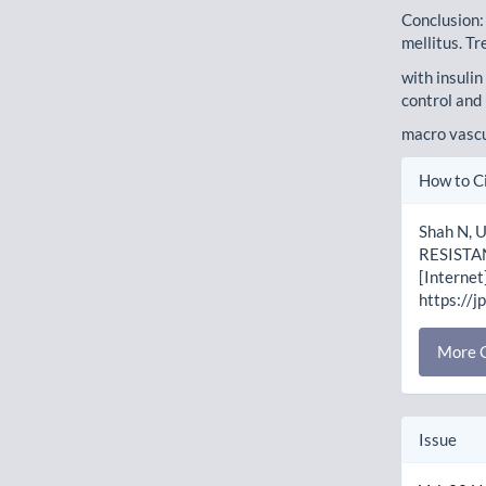
Conclusion:
mellitus. Tr
with insulin
control and 
macro vascu
Artic
How to C
Detai
Shah N, 
RESISTAN
[Internet
https://j
More C
Issue