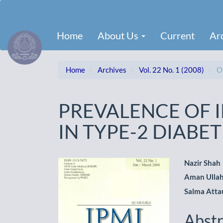
Main
Navigation
Main
Home
About Us
Current
Ar
Content
Sidebar
Home
Archives
Vol. 22 No. 1 (2008)
Or
PREVALENCE OF I
IN TYPE-2 DIABET
Article
Main
Nazir Shah
Aman Ulla
Sidebar
Artic
Salma Atta
Cont
Abstr