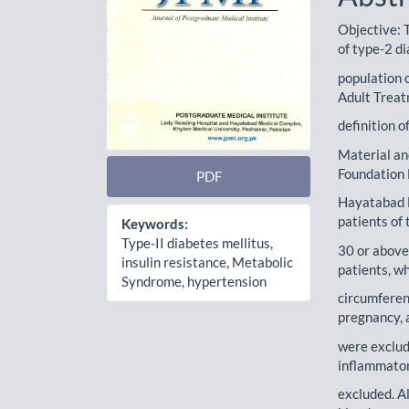
Objective: T
of type-2 di
population 
Adult Treat
definition o
Material an
Foundation 
PDF
Hayatabad 
patients of 
Keywords:
Type-II diabetes mellitus,
30 or above
insulin resistance, Metabolic
patients, w
Syndrome, hypertension
circumferen
pregnancy, 
were exclud
inflammator
excluded. A