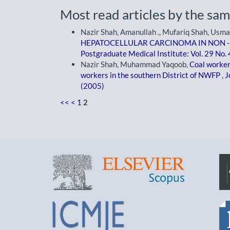
Most read articles by the sam
Nazir Shah, Amanullah ., Mufariq Shah, Usm
HEPATOCELLULAR CARCINOMA IN NON - 
Postgraduate Medical Institute: Vol. 29 No.
Nazir Shah, Muhammad Yaqoob,
Coal worker
workers in the southern District of NWFP
,
J
(2005)
<<
<
1
2