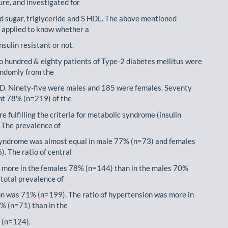
ure, and investigated for
od sugar, triglyceride and S HDL. The above mentioned
s applied to know whether a
insulin resistant or not.
o hundred & eighty patients of Type-2 diabetes mellitus were
andomly from the
D. Ninety-five were males and 185 were females. Seventy
nt 78% (n=219) of the
e fulfilling the criteria for metabolic syndrome (insulin
. The prevalence of
yndrome was almost equal in male 77% (n=73) and females
. The ratio of central
 more in the females 78% (n=144) than in the males 70%
 total prevalence of
n was 71% (n=199). The ratio of hypertension was more in
% (n=71) than in the
 (n=124).