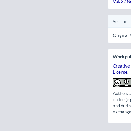
Vol. 22 N
Section
Original 
Work pub
Creative
License
.
Authors a
online (e.
and durin
exchanges