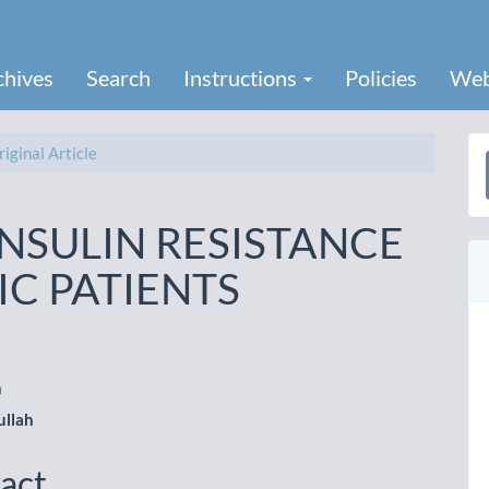
chives
Search
Instructions
Policies
Web
iginal Article
a
S
NSULIN RESISTANCE
IC PATIENTS
h
le
ullah
ent
act