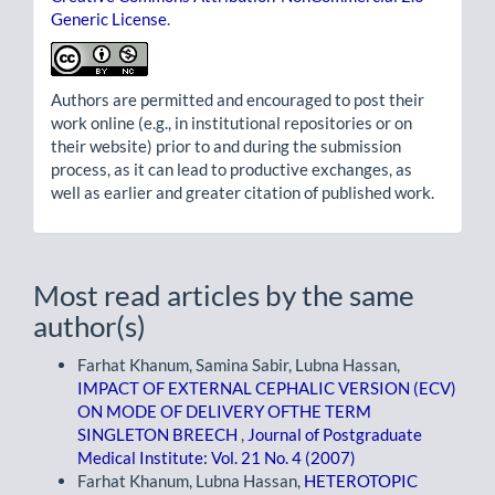
Generic License
.
Authors are permitted and encouraged to post their
work online (e.g., in institutional repositories or on
their website) prior to and during the submission
process, as it can lead to productive exchanges, as
well as earlier and greater citation of published work.
Most read articles by the same
author(s)
Farhat Khanum, Samina Sabir, Lubna Hassan,
IMPACT OF EXTERNAL CEPHALIC VERSION (ECV)
ON MODE OF DELIVERY OFTHE TERM
SINGLETON BREECH
,
Journal of Postgraduate
Medical Institute: Vol. 21 No. 4 (2007)
Farhat Khanum, Lubna Hassan,
HETEROTOPIC