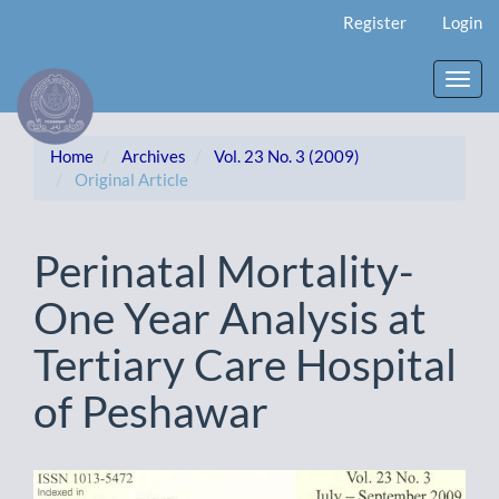
Main
Register
Login
Navigation
Main
Content
Toggl
Sidebar
navig
Home
Archives
Vol. 23 No. 3 (2009)
Original Article
Perinatal Mortality-
One Year Analysis at
Tertiary Care Hospital
of Peshawar
Article