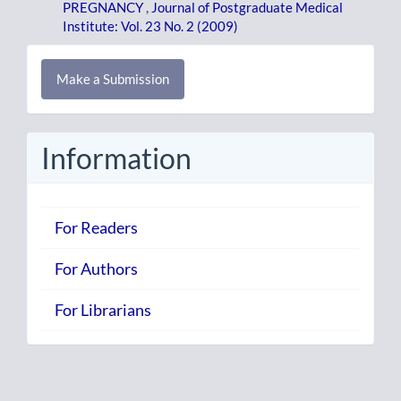
PREGNANCY
,
Journal of Postgraduate Medical
Institute: Vol. 23 No. 2 (2009)
Make
Make a Submission
a
Submission
Information
For Readers
For Authors
For Librarians