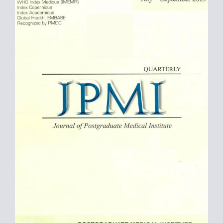
Sidebar