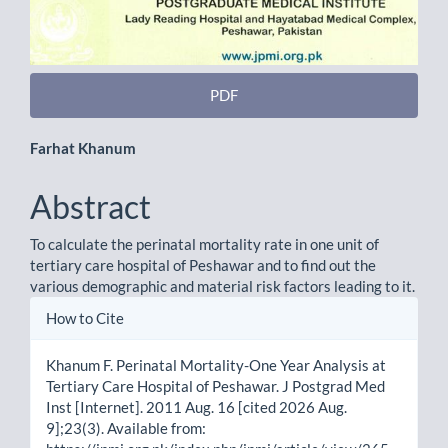
PDF
Main
Farhat Khanum
Article
Abstract
Content
To calculate the perinatal mortality rate in one unit of
tertiary care hospital of Peshawar and to find out the
various demographic and material risk factors leading to it.
Article
How to Cite
Details
Khanum F. Perinatal Mortality-One Year Analysis at
Tertiary Care Hospital of Peshawar. J Postgrad Med
Inst [Internet]. 2011 Aug. 16 [cited 2026 Aug.
9];23(3). Available from: