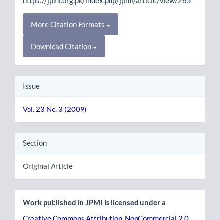
https://jpmi.org.pk/index.php/jpmi/article/view/265
More Citation Formats
Download Citation
Issue
Vol. 23 No. 3 (2009)
Section
Original Article
Work published in JPMI is licensed under a
Creative Commons Attribution-NonCommercial 2.0