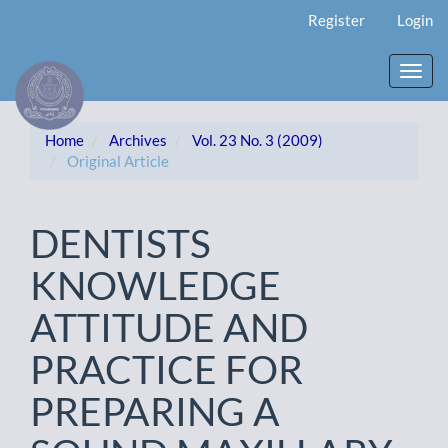
Main
Register
Login
Navigation
Main
Content
Toggl
Sidebar
navig
Home
Archives
Vol. 23 No. 3 (2009)
Original Article
DENTISTS
KNOWLEDGE
ATTITUDE AND
PRACTICE FOR
PREPARING A