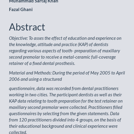
Main
Muhammad Sartaj Khan
Fazal Ghani
Article
Content
Abstract
Objective: To asses the effect of education and experience on
the knowledge, attitude and practice (KAP) of dentists
regarding various aspects of tooth- preparation of maxillary
second premolar to receive a metal-ceramic full-coverage
retainer of a fixed dental prosthesis.
Material and Methods: During the period of May 2005 to April
2006 and using a structured
questionnaire, data was recorded from dental practitioners
working in two cities. The participant dentists as well as their
KAP data relating to tooth preparation for the test retainer on
maxillary second premolar were collected. Practitioners filled
questionnaires by selecting from the given statements. Data
from 120 practitioners divided into 4-groups, on the basis of
their educational background and clinical experience were
collected.