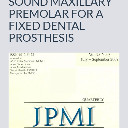
SOUND MAXILLARY
PREMOLAR FOR A
FIXED DENTAL
PROSTHESIS
Article
Sidebar