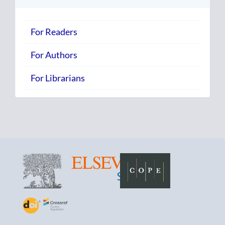
For Readers
For Authors
For Librarians