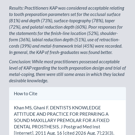
Results: Practitioners KAP was considered acceptable relating
to tooth preparation parameters set for the occlusal surface
(81%) and depth (73%), surface-topography (78%), taper
(72%), and palatal reduction depth (60%). Poor responses for
the statements for the finish-line location (52%), shoulder-
form (36%), labial reduction depth (51%), use of retraction-
cords (39%) and metal-framework trial (45%) were recorded.
In general, the KAP of fresh-graduates was found better.
Conclusion: While most practitioners possessed acceptable
level of KAP regarding the tooth preparation design and trial of
metal-coping, there were still some areas in which they lacked
desirable knowledge.
Article
How to Cite
Details
Khan MS, Ghani F. DENTISTS KNOWLEDGE
ATTITUDE AND PRACTICE FOR PREPARING A
SOUND MAXILLARY PREMOLAR FOR A FIXED
DENTAL PROSTHESIS. J Postgrad Med Inst
[Internet]. 2011 Aug. 16 [cited 2026 Aug. 7];23(3).