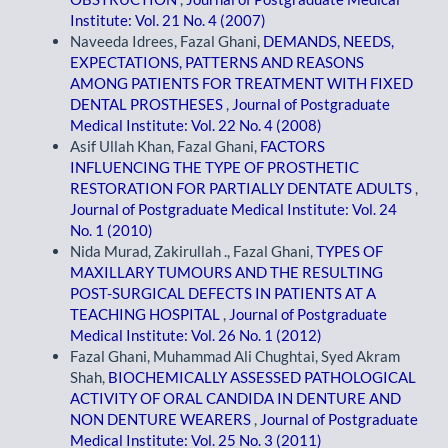
Institute: Vol. 21 No. 4 (2007)
Naveeda Idrees, Fazal Ghani,
DEMANDS, NEEDS,
EXPECTATIONS, PATTERNS AND REASONS
AMONG PATIENTS FOR TREATMENT WITH FIXED
DENTAL PROSTHESES
,
Journal of Postgraduate
Medical Institute: Vol. 22 No. 4 (2008)
Asif Ullah Khan, Fazal Ghani,
FACTORS
INFLUENCING THE TYPE OF PROSTHETIC
RESTORATION FOR PARTIALLY DENTATE ADULTS
,
Journal of Postgraduate Medical Institute: Vol. 24
No. 1 (2010)
Nida Murad, Zakirullah ., Fazal Ghani,
TYPES OF
MAXILLARY TUMOURS AND THE RESULTING
POST-SURGICAL DEFECTS IN PATIENTS AT A
TEACHING HOSPITAL
,
Journal of Postgraduate
Medical Institute: Vol. 26 No. 1 (2012)
Fazal Ghani, Muhammad Ali Chughtai, Syed Akram
Shah,
BIOCHEMICALLY ASSESSED PATHOLOGICAL
ACTIVITY OF ORAL CANDIDA IN DENTURE AND
NON DENTURE WEARERS
,
Journal of Postgraduate
Medical Institute: Vol. 25 No. 3 (2011)