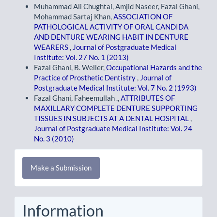
Muhammad Ali Chughtai, Amjid Naseer, Fazal Ghani,
Mohammad Sartaj Khan,
ASSOCIATION OF
PATHOLOGICAL ACTIVITY OF ORAL CANDIDA
AND DENTURE WEARING HABIT IN DENTURE
WEARERS
,
Journal of Postgraduate Medical
Institute: Vol. 27 No. 1 (2013)
Fazal Ghani, B. Weller,
Occupational Hazards and the
Practice of Prosthetic Dentistry
,
Journal of
Postgraduate Medical Institute: Vol. 7 No. 2 (1993)
Fazal Ghani, Faheemullah .,
ATTRIBUTES OF
MAXILLARY COMPLETE DENTURE SUPPORTING
TISSUES IN SUBJECTS AT A DENTAL HOSPITAL
,
Journal of Postgraduate Medical Institute: Vol. 24
No. 3 (2010)
Make
Make a Submission
a
Submission
Information