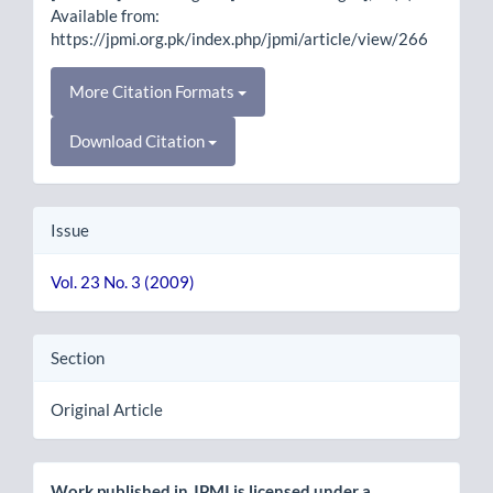
Available from:
https://jpmi.org.pk/index.php/jpmi/article/view/266
More Citation Formats
Download Citation
Issue
Vol. 23 No. 3 (2009)
Section
Original Article
Work published in JPMI is licensed under a