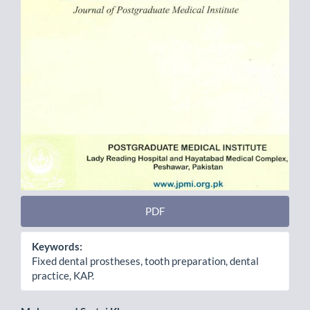
PDF
Keywords:
Fixed dental prostheses, tooth preparation, dental
practice, KAP.