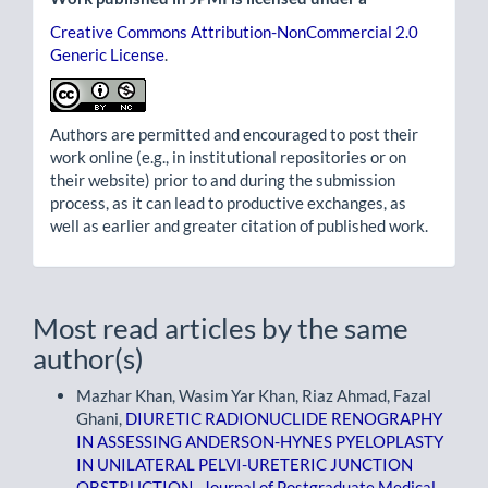
Creative Commons Attribution-NonCommercial 2.0
Generic License
.
Authors are permitted and encouraged to post their
work online (e.g., in institutional repositories or on
their website) prior to and during the submission
process, as it can lead to productive exchanges, as
well as earlier and greater citation of published work.
Most read articles by the same
author(s)
Mazhar Khan, Wasim Yar Khan, Riaz Ahmad, Fazal
Ghani,
DIURETIC RADIONUCLIDE RENOGRAPHY
IN ASSESSING ANDERSON-HYNES PYELOPLASTY
IN UNILATERAL PELVI-URETERIC JUNCTION
OBSTRUCTION
,
Journal of Postgraduate Medical