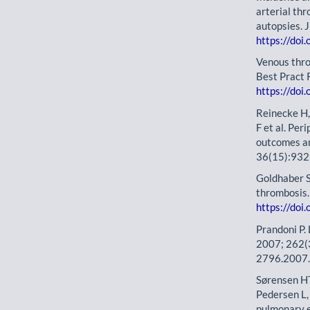
arterial th
autopsies. 
https://doi
Venous thr
Best Pract 
https://doi
Reinecke H,
F et al. Per
outcomes an
36(15):932
Goldhaber 
thrombosis.
https://doi
Prandoni P.
2007; 262(
2796.2007
Sørensen HT
Pedersen L, 
pulmonary e