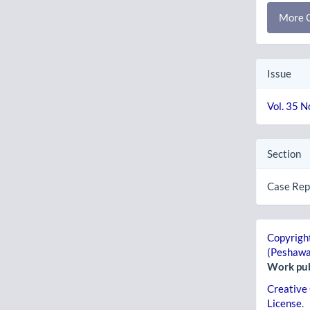
More C
Issue
Vol. 35 N
Section
Case Rep
Copyright
(Peshawa
Work pub
Creative
License
.