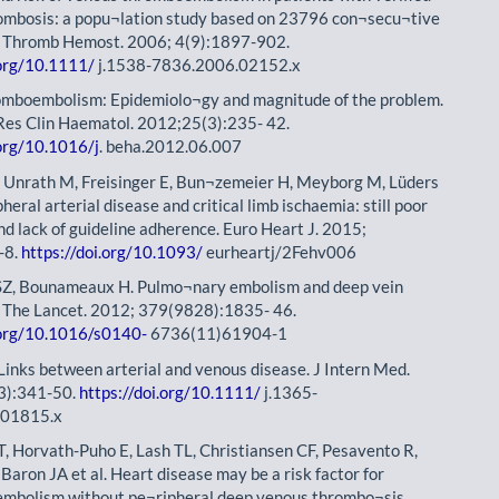
rombosis: a popu¬lation study based on 23796 con¬secu¬tive
J Thromb Hemost. 2006; 4(9):1897-902.
.org/10.1111/
j.1538-7836.2006.02152.x
omboembolism: Epidemiolo¬gy and magnitude of the problem.
Res Clin Haematol. 2012;25(3):235- 42.
.org/10.1016/j
. beha.2012.06.007
 Unrath M, Freisinger E, Bun¬zemeier H, Meyborg M, Lüders
ipheral arterial disease and critical limb ischaemia: still poor
d lack of guideline adherence. Euro Heart J. 2015;
-8.
https://doi.org/10.1093/
eurheartj/2Fehv006
SZ, Bounameaux H. Pulmo¬nary embolism and deep vein
 The Lancet. 2012; 379(9828):1835- 46.
.org/10.1016/s0140-
6736(11)61904-1
 Links between arterial and venous disease. J Intern Med.
3):341-50.
https://doi.org/10.1111/
j.1365-
.01815.x
, Horvath-Puho E, Lash TL, Christiansen CF, Pesavento R,
Baron JA et al. Heart disease may be a risk factor for
mbolism without pe¬ripheral deep venous thrombo¬sis.