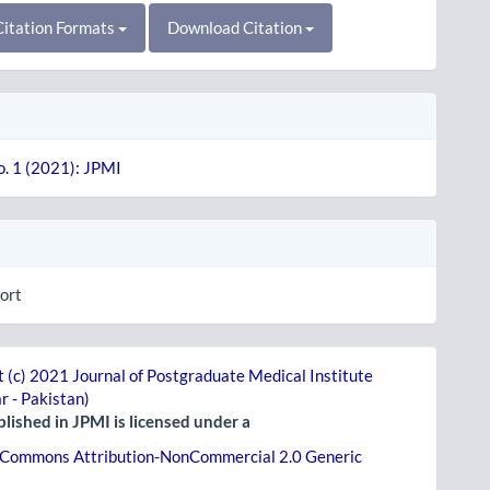
itation Formats
Download Citation
o. 1 (2021): JPMI
ort
 (c) 2021 Journal of Postgraduate Medical Institute
r - Pakistan)
lished in JPMI is licensed under a
 Commons Attribution-NonCommercial 2.0 Generic