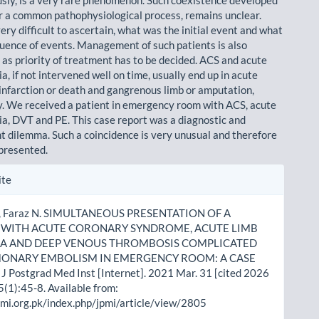
r a common pathophysiological process, remains unclear.
 very difficult to ascertain, what was the initial event and what
uence of events. Management of such patients is also
 as priority of treatment has to be decided. ACS and acute
a, if not intervened well on time, usually end up in acute
infarction or death and gangrenous limb or amputa­tion,
y. We received a patient in emergency room with ACS, acute
ia, DVT and PE. This case report was a diagnostic and
dilemma. Such a coincidence is very unusual and therefore
 presented.
le
ite
ls
A, Faraz N. SIMULTANEOUS PRESENTATION OF A
T WITH ACUTE CORONARY SYNDROME, ACUTE LIMB
IA AND DEEP VENOUS THROMBOSIS COMPLICATED
MONARY EMBOLISM IN EMERGENCY ROOM: A CASE
J Postgrad Med Inst [Internet]. 2021 Mar. 31 [cited 2026
5(1):45-8. Available from:
pmi.org.pk/index.php/jpmi/article/view/2805