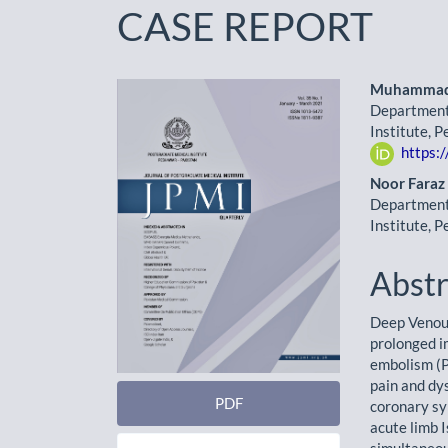
CASE REPORT
Article
Main
Muhammad 
Department 
Sidebar
Artic
Institute, 
https:
Cont
Noor Faraz
Department 
Institute, 
Abstr
Deep Venous
prolonged i
embolism (P
pain and dys
PDF
coronary sy
acute limb 
simultaneou