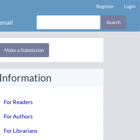
Register
Login
mail
Search
Make
Make a Submission
ubmission
Information
For Readers
For Authors
For Librarians