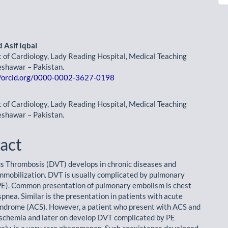
Asif Iqbal
of Cardiology, Lady Reading Hospital, Medical Teaching
le
Peshawar – Pakistan.
//orcid.org/0000-0002-3627-0198
ent
of Cardiology, Lady Reading Hospital, Medical Teaching
Peshawar – Pakistan.
act
 Thrombosis (DVT) develops in chronic diseases and
mmobilization. DVT is usually com­plicated by pulmonary
E). Common presentation of pulmonary embolism is chest
pnea. Similar is the presentation in patients with acute
ndrome (ACS). However, a patient who present with ACS and
Ischemia and later on develop DVT complicated by PE
sly, is a very rare phenom­enon. Such coexistence developed