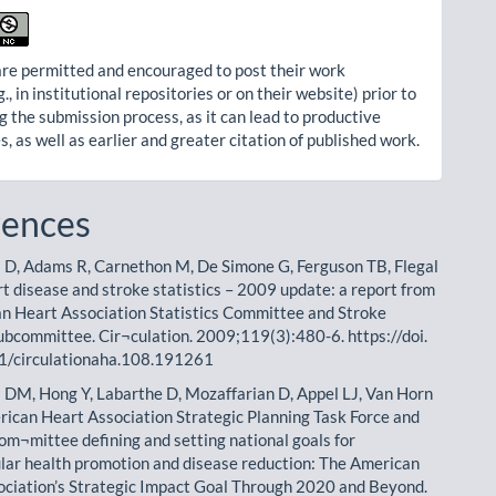
re permitted and encouraged to post their work
g., in institutional repositories or on their website) prior to
g the submission process, as it can lead to productive
, as well as earlier and greater citation of published work.
rences
 D, Adams R, Carnethon M, De Simone G, Ferguson TB, Flegal
rt disease and stroke statistics – 2009 update: a report from
n Heart Association Statistics Committee and Stroke
Subcommittee. Cir¬culation. 2009;119(3):480-6. https://doi.
1/circulationaha.108.191261
 DM, Hong Y, Labarthe D, Mozaffarian D, Appel LJ, Van Horn
merican Heart Association Strategic Planning Task Force and
Com¬mittee defining and setting national goals for
lar health promotion and disease reduction: The American
ciation’s Strategic Impact Goal Through 2020 and Beyond.