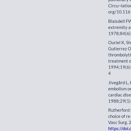
Circu¬latio
org/10.116
Blaisdell F
extremity a
1978;84(6)
Ouriel K, S
Gutierrez O
thrombolytic
treatment of
1994;19(6)
4
Jivegård L, 
embolism or
cardiac dis
1988;29(1)
Rutherford R
choice of r
Vasc Surg. 
https://do