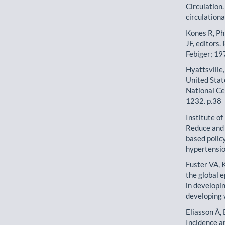
Circulation
circulatio
Kones R, Phi
JF, editors.
Febiger; 19
Hyattsville
United Stat
National Ce
1232. p.38
Institute o
Reduce and 
based polic
hypertensio
Fuster VA, 
the global 
in developi
developing w
Eliasson Å,
Incidence a