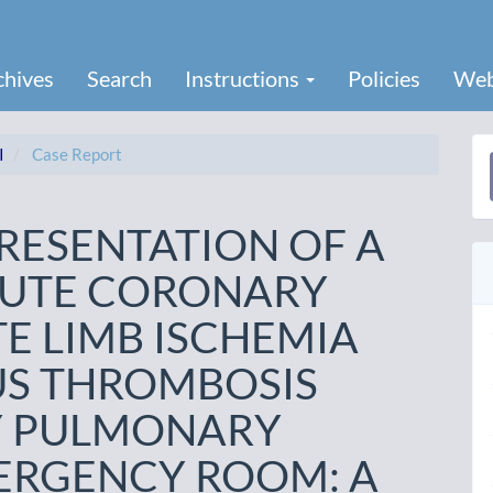
chives
Search
Instructions
Policies
Web
I
Case Report
a
S
RESENTATION OF A
CUTE CORONARY
E LIMB ISCHEMIA
US THROMBOSIS
Y PULMONARY
ERGENCY ROOM: A