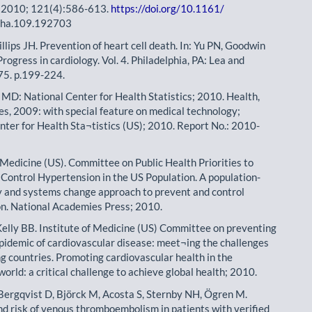
. 2010; 121(4):586-613.
https://doi.org/10.1161/
naha.109.192703
llips JH. Prevention of heart cell death. In: Yu PN, Goodwin
 Progress in cardiology. Vol. 4. Philadelphia, PA: Lea and
75. p.199-224.
, MD: National Center for Health Statistics; 2010. Health,
es, 2009: with special feature on medical technology;
nter for Health Sta¬tistics (US); 2010. Report No.: 2010-
f Medicine (US). Committee on Public Health Priorities to
Control Hypertension in the US Population. A population-
y and systems change approach to prevent and control
n. National Academies Press; 2010.
Kelly BB. Institute of Medicine (US) Committee on preventing
epidemic of cardiovascular disease: meet¬ing the challenges
ng countries. Promoting cardiovascular health in the
orld: a critical challenge to achieve global health; 2010.
 Bergqvist D, Björck M, Acosta S, Sternby NH, Ögren M.
nd risk of venous thromboembolism in patients with verified