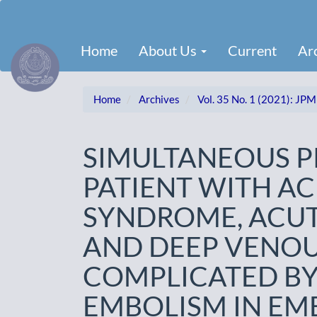
Main
Navigation
Main
Home
About Us
Current
Ar
Content
Sidebar
Home
Archives
Vol. 35 No. 1 (2021): JPM
SIMULTANEOUS P
PATIENT WITH A
SYNDROME, ACUT
AND DEEP VENO
COMPLICATED B
EMBOLISM IN EM