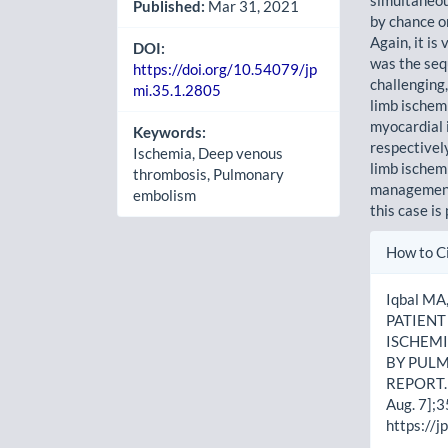
Published:
Mar 31, 2021
by chance o
Again, it is
DOI:
was the seq
https://doi.org/10.54079/jp
challenging,
mi.35.1.2805
limb ischemi
myocardial 
Keywords:
respectivel
Ischemia, Deep venous
limb ischem
thrombosis, Pulmonary
management 
embolism
this case is
Artic
How to C
Detai
Iqbal M
PATIEN
ISCHEM
BY PUL
REPORT. 
Aug. 7];3
https://j