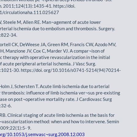
n. 2011;124(13):1435-41. https://doi.
1/circulationaha.111.025627
W, Steele M, Allen RE. Man¬agement of acute lower
rterial ischemia due to embolism and thrombosis. Surgery.
:822-34.
hortell CK, DeWeese JA, Green RM, Francis CW, Azodo MV,
H, Manzione JV, Cox C, Marder VJ. A compar¬ison of
 therapy with operative revascularization in the initial
 acute peripheral arterial ischemia. J Vasc Surg.
:1021-30. https://doi. org/10.1016/s0741-5214(94)70214-
Holm J, Schersten T. Acute limb ischemia due to arterial
 thrombosis: influence of limb ischemia ver¬sus pre-existing
ease on post¬operative mortality rate. J Cardiovasc Surg
:32-6.
B. Clinical staging of acute limb ischemia as the basis for
e¬vascularization method: when and how to intervene. Semin
2009;22(1):5- 9.
i.org/10.1053/j.semvasc¬surg.2008.12.003