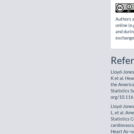
Authors a
online (e.
and durin
exchanges
Refe
Lloyd-Jones
K et al. Hea
the America
Statistics 
org/10.116
Lloyd-Jones
L, et al. A
Statistics 
cardiovascu
Heart As¬so