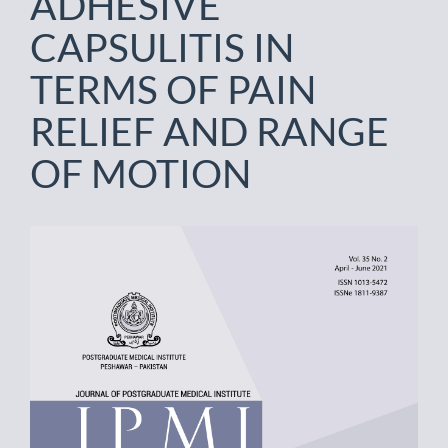
ADHESIVE
CAPSULITIS IN
TERMS OF PAIN
RELIEF AND RANGE
OF MOTION
Article
Sidebar