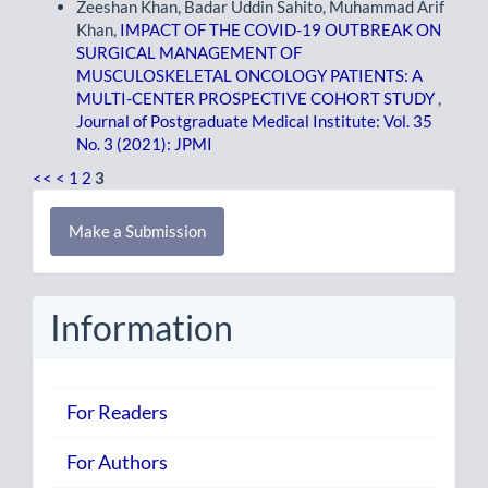
Zeeshan Khan, Badar Uddin Sahito, Muhammad Arif
Khan,
IMPACT OF THE COVID-19 OUTBREAK ON
SURGICAL MANAGEMENT OF
MUSCULOSKELETAL ONCOLOGY PATIENTS: A
MULTI-CENTER PROSPECTIVE COHORT STUDY
,
Journal of Postgraduate Medical Institute: Vol. 35
No. 3 (2021): JPMI
<<
<
1
2
3
Make
Make a Submission
a
Submission
Information
For Readers
For Authors