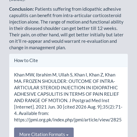
Conclusion:
Patients suffering from idiopathic adhesive
capsulitis can benefit from intra-articular corticosteroid
injection alone. The range of motion and functional ability
in their diseased shoulder can get better till 12 weeks.
Their pain, on other hand, will get better initially but later
on it’ll re-appear and would warrant re-evaluation and
change in management plan.
Article
How to Cite
Details
Khan MW, Ibrahim M, Ullah S, Khan I, Khan Z, Khan
MA. FROZEN SHOULDER: OUTCOME OF INTRA-
ARTICULAR STEROID INJECTION IN IDIOPATHIC
ADHESIVE CAPSULITIS IN TERMS OF PAIN RELIEF
AND RANGE OF MOTION. J Postgrad Med Inst
[Internet]. 2021 Jun. 30 [cited 2026 Aug. 9];35(2):71-
4. Available from:
https://jpmi.org.pk/index.php/jpmi/article/view/2825
More Citation Formats