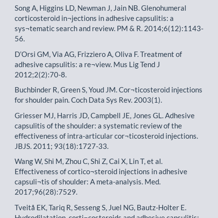
Song A, Higgins LD, Newman J, Jain NB. Glenohumeral
corticosteroid in¬jections in adhesive capsulitis: a
sys¬tematic search and review. PM & R. 2014;6(12):1143-
56.
D’Orsi GM, Via AG, Frizziero A, Oliva F. Treatment of
adhesive capsulitis: a re¬view. Mus Lig Tend J
2012;2(2):70-8.
Buchbinder R, Green S, Youd JM. Cor¬ticosteroid injections
for shoulder pain. Coch Data Sys Rev. 2003(1).
Griesser MJ, Harris JD, Campbell JE, Jones GL. Adhesive
capsulitis of the shoulder: a systematic review of the
effectiveness of intra-articular cor¬ticosteroid injections.
JBJS. 2011; 93(18):1727-33.
Wang W, Shi M, Zhou C, Shi Z, Cai X, Lin T, et al.
Effectiveness of cortico¬steroid injections in adhesive
capsuli¬tis of shoulder: A meta-analysis. Med.
2017;96(28):7529.
Tveitå EK, Tariq R, Sesseng S, Juel NG, Bautz-Holter E.
Hydrodilatation, corti¬costeroids and adhesive capsulitis: