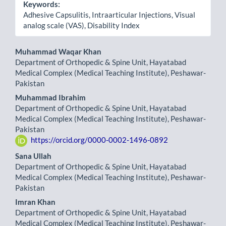
Keywords:
Adhesive Capsulitis, Intraarticular Injections, Visual
analog scale (VAS), Disability Index
Main
Muhammad Waqar Khan
Department of Orthopedic & Spine Unit, Hayatabad
Article
Medical Complex (Medical Teaching Institute), Peshawar-
Pakistan
Content
Muhammad Ibrahim
Department of Orthopedic & Spine Unit, Hayatabad
Medical Complex (Medical Teaching Institute), Peshawar-
Pakistan
https://orcid.org/0000-0002-1496-0892
Sana Ullah
Department of Orthopedic & Spine Unit, Hayatabad
Medical Complex (Medical Teaching Institute), Peshawar-
Pakistan
Imran Khan
Department of Orthopedic & Spine Unit, Hayatabad
Medical Complex (Medical Teaching Institute), Peshawar-