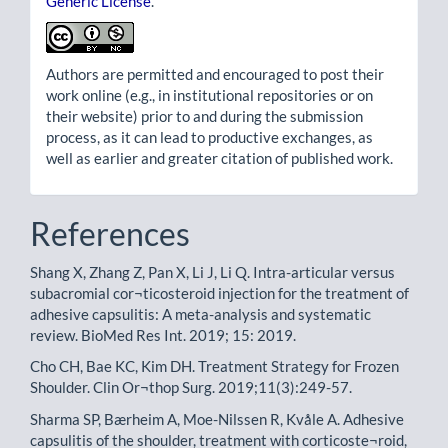
Generic License
.
Authors are permitted and encouraged to post their
work online (e.g., in institutional repositories or on
their website) prior to and during the submission
process, as it can lead to productive exchanges, as
well as earlier and greater citation of published work.
References
Shang X, Zhang Z, Pan X, Li J, Li Q. Intra-articular versus
subacromial cor¬ticosteroid injection for the treatment of
adhesive capsulitis: A meta-analysis and systematic
review. BioMed Res Int. 2019; 15: 2019.
Cho CH, Bae KC, Kim DH. Treatment Strategy for Frozen
Shoulder. Clin Or¬thop Surg. 2019;11(3):249-57.
Sharma SP, Bærheim A, Moe-Nilssen R, Kvåle A. Adhesive
capsulitis of the shoulder, treatment with corticoste¬roid,