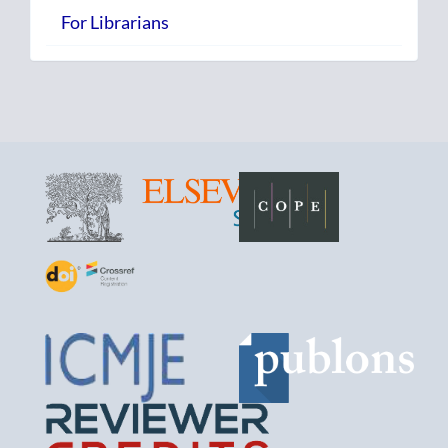
For Librarians