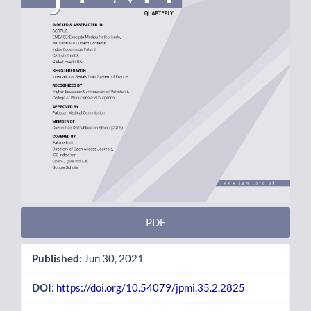
PDF
Published:
Jun 30, 2021
DOI:
https://doi.org/10.54079/jpmi.35.2.2825