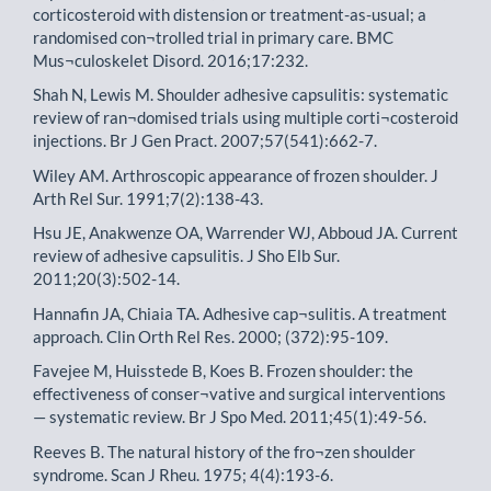
corticosteroid with distension or treatment-as-usual; a
randomised con¬trolled trial in primary care. BMC
Mus¬culoskelet Disord. 2016;17:232.
Shah N, Lewis M. Shoulder adhesive capsulitis: systematic
review of ran¬domised trials using multiple corti¬costeroid
injections. Br J Gen Pract. 2007;57(541):662-7.
Wiley AM. Arthroscopic appearance of frozen shoulder. J
Arth Rel Sur. 1991;7(2):138-43.
Hsu JE, Anakwenze OA, Warrender WJ, Abboud JA. Current
review of adhesive capsulitis. J Sho Elb Sur.
2011;20(3):502-14.
Hannafin JA, Chiaia TA. Adhesive cap¬sulitis. A treatment
approach. Clin Orth Rel Res. 2000; (372):95-109.
Favejee M, Huisstede B, Koes B. Frozen shoulder: the
effectiveness of conser¬vative and surgical interventions
— systematic review. Br J Spo Med. 2011;45(1):49-56.
Reeves B. The natural history of the fro¬zen shoulder
syndrome. Scan J Rheu. 1975; 4(4):193-6.