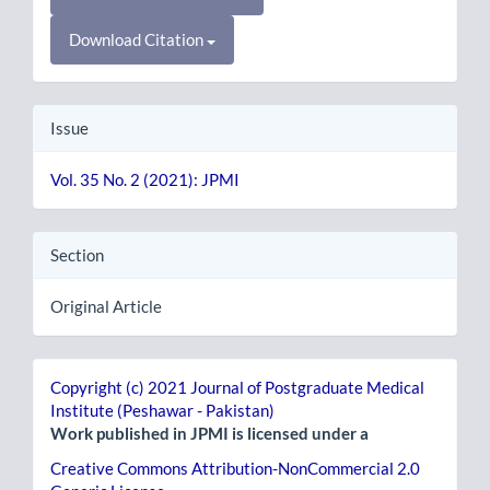
Download Citation
Issue
Vol. 35 No. 2 (2021): JPMI
Section
Original Article
Copyright (c) 2021 Journal of Postgraduate Medical
Institute (Peshawar - Pakistan)
Work published in JPMI is licensed under a
Creative Commons Attribution-NonCommercial 2.0