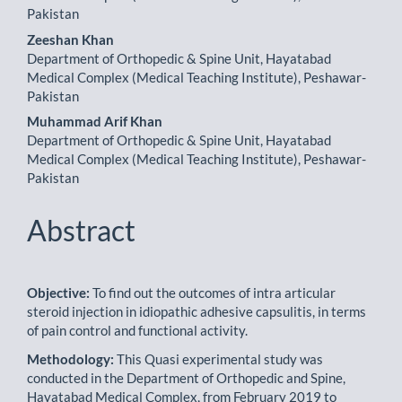
Pakistan
Zeeshan Khan
Department of Orthopedic & Spine Unit, Hayatabad
Medical Complex (Medical Teaching Institute), Peshawar-
Pakistan
Muhammad Arif Khan
Department of Orthopedic & Spine Unit, Hayatabad
Medical Complex (Medical Teaching Institute), Peshawar-
Pakistan
Abstract
Objective:
To find out the outcomes of intra articular
steroid injection in idiopathic adhesive capsulitis, in terms
of pain control and functional activity.
Methodology:
This Quasi experimental study was
conducted in the Department of Orthopedic and Spine,
Hayatabad Medical Complex, from February 2019 to