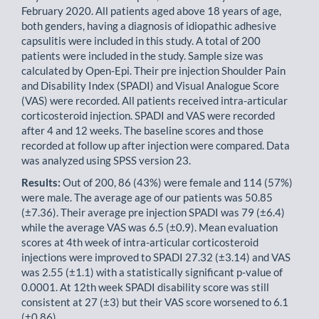
February 2020. All patients aged above 18 years of age,
both genders, having a diagnosis of idiopathic adhesive
capsulitis were included in this study. A total of 200
patients were included in the study. Sample size was
calculated by Open-Epi. Their pre injection Shoulder Pain
and Disabil­ity Index (SPADI) and Visual Analogue Score
(VAS) were recorded. All patients received intra-articular
corticosteroid injection. SPADI and VAS were recorded
after 4 and 12 weeks. The baseline scores and those
recorded at follow up after injection were compared. Data
was analyzed using SPSS version 23.
Results:
Out of 200, 86 (43%) were female and 114 (57%)
were male. The average age of our patients was 50.85
(±7.36). Their average pre injection SPADI was 79 (±6.4)
while the average VAS was 6.5 (±0.9). Mean evaluation
scores at 4th week of intra-articular corticosteroid
injections were improved to SPADI 27.32 (±3.14) and VAS
was 2.55 (±1.1) with a statistically significant p-value of
0.0001. At 12th week SPADI disability score was still
consist­ent at 27 (±3) but their VAS score worsened to 6.1
(±0.86).