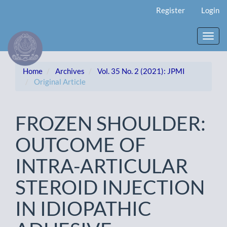
Main
Register
Login
Navigation
Main
Content
Toggl
Sidebar
navig
Home
Archives
Vol. 35 No. 2 (2021): JPMI
Original Article
FROZEN SHOULDER:
OUTCOME OF
INTRA-ARTICULAR
STEROID INJECTION
IN IDIOPATHIC