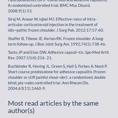
A randomized controlled trial. BMC Mus Disord.
2008;9(1):53.
Siraj M, Anwar W, Iqbal MJ. Effective¬ness of intra-
articular corticosteroid injection in the treatment of
idio¬pathic frozen shoulder. J Surg Pak. 2012;17:57-60.
Shaffer B, Tibone JE, Kerlan RK. Frozen shoulder. A long-
term follow-up. J Bon Joint Surg Am. 1992;74(5):738-46.
Tasto JP and Elias DW. Adhesive capsuli¬tis. Spo Med Arth
Rev. 2007;15(4):216- 21.
Buchbinder R, Hoving JL, Green S, Hall S, Forbes A, Nash P.
Short course prednisolone for adhesive capsulitis (frozen
shoulder or stiff painful shoul¬der): a randomised, double
blind, pla¬cebo controlled trial. Ann Rheum Dis.
2004;63(11):1460-9.
Most read articles by the same
author(s)