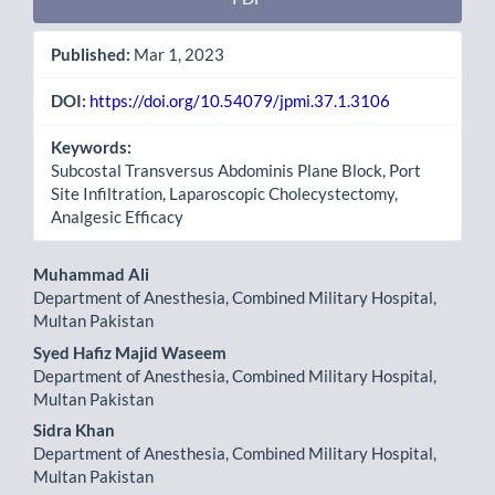
Published:
Mar 1, 2023
DOI:
https://doi.org/10.54079/jpmi.37.1.3106
Keywords:
Subcostal Transversus Abdominis Plane Block, Port
Site Infiltration, Laparoscopic Cholecystectomy,
Analgesic Efficacy
Main
Muhammad Ali
Department of Anesthesia, Combined Military Hospital,
Article
Multan Pakistan
Content
Syed Hafiz Majid Waseem
Department of Anesthesia, Combined Military Hospital,
Multan Pakistan
Sidra Khan
Department of Anesthesia, Combined Military Hospital,
Multan Pakistan