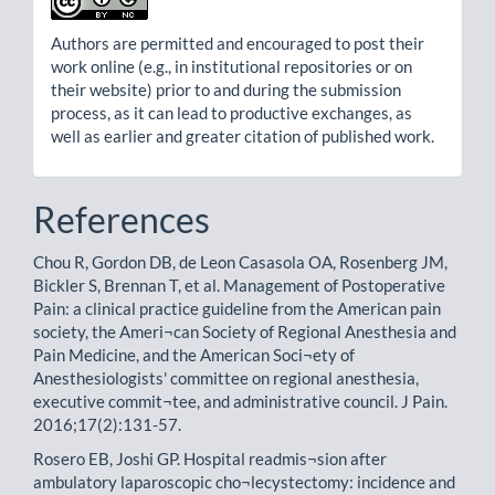
Authors are permitted and encouraged to post their
work online (e.g., in institutional repositories or on
their website) prior to and during the submission
process, as it can lead to productive exchanges, as
well as earlier and greater citation of published work.
References
Chou R, Gordon DB, de Leon Casasola OA, Rosenberg JM,
Bickler S, Brennan T, et al. Management of Postoperative
Pain: a clinical practice guideline from the American pain
society, the Ameri¬can Society of Regional Anesthesia and
Pain Medicine, and the American Soci¬ety of
Anesthesiologists' committee on regional anesthesia,
executive commit¬tee, and administrative council. J Pain.
2016;17(2):131-57.
Rosero EB, Joshi GP. Hospital readmis¬sion after
ambulatory laparoscopic cho¬lecystectomy: incidence and