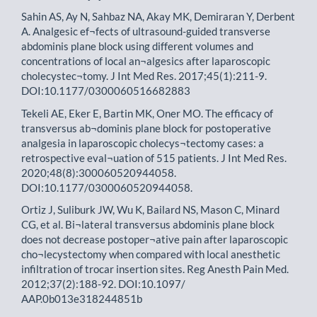
Sahin AS, Ay N, Sahbaz NA, Akay MK, Demiraran Y, Derbent
A. Analgesic ef¬fects of ultrasound-guided transverse
abdominis plane block using different volumes and
concentrations of local an¬algesics after laparoscopic
cholecystec¬tomy. J Int Med Res. 2017;45(1):211-9.
DOI:10.1177/0300060516682883
Tekeli AE, Eker E, Bartin MK, Oner MO. The efficacy of
transversus ab¬dominis plane block for postoperative
analgesia in laparoscopic cholecys¬tectomy cases: a
retrospective eval¬uation of 515 patients. J Int Med Res.
2020;48(8):300060520944058.
DOI:10.1177/0300060520944058.
Ortiz J, Suliburk JW, Wu K, Bailard NS, Mason C, Minard
CG, et al. Bi¬lateral transversus abdominis plane block
does not decrease postoper¬ative pain after laparoscopic
cho¬lecystectomy when compared with local anesthetic
infiltration of trocar insertion sites. Reg Anesth Pain Med.
2012;37(2):188-92. DOI:10.1097/
AAP.0b013e318244851b