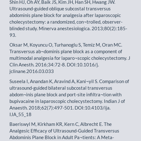
Shin HJ, Oh AY, Baik JS, Kim JH, Han SH, Hwang JW.
Ultrasound-guided oblique subcostal transversus
abdominis plane block for analgesia after laparoscopic
cholecystectomy: a randomized, con¬trolled, observer-
blinded study. Minerva anestesiologica. 2013;80(2):185-
93.
Oksar M, Koyuncu O, Turhanoglu S, Temiz M, Oran MC.
Transversus ab¬dominis plane block as a component of
multimodal analgesia for laparo¬scopic cholecystectomy. J
Clin Anesth. 2016;34:72-8. DOI:10.1016/j.
jclinane.2016.03.033
Suseela I, Anandan K, Aravind A, Kani¬yil S. Comparison of
ultrasound-guided bilateral subcostal transversus
abdom¬inis plane block and port-site infiltra¬tion with
bupivacaine in laparoscopic cholecystectomy. Indian J of
Anaesth. 2018;62(7):497-501. DOI:10.4103/ija.
IJA_55_18
Baeriswyl M, Kirkham KR, Kern C, Albrecht E. The
Analgesic Efficacy of Ultrasound-Guided Transversus
Abdominis Plane Block in Adult Pa¬tients: A Meta-