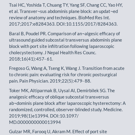
Tsai HC, Yoshida T, Chuang TY, Yang SF, Chang CC, Yao HY,
et al. Transver¬sus abdominis plane block: an updat¬ed
review of anatomy and techniques. BioMed Res Int.
2017;2017:e8284363. DOI:10.1155/2017/8284363.
Baral B, Poudel PR. Comparison of an¬algesic efficacy of
ultrasound guided subcostal transversus abdominis plane
block with port site infiltration following laparoscopic
cholecystectomy. J Nepal Health Res Counc.
2018;16(41):457- 61.
Fregoso G, Wang A, Tseng K, Wang J. Transition from acute
to chronic pain: evaluating risk for chronic postsurgical
pain. Pain Physician. 2019;22(5):479- 88.
Toker MK, Altiparmak B, Uysal AI, Demirbilek SG. The
analgesic efficacy of oblique subcostal transversus
ab¬dominis plane block after laparoscopic hysterectomy: A
randomized, controlled, observer-blinded study. Medicine.
2019;98(1)e13994. DOI:10.1097/
MD.0000000000013994
Gulzar MR, Farooq U, Akram M. Effect of port site