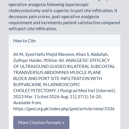
operative analgesia following laparoscopic
cholecystectomy and is superior to port site infiltration. It
decreas­es pain scores, post-operative analgesia
requirement and increments patient satisfaction compared
with port-site infiltration.
Article
How to Cite
Details
Ali M, Syed Hafiz Majid Waseem, Khan S, Abdullah,
Zulfiqar Haider, Iftikhar Ali. ANALGESIC EFFICACY
OF ULTRASOUND GUIDED BILATERAL SUBCOSTAL
TRANSVERSUS ABDOMINIS MUSCLE PLANE
BLOCK AND PORT SITE INFILTRATION WITH
BUPIVACAINE IN LAPAROSCOPIC
CHOLECYSTECTOMY. J Postgrad Med Inst [Internet].
2023 Mar. 1 [cited 2026 Aug. 11];37(1):16-20.
Available from:
https://jpmi.org.pk/index.php/jpmi/article/view/3106
More Citation Formats