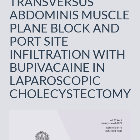
TRANSVERSUS
ABDOMINIS MUSCLE
PLANE BLOCK AND
PORT SITE
INFILTRATION WITH
BUPIVACAINE IN
LAPAROSCOPIC
CHOLECYSTECTOMY
Article
Sidebar