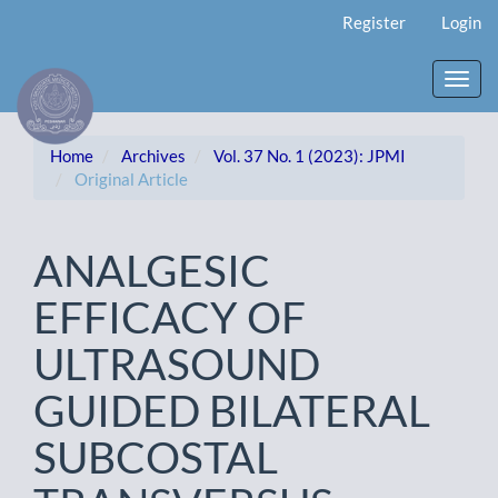
Main
Register
Login
Navigation
Main
Content
Toggl
Sidebar
navig
Home
Archives
Vol. 37 No. 1 (2023): JPMI
Original Article
ANALGESIC
EFFICACY OF
ULTRASOUND
GUIDED BILATERAL
SUBCOSTAL