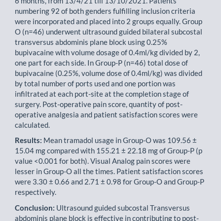
6 months, from 13/4/21 till 13/10/2021. Patients
numbering 92 of both genders fulfilling inclusion criteria
were incorporated and placed into 2 groups equally. Group
O (n=46) underwent ultrasound guided bilateral subcostal
transversus abdominis plane block using 0.25%
bupivacaine with volume dosage of 0.4ml/kg divided by 2,
one part for each side. In Group-P (n=46) total dose of
bupivacaine (0.25%, volume dose of 0.4ml/kg) was divided
by total number of ports used and one portion was
infiltrated at each port-site at the completion stage of
surgery. Post-operative pain score, quantity of post-
operative analgesia and patient satisfaction scores were
calculated.
Results:
Mean tramadol usage in Group-O was 109.56 ±
15.04 mg compared with 155.21 ± 22.18 mg of Group-P (p
value <0.001 for both). Visual Analog pain scores were
lesser in Group-O all the times. Patient satis­faction scores
were 3.30 ± 0.66 and 2.71 ± 0.98 for Group-O and Group-P
respectively.
Conclusion:
Ultrasound guided subcostal Transversus
abdominis plane block is effective in contributing to post-