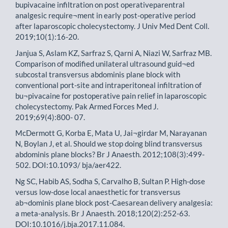
bupivacaine infiltration on post operativeparentral
analgesic require¬ment in early post-operative period
after laparoscopic cholecystectomy. J Univ Med Dent Coll.
2019;10(1):16-20.
Janjua S, Aslam KZ, Sarfraz S, Qarni A, Niazi W, Sarfraz MB.
Comparison of modified unilateral ultrasound guid¬ed
subcostal transversus abdominis plane block with
conventional port-site and intraperitoneal infiltration of
bu¬pivacaine for postoperative pain relief in laparoscopic
cholecystectomy. Pak Armed Forces Med J.
2019;69(4):800- 07.
McDermott G, Korba E, Mata U, Jai¬girdar M, Narayanan
N, Boylan J, et al. Should we stop doing blind transversus
abdominis plane blocks? Br J Anaesth. 2012;108(3):499-
502. DOI:10.1093/ bja/aer422.
Ng SC, Habib AS, Sodha S, Carvalho B, Sultan P. High-dose
versus low-dose local anaesthetic for transversus
ab¬dominis plane block post-Caesarean delivery analgesia:
a meta-analysis. Br J Anaesth. 2018;120(2):252-63.
DOI:10.1016/j.bja.2017.11.084.