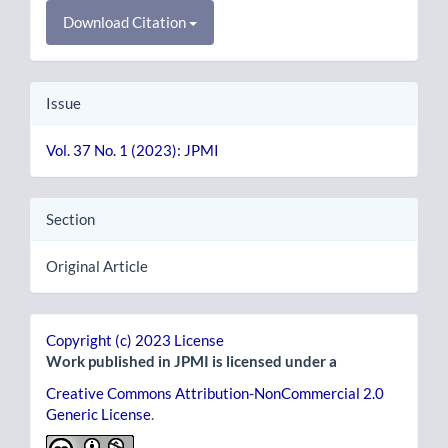
Download Citation
Issue
Vol. 37 No. 1 (2023): JPMI
Section
Original Article
Copyright (c) 2023 License
Work published in JPMI is licensed under a
Creative Commons Attribution-NonCommercial 2.0
Generic License
.