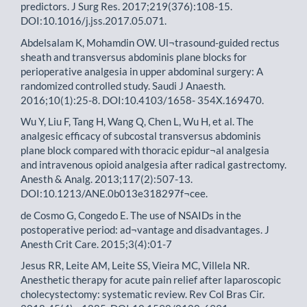
predictors. J Surg Res. 2017;219(376):108-15.
DOI:10.1016/j.jss.2017.05.071.
Abdelsalam K, Mohamdin OW. Ul¬trasound-guided rectus
sheath and transversus abdominis plane blocks for
perioperative analgesia in upper abdominal surgery: A
randomized controlled study. Saudi J Anaesth.
2016;10(1):25-8. DOI:10.4103/1658- 354X.169470.
Wu Y, Liu F, Tang H, Wang Q, Chen L, Wu H, et al. The
analgesic efficacy of subcostal transversus abdominis
plane block compared with thoracic epidur¬al analgesia
and intravenous opioid analgesia after radical gastrectomy.
Anesth & Analg. 2013;117(2):507-13.
DOI:10.1213/ANE.0b013e318297f¬cee.
de Cosmo G, Congedo E. The use of NSAIDs in the
postoperative period: ad¬vantage and disadvantages. J
Anesth Crit Care. 2015;3(4):01-7
Jesus RR, Leite AM, Leite SS, Vieira MC, Villela NR.
Anesthetic therapy for acute pain relief after laparoscopic
cholecystectomy: systematic review. Rev Col Bras Cir.