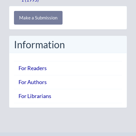
Make
Make a Submission
a
Submission
Information
For Readers
For Authors
For Librarians