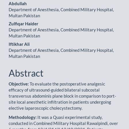
Abdullah
Department of Anesthesia, Combined Military Hospital,
Multan Pakistan
Zulfiqar Haider
Department of Anesthesia, Combined Military Hospital,
Multan Pakistan
Iftikhar Ali
Department of Anesthesia, Combined Military Hospital,
Multan Pakistan
Abstract
Objective:
To evaluate the postoperative analgesic
efficacy of ultrasound-guided bilateral subcostal
transversus abdominis plane block in comparison to port-
site local anesthetic infiltration in patients undergoing
elective lapa­roscopic cholecystectomy.
Methodology:
It was a Quasi experimental study,
conducted in Combined Military Hospital Rawalpindi, over