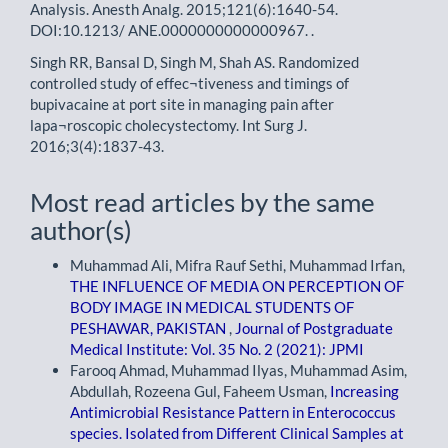
Analysis. Anesth Analg. 2015;121(6):1640-54.
DOI:10.1213/ ANE.0000000000000967. .
Singh RR, Bansal D, Singh M, Shah AS. Randomized
controlled study of effec¬tiveness and timings of
bupivacaine at port site in managing pain after
lapa¬roscopic cholecystectomy. Int Surg J.
2016;3(4):1837-43.
Most read articles by the same
author(s)
Muhammad Ali, Mifra Rauf Sethi, Muhammad Irfan,
THE INFLUENCE OF MEDIA ON PERCEPTION OF
BODY IMAGE IN MEDICAL STUDENTS OF
PESHAWAR, PAKISTAN
,
Journal of Postgraduate
Medical Institute: Vol. 35 No. 2 (2021): JPMI
Farooq Ahmad, Muhammad Ilyas, Muhammad Asim,
Abdullah, Rozeena Gul, Faheem Usman,
Increasing
Antimicrobial Resistance Pattern in Enterococcus
species. Isolated from Different Clinical Samples at