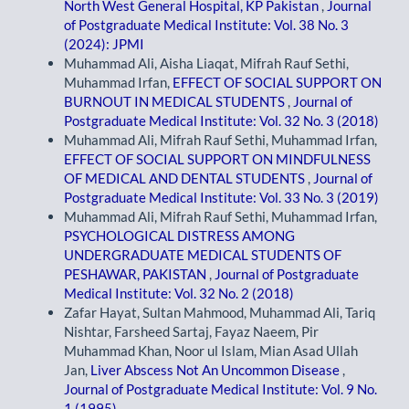
North West General Hospital, KP Pakistan
,
Journal
of Postgraduate Medical Institute: Vol. 38 No. 3
(2024): JPMI
Muhammad Ali, Aisha Liaqat, Mifrah Rauf Sethi,
Muhammad Irfan,
EFFECT OF SOCIAL SUPPORT ON
BURNOUT IN MEDICAL STUDENTS
,
Journal of
Postgraduate Medical Institute: Vol. 32 No. 3 (2018)
Muhammad Ali, Mifrah Rauf Sethi, Muhammad Irfan,
EFFECT OF SOCIAL SUPPORT ON MINDFULNESS
OF MEDICAL AND DENTAL STUDENTS
,
Journal of
Postgraduate Medical Institute: Vol. 33 No. 3 (2019)
Muhammad Ali, Mifrah Rauf Sethi, Muhammad Irfan,
PSYCHOLOGICAL DISTRESS AMONG
UNDERGRADUATE MEDICAL STUDENTS OF
PESHAWAR, PAKISTAN
,
Journal of Postgraduate
Medical Institute: Vol. 32 No. 2 (2018)
Zafar Hayat, Sultan Mahmood, Muhammad Ali, Tariq
Nishtar, Farsheed Sartaj, Fayaz Naeem, Pir
Muhammad Khan, Noor ul Islam, Mian Asad Ullah
Jan,
Liver Abscess Not An Uncommon Disease
,
Journal of Postgraduate Medical Institute: Vol. 9 No.
1 (1995)