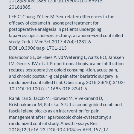
2018;45(4):e1885. DOI:10.1590/0100-6991e-
20181885.
LEE C, Chung JY, Lee M. Sex-related differences in the
efficacy of dexameth¬asone pretreatment for
postoperative analgesia in patients undergoing
lapa¬roscopic cholecystectomy: a random¬ized controlled
study. Turk J Med Sci. 2017;47(4):1282-6.
DOI:10.3906/sag- 1701-113
Boerboom SL, de Haes A, vd Wetering L, Aarts EO, Janssen
IM, Geurts JW, et al. Preperitoneal bupivacaine infiltration
reduces postoperative opioid consump¬tion, acute pain,
and chronic postsur¬gical pain after bariatric surgery: a
randomized controlled trial. Obes surg. 2018;28(10):3102-
10. DOI:10.1007/ s11695-018-3341-6.
Ramkiran S, Jacob M, Honwad M, Vivekanand D,
Krishnakumar M, Patrikar S. Ultrasound-guided combined
fascial plane blocks as an intervention for pain
management after laparoscopic chole-cystectomy: a
randomized control study. Anesth Essays Res.
2018;12(1):16-23. DOI:10.4103/aer.AER_157_17