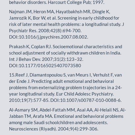
behavior disorders. Harcourt College Pub; 1997.
Najman JM, Heron MA, Hayatbakhsh MR, Dingle K,
Jamrozik K, Bor W, et al. Screening in early childhood for
risk of later mental health problems: a longitudinal study. J
Psychiatr Res. 2008;42(8):694-700.
DOI:10.1016/j.jpsychires.2007.08.002.
Prakash K, Coplan RJ. Socioemotional characteristics and
school adjustment of socially withdrawn children in India.
Int J Behav Dev. 2007;31(2):123–32.
DOI:10.1177/0165025407073580
15.Reef J, Diamantopoulou S, van Meurs I, Verhulst F, van
der Ende J. Predicting adult emotional and behavioral
problems from externalizing problem trajectories in a 24-
year longitudinal study. Eur Child Adolesc Psychiatry.
2010;19(7):577-85. DOI:10.1007/s00787-010-0088-6.
Al-Asmary SM, Abdel-Fattah MM, Asal AA, Al-Helali NS, Al-
Jabban TM, Arafa MA. Emotional and behavioral problems
among male Saudi schoolchildren and adolescents.
Neurosciences (Riyadh). 2004;9(4):299-306.