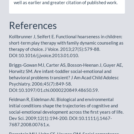
well as earlier and greater citation of published work.
References
Kollbrunner J, Seifert E. Functional hoarseness in children:
short-term play therapy with family dynamic counseling as
therapy of choice. J Voice. 2013;27(5):579-88.
DOI:10.1016/j.jvoice.2013.01.010.
Briggs-Gowan MJ, Carter AS, Bosson-Heenan J, Guyer AE,
Horwitz SM. Are infant-toddler social-emotional and
behavioral problems transient? J Am Acad Child Adolesc
Psychiatry. 2006;45(7):849-58.
DOI:10.1097/01.chi.0000220849.48650.59.
Feldman R, Eidelman AI. Biological and environmental
initial conditions shape the trajectories of cognitive and
social-emotional development across the first years of life.
Dev Sci. 2009;12(1):194-200. DOI:10.1111/j.1467-
7687.2008.00761.x.
Bornstein MH, Hahn CS, Haynes OM. Social competence,