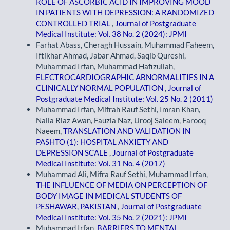
ROLE OF ASCORBIC ACID IN IMPROVING MOOD
IN PATIENTS WITH DEPRESSION: A RANDOMIZED
CONTROLLED TRIAL
,
Journal of Postgraduate
Medical Institute: Vol. 38 No. 2 (2024): JPMI
Farhat Abass, Cheragh Hussain, Muhammad Faheem,
Iftikhar Ahmad, Jabar Ahmad, Saqib Qureshi,
Muhammad Irfan, Muhammad Hafizullah,
ELECTROCARDIOGRAPHIC ABNORMALITIES IN A
CLINICALLY NORMAL POPULATION
,
Journal of
Postgraduate Medical Institute: Vol. 25 No. 2 (2011)
Muhammad Irfan, Mifrah Rauf Sethi, Imran Khan,
Naila Riaz Awan, Fauzia Naz, Urooj Saleem, Farooq
Naeem,
TRANSLATION AND VALIDATION IN
PASHTO (1): HOSPITAL ANXIETY AND
DEPRESSION SCALE
,
Journal of Postgraduate
Medical Institute: Vol. 31 No. 4 (2017)
Muhammad Ali, Mifra Rauf Sethi, Muhammad Irfan,
THE INFLUENCE OF MEDIA ON PERCEPTION OF
BODY IMAGE IN MEDICAL STUDENTS OF
PESHAWAR, PAKISTAN
,
Journal of Postgraduate
Medical Institute: Vol. 35 No. 2 (2021): JPMI
Muhammad Irfan,
BARRIERS TO MENTAL