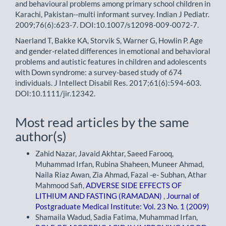
and behavioural problems among primary school children in
Karachi, Pakistan--multi informant survey. Indian J Pediatr.
2009;76(6):623-7. DOI:10.1007/s12098-009-0072-7.
Naerland T, Bakke KA, Storvik S, Warner G, Howlin P. Age
and gender-related differences in emotional and behavioral
problems and autistic features in children and adolescents
with Down syndrome: a survey-based study of 674
individuals. J Intellect Disabil Res. 2017;61(6):594-603.
DOI:10.1111/jir.12342.
Most read articles by the same
author(s)
Zahid Nazar, Javaid Akhtar, Saeed Farooq,
Muhammad Irfan, Rubina Shaheen, Muneer Ahmad,
Naila Riaz Awan, Zia Ahmad, Fazal -e- Subhan, Athar
Mahmood Safi,
ADVERSE SIDE EFFECTS OF
LITHIUM AND FASTING (RAMADAN)
,
Journal of
Postgraduate Medical Institute: Vol. 23 No. 1 (2009)
Shamaila Wadud, Sadia Fatima, Muhammad Irfan,