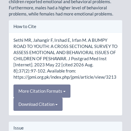
children reported emotional and behavioral problems.
Furthermore, males had a higher level of behavioral
problems, while females had more emotional problems.
Article
How to Cite
Details
Sethi MR, Jahangir F, Irshad E, Irfan M. A BUMPY
ROAD TO YOUTH: A CROSS SECTIONAL SURVEY TO
ASSESS EMOTIONAL AND BEHAVIORAL ISSUES OF
CHILDREN OF PESHAWAR. J Postgrad Med Inst
[Internet]. 2023 May 22 [cited 2026 Aug.
8];37(2):97-102. Available from:
https://jpmi.org.pk/index.php/jpmi/article/view/3213
More Citation Formats
Download Citation
Issue