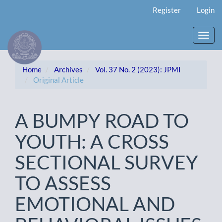
Main
Register
Login
Navigation
Main
Content
Toggl
Sidebar
navig
Home
Archives
Vol. 37 No. 2 (2023): JPMI
Original Article
A BUMPY ROAD TO
YOUTH: A CROSS
SECTIONAL SURVEY
TO ASSESS
EMOTIONAL AND