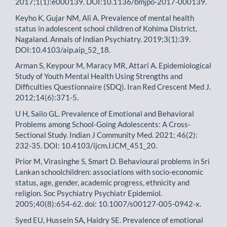
2017;1(1):e000139. DOI:10.1136/bmjpo-2017-000139.
Keyho K, Gujar NM, Ali A. Prevalence of mental health
status in adolescent school children of Kohima District,
Nagaland. Annals of Indian Psychiatry. 2019;3(1):39.
DOI:10.4103/aip.aip_52_18.
Arman S, Keypour M, Maracy MR, Attari A. Epidemiological
Study of Youth Mental Health Using Strengths and
Difficulties Questionnaire (SDQ). Iran Red Crescent Med J.
2012;14(6):371-5.
U H, Sailo GL. Prevalence of Emotional and Behavioral
Problems among School-Going Adolescents: A Cross-
Sectional Study. Indian J Community Med. 2021; 46(2):
232-35. DOI: 10.4103/ijcm.IJCM_451_20.
Prior M, Virasinghe S, Smart D. Behavioural problems in Sri
Lankan schoolchildren: associations with socio-economic
status, age, gender, academic progress, ethnicity and
religion. Soc Psychiatry Psychiatr Epidemiol.
2005;40(8):654-62. doi: 10.1007/s00127-005-0942-x.
Syed EU, Hussein SA, Haidry SE. Prevalence of emotional