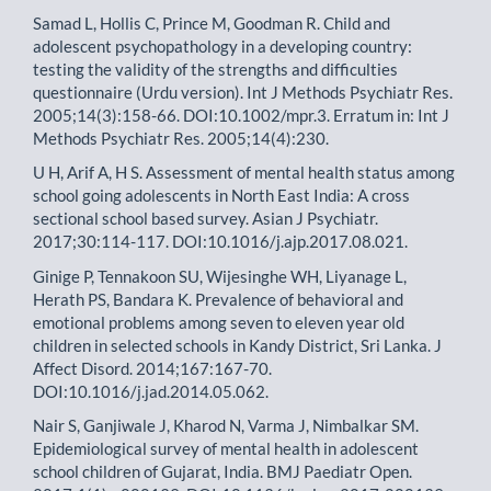
Samad L, Hollis C, Prince M, Goodman R. Child and
adolescent psychopathology in a developing country:
testing the validity of the strengths and difficulties
questionnaire (Urdu version). Int J Methods Psychiatr Res.
2005;14(3):158-66. DOI:10.1002/mpr.3. Erratum in: Int J
Methods Psychiatr Res. 2005;14(4):230.
U H, Arif A, H S. Assessment of mental health status among
school going adolescents in North East India: A cross
sectional school based survey. Asian J Psychiatr.
2017;30:114-117. DOI:10.1016/j.ajp.2017.08.021.
Ginige P, Tennakoon SU, Wijesinghe WH, Liyanage L,
Herath PS, Bandara K. Prevalence of behavioral and
emotional problems among seven to eleven year old
children in selected schools in Kandy District, Sri Lanka. J
Affect Disord. 2014;167:167-70.
DOI:10.1016/j.jad.2014.05.062.
Nair S, Ganjiwale J, Kharod N, Varma J, Nimbalkar SM.
Epidemiological survey of mental health in adolescent
school children of Gujarat, India. BMJ Paediatr Open.