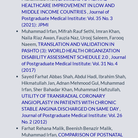
HEALTHCARE IMPROVEMENT IN LOW AND
MIDDLE INCOME COUNTRIES
,
Journal of
Postgraduate Medical Institute: Vol. 35 No. 3
(2021): JPMI
Muhammad Irfan, Mifrah Rauf Sethi, Imran Khan,
Naila Riaz Awan, Fauzia Naz, Urooj Saleem, Farooq
Naeem,
TRANSLATION AND VALIDATION IN
PASHTO (3): WORLD HEALTH ORGANIZATION
DISABILITY ASSESSMENT SCHEDULE 2.0
,
Journal
of Postgraduate Medical Institute: Vol. 31 No. 4
(2017)
Sayed Farhat Abbas Shah, Abdul Hadi, Ibrahim Shah,
Hikmatullah Jan, Adnan Mehmood Gul, Muhammad
Irfan, Sher Bahadar Khan, Muhammad Hafizullah,
UTILITY OF TRANSRADIAL CORONARY
ANGIOPLASTY IN PATIENTS WITH CHRONIC
STABLE ANGINA DISCHARGED ON SAME DAY
,
Journal of Postgraduate Medical Institute: Vol. 26
No. 2 (2012)
Farhat Rehana Malik, Beenish Benazir Malik,
Muhammad Irfan,
COMPARISON OF POSTNATAL