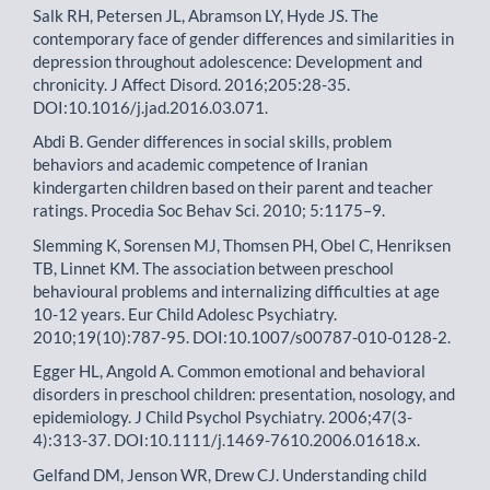
Salk RH, Petersen JL, Abramson LY, Hyde JS. The
contemporary face of gender differences and similarities in
depression throughout adolescence: Development and
chronicity. J Affect Disord. 2016;205:28-35.
DOI:10.1016/j.jad.2016.03.071.
Abdi B. Gender differences in social skills, problem
behaviors and academic competence of Iranian
kindergarten children based on their parent and teacher
ratings. Procedia Soc Behav Sci. 2010; 5:1175–9.
Slemming K, Sorensen MJ, Thomsen PH, Obel C, Henriksen
TB, Linnet KM. The association between preschool
behavioural problems and internalizing difficulties at age
10-12 years. Eur Child Adolesc Psychiatry.
2010;19(10):787-95. DOI:10.1007/s00787-010-0128-2.
Egger HL, Angold A. Common emotional and behavioral
disorders in preschool children: presentation, nosology, and
epidemiology. J Child Psychol Psychiatry. 2006;47(3-
4):313-37. DOI:10.1111/j.1469-7610.2006.01618.x.
Gelfand DM, Jenson WR, Drew CJ. Understanding child