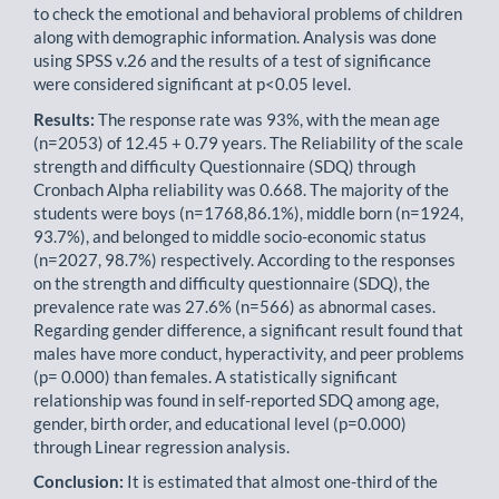
to check the emotional and behavioral problems of children
along with demographic information. Analysis was done
using SPSS v.26 and the results of a test of significance
were considered significant at p<0.05 level.
Results:
The response rate was 93%, with the mean age
(n=2053) of 12.45 + 0.79 years. The Reliability of the scale
strength and difficulty Questionnaire (SDQ) through
Cronbach Alpha reliability was 0.668. The majority of the
students were boys (n=1768,86.1%), middle born (n=1924,
93.7%), and belonged to middle socio-economic status
(n=2027, 98.7%) respectively. According to the responses
on the strength and difficulty questionnaire (SDQ), the
prevalence rate was 27.6% (n=566) as abnormal cases.
Regarding gender difference, a significant result found that
males have more conduct, hyperactivity, and peer problems
(p= 0.000) than females. A statisti­cally significant
relationship was found in self-reported SDQ among age,
gender, birth order, and educational level (p=0.000)
through Linear regression analysis.
Conclusion:
It is estimated that almost one-third of the