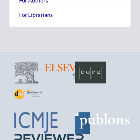
For Authors
For Librarians