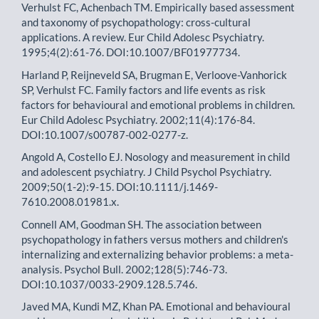
Verhulst FC, Achenbach TM. Empirically based assessment
and taxonomy of psychopathology: cross-cultural
applications. A review. Eur Child Adolesc Psychiatry.
1995;4(2):61-76. DOI:10.1007/BF01977734.
Harland P, Reijneveld SA, Brugman E, Verloove-Vanhorick
SP, Verhulst FC. Family factors and life events as risk
factors for behavioural and emotional problems in children.
Eur Child Adolesc Psychiatry. 2002;11(4):176-84.
DOI:10.1007/s00787-002-0277-z.
Angold A, Costello EJ. Nosology and measurement in child
and adolescent psychiatry. J Child Psychol Psychiatry.
2009;50(1-2):9-15. DOI:10.1111/j.1469-
7610.2008.01981.x.
Connell AM, Goodman SH. The association between
psychopathology in fathers versus mothers and children's
internalizing and externalizing behavior problems: a meta-
analysis. Psychol Bull. 2002;128(5):746-73.
DOI:10.1037/0033-2909.128.5.746.
Javed MA, Kundi MZ, Khan PA. Emotional and behavioural