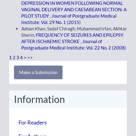
DEPRESSION IN WOMEN FOLLOWING NORMAL
VAGINAL DELIVERY AND CAESAREAN SECTION: A
PILOT STUDY
,
Journal of Postgraduate Medical
Institute: Vol. 29 No. 1 (2015)
Adnan Khan, Sadaf Chiragh, Muhammad Irfan, Akhtar
Sherin,
FREQUENCY OF SEIZURES AND EPILEPSY
AFTER ISCHAEMIC STROKE
,
Journal of
Postgraduate Medical Institute: Vol. 22 No. 2 (2008)
1
2
3
4
>
>>
Make
Make a Submission
a
Submission
Information
For Readers