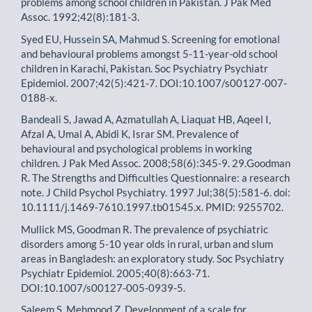
problems among school children in Pakistan. J Pak Med
Assoc. 1992;42(8):181-3.
Syed EU, Hussein SA, Mahmud S. Screening for emotional
and behavioural problems amongst 5-11-year-old school
children in Karachi, Pakistan. Soc Psychiatry Psychiatr
Epidemiol. 2007;42(5):421-7. DOI:10.1007/s00127-007-
0188-x.
Bandeali S, Jawad A, Azmatullah A, Liaquat HB, Aqeel I,
Afzal A, Umal A, Abidi K, Israr SM. Prevalence of
behavioural and psychological problems in working
children. J Pak Med Assoc. 2008;58(6):345-9. 29.Goodman
R. The Strengths and Difficulties Questionnaire: a research
note. J Child Psychol Psychiatry. 1997 Jul;38(5):581-6. doi:
10.1111/j.1469-7610.1997.tb01545.x. PMID: 9255702.
Mullick MS, Goodman R. The prevalence of psychiatric
disorders among 5-10 year olds in rural, urban and slum
areas in Bangladesh: an exploratory study. Soc Psychiatry
Psychiatr Epidemiol. 2005;40(8):663-71.
DOI:10.1007/s00127-005-0939-5.
Saleem S, Mehmood Z. Development of a scale for