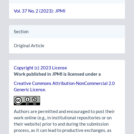
Vol. 37 No. 2 (2023): JPMI
Section
Original Article
Copyright (c) 2023 License
Work published in JPMI is licensed under a
Creative Commons Attribution-NonCommercial 2.0
Generic License
.
Authors are permitted and encouraged to post their
work online (e.g., in institutional repositories or on
their website) prior to and during the submission
process, as it can lead to productive exchanges, as