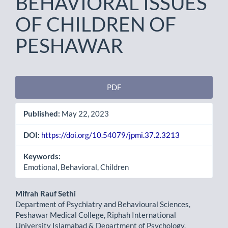
BEHAVIORAL ISSUES
OF CHILDREN OF
PESHAWAR
Article
PDF
Sidebar
Published:
May 22, 2023
DOI:
https://doi.org/10.54079/jpmi.37.2.3213
Keywords:
Emotional, Behavioral, Children
Main
Mifrah Rauf Sethi
Department of Psychiatry and Behavioural Sciences,
Article
Peshawar Medical College, Riphah International
University Islamabad & Department of Psychology,