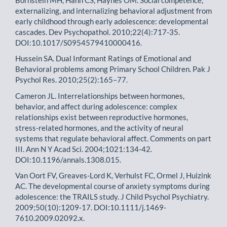
externalizing, and internalizing behavioral adjustment from
early childhood through early adolescence: developmental
cascades. Dev Psychopathol. 2010;22(4):717-35.
DOI:10.1017/S0954579410000416.
Hussein SA. Dual Informant Ratings of Emotional and
Behavioral problems among Primary School Children. Pak J
Psychol Res. 2010;25(2):165–77.
Cameron JL. Interrelationships between hormones,
behavior, and affect during adolescence: complex
relationships exist between reproductive hormones,
stress-related hormones, and the activity of neural
systems that regulate behavioral affect. Comments on part
III. Ann N Y Acad Sci. 2004;1021:134-42.
DOI:10.1196/annals.1308.015.
Van Oort FV, Greaves-Lord K, Verhulst FC, Ormel J, Huizink
AC. The developmental course of anxiety symptoms during
adolescence: the TRAILS study. J Child Psychol Psychiatry.
2009;50(10):1209-17. DOI:10.1111/j.1469-
7610.2009.02092.x.