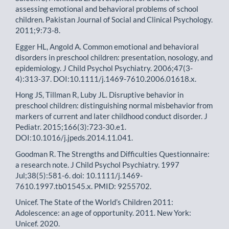
assessing emotional and behavioral problems of school
children. Pakistan Journal of Social and Clinical Psychology.
2011;9:73-8.
Egger HL, Angold A. Common emotional and behavioral
disorders in preschool children: presentation, nosology, and
epidemiology. J Child Psychol Psychiatry. 2006;47(3-
4):313-37. DOI:10.1111/j.1469-7610.2006.01618.x.
Hong JS, Tillman R, Luby JL. Disruptive behavior in
preschool children: distinguishing normal misbehavior from
markers of current and later childhood conduct disorder. J
Pediatr. 2015;166(3):723-30.e1.
DOI:10.1016/j.jpeds.2014.11.041.
Goodman R. The Strengths and Difficulties Questionnaire:
a research note. J Child Psychol Psychiatry. 1997
Jul;38(5):581-6. doi: 10.1111/j.1469-
7610.1997.tb01545.x. PMID: 9255702.
Unicef. The State of the World’s Children 2011:
Adolescence: an age of opportunity. 2011. New York:
Unicef. 2020.