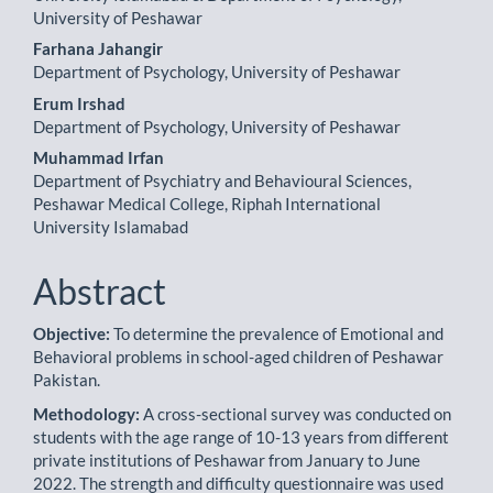
Content
University of Peshawar
Farhana Jahangir
Department of Psychology, University of Peshawar
Erum Irshad
Department of Psychology, University of Peshawar
Muhammad Irfan
Department of Psychiatry and Behavioural Sciences,
Peshawar Medical College, Riphah International
University Islamabad
Abstract
Objective:
To determine the prevalence of Emotional and
Behavioral problems in school-aged children of Pesha­war
Pakistan.
Methodology:
A cross-sectional survey was conducted on
students with the age range of 10-13 years from dif­ferent
private institutions of Peshawar from January to June
2022. The strength and difficulty questionnaire was used