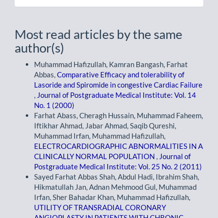
Most read articles by the same
author(s)
Muhammad Hafizullah, Kamran Bangash, Farhat
Abbas,
Comparative Efficacy and tolerability of
Lasoride and Spiromide in congestive Cardiac Failure
,
Journal of Postgraduate Medical Institute: Vol. 14
No. 1 (2000)
Farhat Abass, Cheragh Hussain, Muhammad Faheem,
Iftikhar Ahmad, Jabar Ahmad, Saqib Qureshi,
Muhammad Irfan, Muhammad Hafizullah,
ELECTROCARDIOGRAPHIC ABNORMALITIES IN A
CLINICALLY NORMAL POPULATION
,
Journal of
Postgraduate Medical Institute: Vol. 25 No. 2 (2011)
Sayed Farhat Abbas Shah, Abdul Hadi, Ibrahim Shah,
Hikmatullah Jan, Adnan Mehmood Gul, Muhammad
Irfan, Sher Bahadar Khan, Muhammad Hafizullah,
UTILITY OF TRANSRADIAL CORONARY
ANGIOPLASTY IN PATIENTS WITH CHRONIC