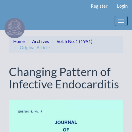
Main
Register
Login
Navigation
Main
Content
Toggl
Sidebar
navig
Home
Archives
Vol. 5 No. 1 (1991)
Original Article
Changing Pattern of
Infective Endocarditis
Article
Sidebar