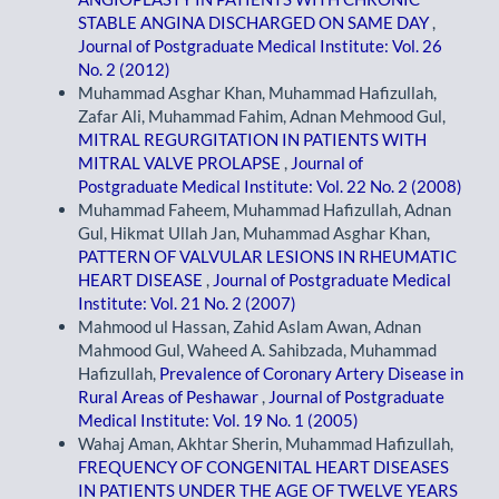
STABLE ANGINA DISCHARGED ON SAME DAY
,
Journal of Postgraduate Medical Institute: Vol. 26
No. 2 (2012)
Muhammad Asghar Khan, Muhammad Hafizullah,
Zafar Ali, Muhammad Fahim, Adnan Mehmood Gul,
MITRAL REGURGITATION IN PATIENTS WITH
MITRAL VALVE PROLAPSE
,
Journal of
Postgraduate Medical Institute: Vol. 22 No. 2 (2008)
Muhammad Faheem, Muhammad Hafizullah, Adnan
Gul, Hikmat Ullah Jan, Muhammad Asghar Khan,
PATTERN OF VALVULAR LESIONS IN RHEUMATIC
HEART DISEASE
,
Journal of Postgraduate Medical
Institute: Vol. 21 No. 2 (2007)
Mahmood ul Hassan, Zahid Aslam Awan, Adnan
Mahmood Gul, Waheed A. Sahibzada, Muhammad
Hafizullah,
Prevalence of Coronary Artery Disease in
Rural Areas of Peshawar
,
Journal of Postgraduate
Medical Institute: Vol. 19 No. 1 (2005)
Wahaj Aman, Akhtar Sherin, Muhammad Hafizullah,
FREQUENCY OF CONGENITAL HEART DISEASES
IN PATIENTS UNDER THE AGE OF TWELVE YEARS