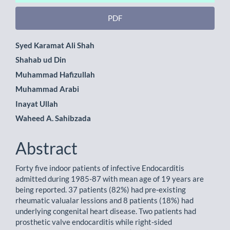
PDF
Main
Syed Karamat Ali Shah
Shahab ud Din
Article
Muhammad Hafizullah
Content
Muhammad Arabi
Inayat Ullah
Waheed A. Sahibzada
Abstract
Forty five indoor patients of infective Endocarditis
admitted during 1985-87 with mean age of 19 years are
being reported. 37 patients (82%) had pre-existing
rheumatic valualar lessions and 8 patients (18%) had
underlying congenital heart disease. Two patients had
prosthetic valve endocarditis while right-sided