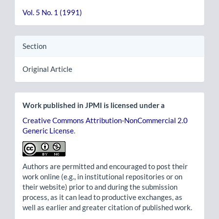
Vol. 5 No. 1 (1991)
Section
Original Article
Work published in JPMI is licensed under a
Creative Commons Attribution-NonCommercial 2.0
Generic License
.
Authors are permitted and encouraged to post their
work online (e.g., in institutional repositories or on
their website) prior to and during the submission
process, as it can lead to productive exchanges, as
well as earlier and greater citation of published work.