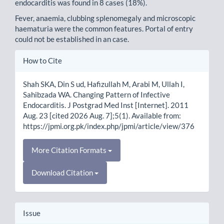
endocarditis was found in 8 cases (18%).
Fever, anaemia, clubbing splenomegaly and microscopic
haematuria were the common features. Portal of entry
could not be established in an case.
Article
How to Cite
Details
Shah SKA, Din S ud, Hafizullah M, Arabi M, Ullah I,
Sahibzada WA. Changing Pattern of Infective
Endocarditis. J Postgrad Med Inst [Internet]. 2011
Aug. 23 [cited 2026 Aug. 7];5(1). Available from:
https://jpmi.org.pk/index.php/jpmi/article/view/376
More Citation Formats
Download Citation
Issue