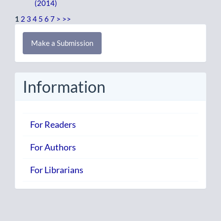
(2014)
1
2
3
4
5
6
7
>
>>
Make
Make a Submission
a
Submission
Information
For Readers
For Authors
For Librarians