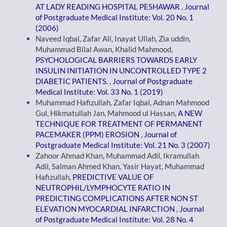
AT LADY READING HOSPITAL PESHAWAR
,
Journal
of Postgraduate Medical Institute: Vol. 20 No. 1
(2006)
Naveed Iqbal, Zafar Ali, Inayat Ullah, Zia uddin,
Muhammad Bilal Awan, Khalid Mahmood,
PSYCHOLOGICAL BARRIERS TOWARDS EARLY
INSULIN INITIATION IN UNCONTROLLED TYPE 2
DIABETIC PATIENTS.
,
Journal of Postgraduate
Medical Institute: Vol. 33 No. 1 (2019)
Muhammad Hafizullah, Zafar Iqbal, Adnan Mahmood
Gul, Hikmatullah Jan, Mahmood ul Hassan,
A NEW
TECHNIQUE FOR TREATMENT OF PERMANENT
PACEMAKER (PPM) EROSION
,
Journal of
Postgraduate Medical Institute: Vol. 21 No. 3 (2007)
Zahoor Ahmad Khan, Muhammad Adil, Ikramullah
Adil, Salman Ahmed Khan, Yasir Hayat, Muhammad
Hafizullah,
PREDICTIVE VALUE OF
NEUTROPHIL/LYMPHOCYTE RATIO IN
PREDICTING COMPLICATIONS AFTER NON ST
ELEVATION MYOCARDIAL INFARCTION
,
Journal
of Postgraduate Medical Institute: Vol. 28 No. 4