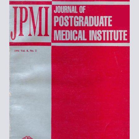
Sidebar