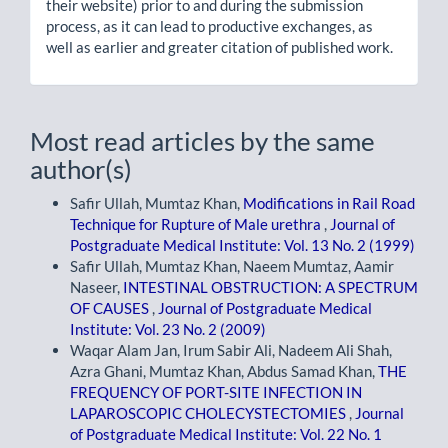
their website) prior to and during the submission
process, as it can lead to productive exchanges, as
well as earlier and greater citation of published work.
Most read articles by the same
author(s)
Safir Ullah, Mumtaz Khan,
Modifications in Rail Road
Technique for Rupture of Male urethra
,
Journal of
Postgraduate Medical Institute: Vol. 13 No. 2 (1999)
Safir Ullah, Mumtaz Khan, Naeem Mumtaz, Aamir
Naseer,
INTESTINAL OBSTRUCTION: A SPECTRUM
OF CAUSES
,
Journal of Postgraduate Medical
Institute: Vol. 23 No. 2 (2009)
Waqar Alam Jan, Irum Sabir Ali, Nadeem Ali Shah,
Azra Ghani, Mumtaz Khan, Abdus Samad Khan,
THE
FREQUENCY OF PORT-SITE INFECTION IN
LAPAROSCOPIC CHOLECYSTECTOMIES
,
Journal
of Postgraduate Medical Institute: Vol. 22 No. 1