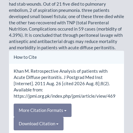
had stab wounds. Out of 21 five died to pulmonary
embolism, 2 of aspiration pneumonia. three patients
developed small bowel fistula; one of these three died while
the other two recovered with TNP (total Parenteral
Nutrition. Complications occured in 59 cases (morbidity of
4.39%). It is concluded that through peritoneal lavage with
antiseptic and antibacterial drugs may reduce mortality
and morbidity in patients with acute diffuse peritonitis.
Article
How to Cite
Details
Khan M. Retrospective Analysis of patients with
Acute Diffuse peritonitis. J Postgrad Med Inst
[Internet]. 2011 Aug. 26 [cited 2026 Aug. 8];8(2).
Available from:
https://jpmi.org.pk/index.php/jpmi/article/view/469
More Citation Formats
Download Citation