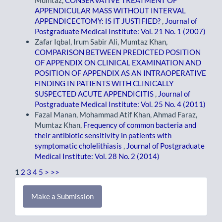
Mumtaz,
CONSERVATIVE TREATMENT OF
APPENDICULAR MASS WITHOUT INTERVAL
APPENDICECTOMY: IS IT JUSTIFIED?
,
Journal of
Postgraduate Medical Institute: Vol. 21 No. 1 (2007)
Zafar Iqbal, Irum Sabir Ali, Mumtaz Khan,
COMPARISON BETWEEN PREDICTED POSITION
OF APPENDIX ON CLINICAL EXAMINATION AND
POSITION OF APPENDIX AS AN INTRAOPERATIVE
FINDING IN PATIENTS WITH CLINICALLY
SUSPECTED ACUTE APPENDICITIS
,
Journal of
Postgraduate Medical Institute: Vol. 25 No. 4 (2011)
Fazal Manan, Mohammad Atif Khan, Ahmad Faraz,
Mumtaz Khan,
Frequency of common bacteria and
their antibiotic sensitivity in patients with
symptomatic cholelithiasis
,
Journal of Postgraduate
Medical Institute: Vol. 28 No. 2 (2014)
1
2
3
4
5
>
>>
Make
Make a Submission
a
Submission