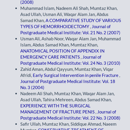
(2008)
Muhammad Islam, Nadeem Ali Shah, Mumtaz Khan,
Asad Ullah, Usman Ali, Waqar Alam Jan, Abdus
Samad Khan,
A COMPARATIVE STUDY OF VARIOUS
TYPES OF HEMORRHOIDECTOMY
,
Journal of
Postgraduate Medical Institute: Vol. 21 No. 2 (2007)
Usman Ali, Ashab Noor, Waqar Alam Jan, Muhammad
Islam, Abdus Samad Khan, Mumtaz Khan,
ANATOMICAL POSITION OF APPENDIX IN
EMERGENCY CARE PATIENTS
,
Journal of
Postgraduate Medical Institute: Vol. 24 No. 3 (2010)
Zahid Aman, Abdul Qayyum, Mumtaz Khan, Viqar
Afridi,
Early Surgical Intervention in penile Fracture
,
Journal of Postgraduate Medical Institute: Vol. 18
No. 3 (2004)
Nadeem Ali Shah, Mumtaz Khan, Waqar Alam Jan,
Asad Ullah, Tahira Mehreen, Abdus Samad Khan,
EXPERIENCE WITH THE SURGICAL
MANAGEMENT OF FRACTURE PENIS
,
Journal of
Postgraduate Medical Institute: Vol. 22 No. 3 (2008)
Safir Ullah, Mumtaz Khan, Siddique Ahmad, Naeem