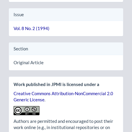
Issue
Vol. 8 No. 2 (1994)
Section
Original Article
Work published in JPMI is licensed under a
Creative Commons Attribution-NonCommercial 2.0
Generic License
.
Authors are permitted and encouraged to post their
work online (e.g., in institutional repositories or on