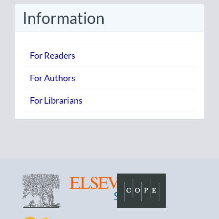
Information
For Readers
For Authors
For Librarians