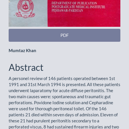
PDF
Main
Mumtaz Khan
Article
Abstract
Content
A personel review of 146 patients operated between 1st
1991 and 31st March 1994 is presented. All these patients
underwent laparatomy for acute diffuse peritonitis. The
two main causes were: spontaneous and traumatic gut
perforations. Povidone Iodine solution and Cepharadine
were used for thorough peritoneal toilet. Of the 146
patients 21 died within seven days of admission. Eleven of
these 21 had purulent peritonitis secondary to a
perforated viscus, 8 had sustained firearm injuries and two