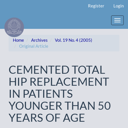
Main
Register
Login
Navigation
Main
Content
Toggl
Sidebar
navig
Home
Archives
Vol. 19 No. 4 (2005)
Original Article
CEMENTED TOTAL
HIP REPLACEMENT
IN PATIENTS
YOUNGER THAN 50
YEARS OF AGE