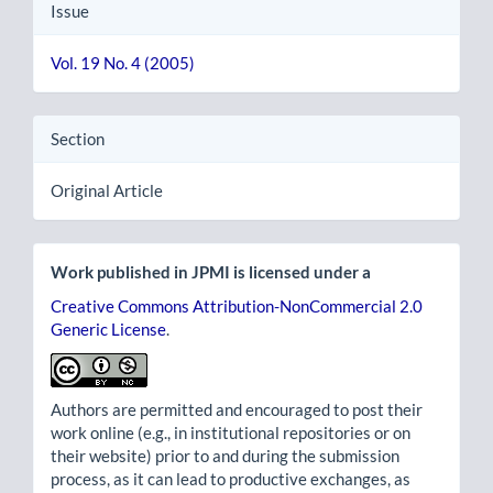
Issue
Vol. 19 No. 4 (2005)
Section
Original Article
Work published in JPMI is licensed under a
Creative Commons Attribution-NonCommercial 2.0
Generic License
.
Authors are permitted and encouraged to post their
work online (e.g., in institutional repositories or on
their website) prior to and during the submission
process, as it can lead to productive exchanges, as