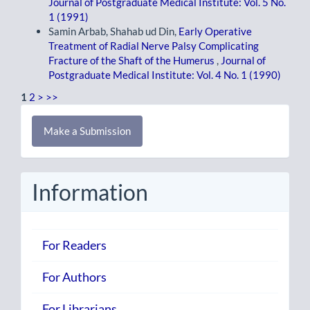
Journal of Postgraduate Medical Institute: Vol. 5 No.
1 (1991)
Samin Arbab, Shahab ud Din,
Early Operative
Treatment of Radial Nerve Palsy Complicating
Fracture of the Shaft of the Humerus
,
Journal of
Postgraduate Medical Institute: Vol. 4 No. 1 (1990)
1
2
>
>>
Make
Make a Submission
a
Submission
Information
For Readers
For Authors
For Librarians