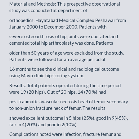
Material and Methods: This prospective observational
study was conducted at department of
orthopedics, Hayatabad Medical Complex Peshawar from
January 2000 to December 2000. Patients with
severe osteoarthrosis of hip joints were operated and
cemented total hip arthroplasty was done. Patients
older than 50 years of age were excluded from the study.
Patients were followed for an average period of
16 months to see the clinical and radiological outcome
using Mayo clinic hip scoring system.
Results: Total patients operated during the time period
were 19 (20 hips). Out of 20 hips, 14 (70 %) had
posttraumatic avascular necrosis head of femur secondary
to non-union fracture neck of femur. The results
showed excellent outcome in 5 hips (25%), good in 9(45%),
fair in 4(20%) and poor in 2(10%).
Complications noted were infection, fracture femur and