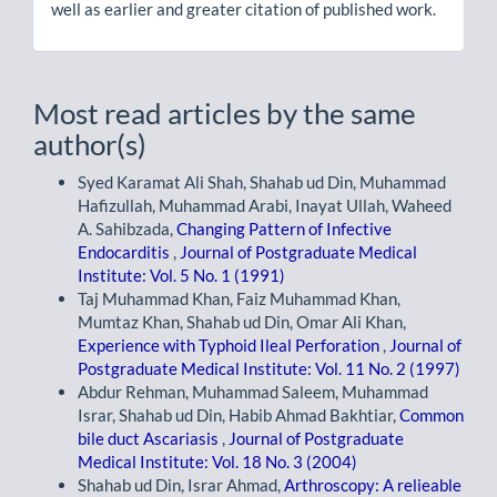
well as earlier and greater citation of published work.
Most read articles by the same
author(s)
Syed Karamat Ali Shah, Shahab ud Din, Muhammad
Hafizullah, Muhammad Arabi, Inayat Ullah, Waheed
A. Sahibzada,
Changing Pattern of Infective
Endocarditis
,
Journal of Postgraduate Medical
Institute: Vol. 5 No. 1 (1991)
Taj Muhammad Khan, Faiz Muhammad Khan,
Mumtaz Khan, Shahab ud Din, Omar Ali Khan,
Experience with Typhoid Ileal Perforation
,
Journal of
Postgraduate Medical Institute: Vol. 11 No. 2 (1997)
Abdur Rehman, Muhammad Saleem, Muhammad
Israr, Shahab ud Din, Habib Ahmad Bakhtiar,
Common
bile duct Ascariasis
,
Journal of Postgraduate
Medical Institute: Vol. 18 No. 3 (2004)
Shahab ud Din, Israr Ahmad,
Arthroscopy: A relieable