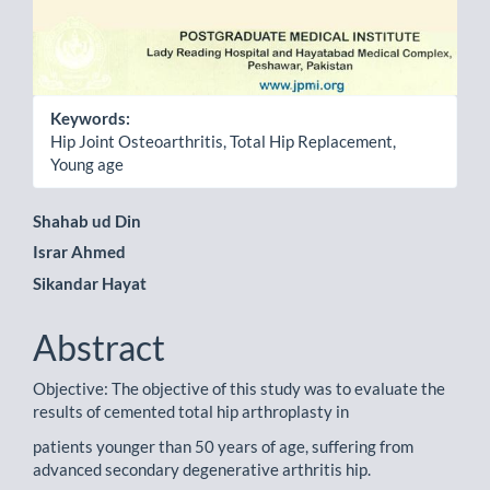
Keywords:
Hip Joint Osteoarthritis, Total Hip Replacement,
Young age
Main
Shahab ud Din
Israr Ahmed
Article
Sikandar Hayat
Content
Abstract
Objective: The objective of this study was to evaluate the
results of cemented total hip arthroplasty in
patients younger than 50 years of age, suffering from
advanced secondary degenerative arthritis hip.