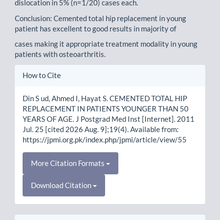
dislocation in 5% (n=1/20) cases each.
Conclusion: Cemented total hip replacement in young
patient has excellent to good results in majority of
cases making it appropriate treatment modality in young
patients with osteoarthritis.
Article
How to Cite
Details
Din S ud, Ahmed I, Hayat S. CEMENTED TOTAL HIP
REPLACEMENT IN PATIENTS YOUNGER THAN 50
YEARS OF AGE. J Postgrad Med Inst [Internet]. 2011
Jul. 25 [cited 2026 Aug. 9];19(4). Available from:
https://jpmi.org.pk/index.php/jpmi/article/view/55
More Citation Formats
Download Citation