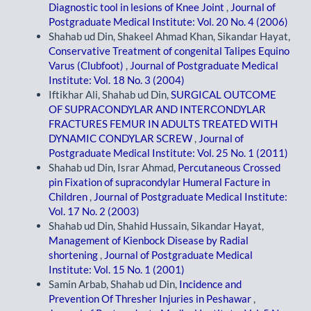
Diagnostic tool in lesions of Knee Joint
,
Journal of
Postgraduate Medical Institute: Vol. 20 No. 4 (2006)
Shahab ud Din, Shakeel Ahmad Khan, Sikandar Hayat,
Conservative Treatment of congenital Talipes Equino
Varus (Clubfoot)
,
Journal of Postgraduate Medical
Institute: Vol. 18 No. 3 (2004)
Iftikhar Ali, Shahab ud Din,
SURGICAL OUTCOME
OF SUPRACONDYLAR AND INTERCONDYLAR
FRACTURES FEMUR IN ADULTS TREATED WITH
DYNAMIC CONDYLAR SCREW
,
Journal of
Postgraduate Medical Institute: Vol. 25 No. 1 (2011)
Shahab ud Din, Israr Ahmad,
Percutaneous Crossed
pin Fixation of supracondylar Humeral Facture in
Children
,
Journal of Postgraduate Medical Institute:
Vol. 17 No. 2 (2003)
Shahab ud Din, Shahid Hussain, Sikandar Hayat,
Management of Kienbock Disease by Radial
shortening
,
Journal of Postgraduate Medical
Institute: Vol. 15 No. 1 (2001)
Samin Arbab, Shahab ud Din,
Incidence and
Prevention Of Thresher Injuries in Peshawar
,