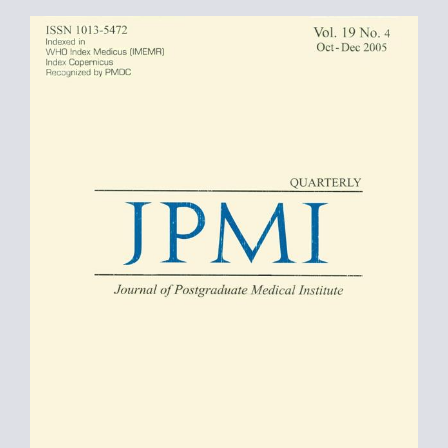
Article
Sidebar