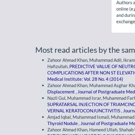
Authors a
online (e.
and durin
exchanges
Most read articles by the sam
Zahoor Ahmad Khan, Muhammad Adil, Ikramu
Hafizullah,
PREDICTIVE VALUE OF NEUTR
COMPLICATIONS AFTER NON ST ELEVAT
Medical Institute: Vol. 28 No. 4 (2014)
Zahoor Ahmad Khan, Muhammad Asghar Kh
Displacement
,
Journal of Postgraduate Medi
Nazli Gul, Muhammad Israr, Muhammad Far
SUPRATARSAL INJECTION OF TRIAMCIN
VERNAL KERATOCONJUNCTIVITIS
,
Journa
Amjad Iqbal, Muhammad Ismail, Muhammad Is
Thyroid Nodule
,
Journal of Postgraduate Med
Zahoor Ahmad Khan, Hameed Ullah, Shahab 