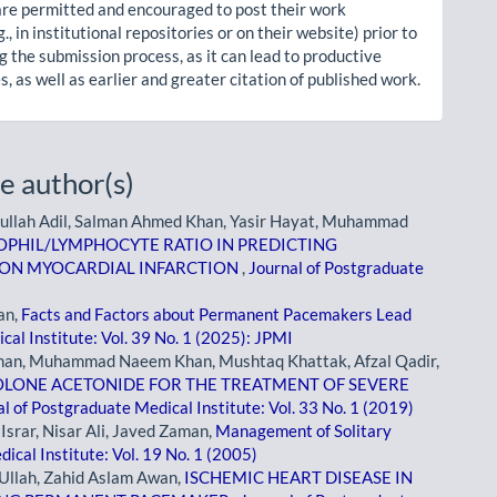
re permitted and encouraged to post their work
g., in institutional repositories or on their website) prior to
g the submission process, as it can lead to productive
, as well as earlier and greater citation of published work.
e author(s)
llah Adil, Salman Ahmed Khan, Yasir Hayat, Muhammad
OPHIL/LYMPHOCYTE RATIO IN PREDICTING
ION MYOCARDIAL INFARCTION
,
Journal of Postgraduate
an,
Facts and Factors about Permanent Pacemakers Lead
cal Institute: Vol. 39 No. 1 (2025): JPMI
han, Muhammad Naeem Khan, Mushtaq Khattak, Afzal Qadir,
OLONE ACETONIDE FOR THE TREATMENT OF SEVERE
l of Postgraduate Medical Institute: Vol. 33 No. 1 (2019)
rar, Nisar Ali, Javed Zaman,
Management of Solitary
ical Institute: Vol. 19 No. 1 (2005)
Ullah, Zahid Aslam Awan,
ISCHEMIC HEART DISEASE IN