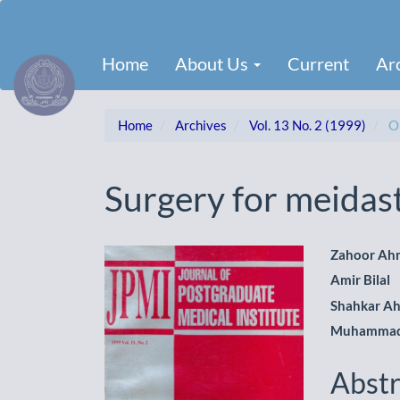
Main
Navigation
Main
Home
About Us
Current
Ar
Content
Sidebar
Home
Archives
Vol. 13 No. 2 (1999)
Or
Surgery for meidast
Article
Main
Zahoor Ah
Amir Bilal
Sidebar
Artic
Shahkar A
Cont
Muhammad 
Abstr