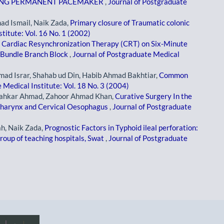
RING PERMANENT PACEMAKER
,
Journal of Postgraduate
d Ismail, Naik Zada,
Primary closure of Traumatic colonic
titute: Vol. 16 No. 1 (2002)
f Cardiac Resynchronization Therapy (CRT) on Six-Minute
t Bundle Branch Block
,
Journal of Postgraduate Medical
 Israr, Shahab ud Din, Habib Ahmad Bakhtiar,
Common
 Medical Institute: Vol. 18 No. 3 (2004)
Shahkar Ahmad, Zahoor Ahmad Khan,
Curative Surgery In the
pharynx and Cervical Oesophagus
,
Journal of Postgraduate
h, Naik Zada,
Prognostic Factors in Typhoid ileal perforation:
group of teaching hospitals, Swat
,
Journal of Postgraduate