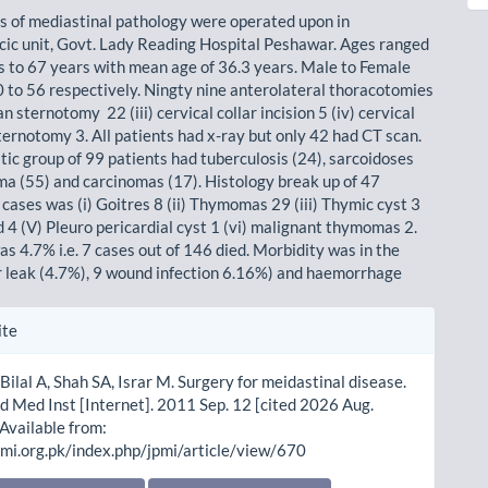
s of mediastinal pathology were operated upon in
cic unit, Govt. Lady Reading Hospital Peshawar. Ages ranged
s to 67 years with mean age of 36.3 years. Male to Female
0 to 56 respectively. Ningty nine anterolateral thoracotomies
an sternotomy 22 (iii) cervical collar incision 5 (iv) cervical
ternotomy 3. All patients had x-ray but only 42 had CT scan.
tic group of 99 patients had tuberculosis (24), sarcoidoses
ma (55) and carcinomas (17). Histology break up of 47
cases was (i) Goitres 8 (ii) Thymomas 29 (iii) Thymic cyst 3
d 4 (V) Pleuro pericardial cyst 1 (vi) malignant thymomas 2.
s 4.7% i.e. 7 cases out of 146 died. Morbidity was in the
ir leak (4.7%), 9 wound infection 6.16%) and haemorrhage
le
ite
ls
Bilal A, Shah SA, Israr M. Surgery for meidastinal disease.
d Med Inst [Internet]. 2011 Sep. 12 [cited 2026 Aug.
 Available from:
pmi.org.pk/index.php/jpmi/article/view/670