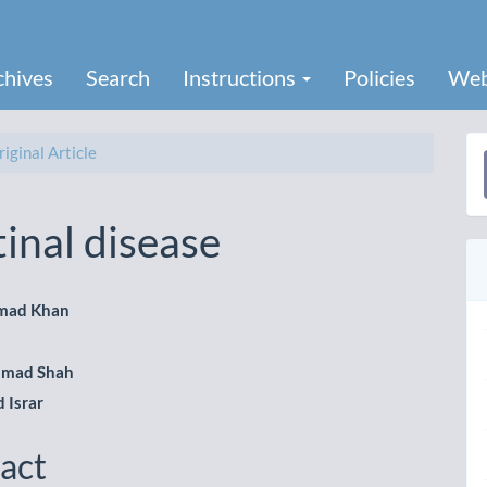
chives
Search
Instructions
Policies
Web
iginal Article
a
S
inal disease
mad Khan
le
hmad Shah
ent
Israr
act