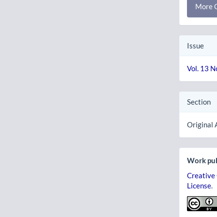
More C
Issue
Vol. 13 N
Section
Original 
Work pub
Creative
License
.