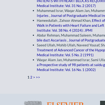
PATIENTS WITH HEART BLOCKS REQUI
Medical Institute: Vol. 31 No. 2 (2017)
Muhammad Israr, Waqar Alam Jan, Muhamma
Injuries
,
Journal of Postgraduate Medical Ins
Hameedullah , Zahoor Ahmad Khan,
Effect o
Walk in Patients with Heart Failure and Lef
Institute: Vol. 38 No. 4 (2024): JPMI
Abdur Rehman, Muhammad Saleem, Muhammad
bile duct Ascariasis
,
Journal of Postgraduate
Saeed Ullah, Mohib Ullah, Naveed Yousaf, 
Treatment of Advanced Cancer of the Hypo
Medical Institute: Vol. 5 No. 2 (1991)
Waqar Alam Jan, Muhammad Israr, Sami Ulla
a Prospective study of 98 patients at saidu 
Medical Institute: Vol. 16 No. 1 (2002)
1
2
>
>>