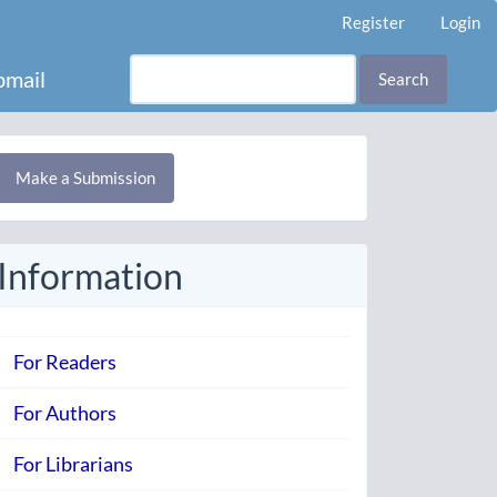
Register
Login
mail
Search
Make
Make a Submission
ubmission
Information
For Readers
For Authors
For Librarians