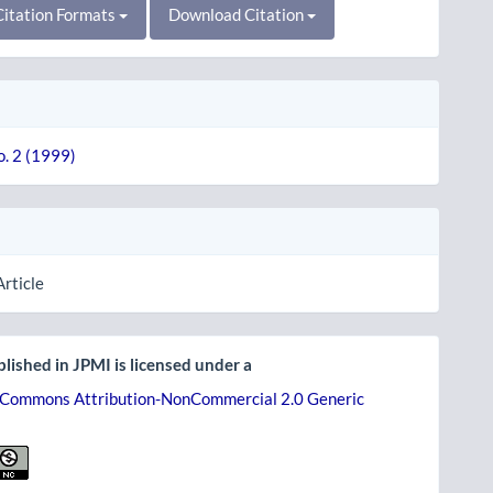
itation Formats
Download Citation
o. 2 (1999)
Article
lished in JPMI is licensed under a
 Commons Attribution-NonCommercial 2.0 Generic