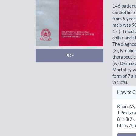
146 patient
cardiothora
from 5 year
ratio was 9
17 (ii) medi
collar and s
The diagnos
(3), lympho
PDF
therapeutic 
(iv) Dermoi
Mortality wa
form of 7 a
2(13%).
Artic
How to C
Detai
Khan ZA, 
J Postgra
8];13(2).
https://j