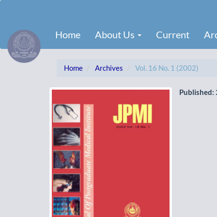
Main
Navigation
Main
Home
About Us
Current
Ar
Content
Sidebar
Home
Archives
Vol. 16 No. 1 (2002)
Published: