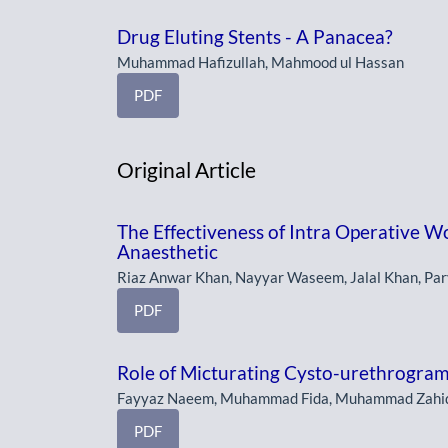
Drug Eluting Stents - A Panacea?
Muhammad Hafizullah, Mahmood ul Hassan
PDF
Original Article
The Effectiveness of Intra Operative Wo
Anaesthetic
Riaz Anwar Khan, Nayyar Waseem, Jalal Khan, Par
PDF
Role of Micturating Cysto-urethrogram
Fayyaz Naeem, Muhammad Fida, Muhammad Zahi
PDF