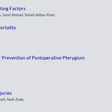
cting Factors
 Jamil Ahmad, Sohail Abbas Khan
ortality
r Prevention of Postoperative Pterygium
juries
il, Naik Zada