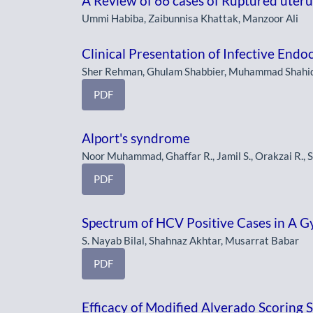
A Review of 66 cases of Ruptured uterus
Ummi Habiba, Zaibunnisa Khattak, Manzoor Ali
Clinical Presentation of Infective Endoc
Sher Rehman, Ghulam Shabbier, Muhammad Shahi
PDF
Alport's syndrome
Noor Muhammad, Ghaffar R., Jamil S., Orakzai R., 
PDF
Spectrum of HCV Positive Cases in A G
S. Nayab Bilal, Shahnaz Akhtar, Musarrat Babar
PDF
Efficacy of Modified Alverado Scoring S