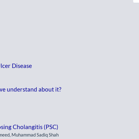
lcer Disease
we understand about it?
osing Cholangitis (PSC)
ameed, Muhammad Sadiq Shah