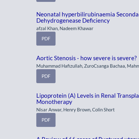
Neonatal hyperbilirubinaemia Secondar
Dehydrogenease Deficiency
afzal Khan, Nadeem Khawar
PDF
Aortic Stenosis - how severe is severe?
Muhammad Hafizullah, ZuroCsanga Bachaa, Mah
PDF
Lipoprotein (A) Levels in Renal Transpl
Monotherapy
Nisar Anwar, Henry Brown, Colin Short
PDF