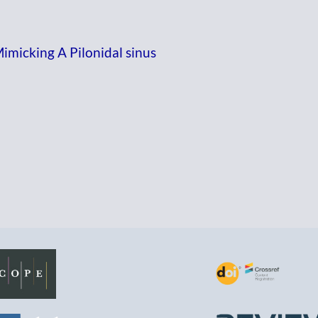
micking A Pilonidal sinus