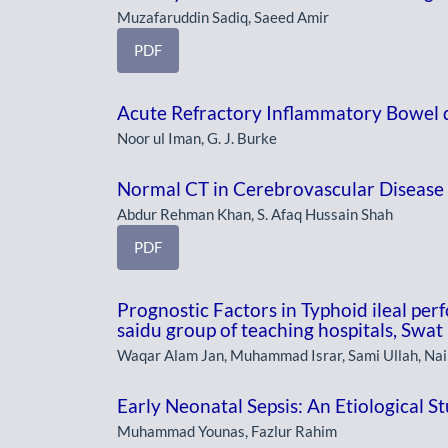
Muzafaruddin Sadiq, Saeed Amir
PDF
Acute Refractory Inflammatory Bowel 
Noor ul Iman, G. J. Burke
Normal CT in Cerebrovascular Disease
Abdur Rehman Khan, S. Afaq Hussain Shah
PDF
Prognostic Factors in Typhoid ileal perf
saidu group of teaching hospitals, Swat
Waqar Alam Jan, Muhammad Israr, Sami Ullah, Na
Early Neonatal Sepsis: An Etiological S
Muhammad Younas, Fazlur Rahim