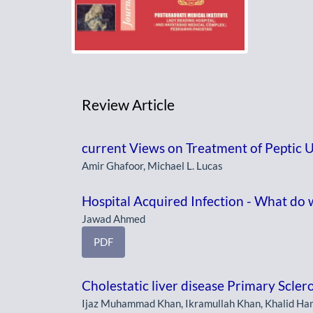
Review Article
current Views on Treatment of Peptic U
Amir Ghafoor, Michael L. Lucas
Hospital Acquired Infection - What do 
Jawad Ahmed
PDF
Cholestatic liver disease Primary Scler
Ijaz Muhammad Khan, Ikramullah Khan, Khalid H