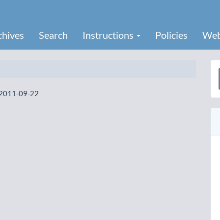
chives
Search
Instructions
Policies
Web
a
2011-09-22
S