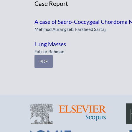
Case Report
A case of Sacro-Coccygeal Chordoma Mi
Mehmud Aurangzeb, Farsheed Sartaj
Lung Masses
Faiz ur Rehman
PDF