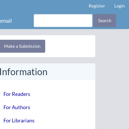
Register
Login
mail
Search
Make
Make a Submission
ubmission
Information
For Readers
For Authors
For Librarians