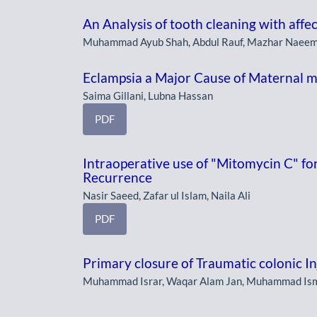
An Analysis of tooth cleaning with affe
Muhammad Ayub Shah, Abdul Rauf, Mazhar Naeem,
Eclampsia a Major Cause of Maternal m
Saima Gillani, Lubna Hassan
PDF
Intraoperative use of "Mitomycin C" fo
Recurrence
Nasir Saeed, Zafar ul Islam, Naila Ali
PDF
Primary closure of Traumatic colonic In
Muhammad Israr, Waqar Alam Jan, Muhammad Isma