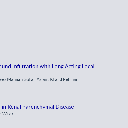
und Infiltration with Long Acting Local
vez Mannan, Sohail Aslam, Khalid Rehman
 in Renal Parenchymal Disease
d Wazir