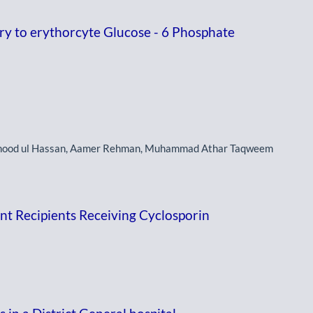
y to erythorcyte Glucose - 6 Phosphate
mood ul Hassan, Aamer Rehman, Muhammad Athar Taqweem
ant Recipients Receiving Cyclosporin