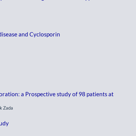
disease and Cyclosporin
oration: a Prospective study of 98 patients at
ik Zada
tudy