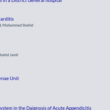
 in a District General hospital
arditis
d, Muhammad Shahid
Shahid Jamil
ynae Unit
ystem in the Daignosis of Acute Appendicitis