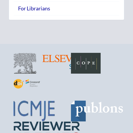
For Librarians