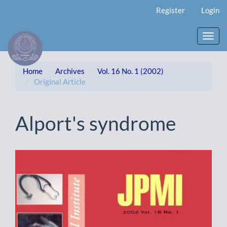
Main
Register
Login
Navigation
Main
Content
Toggl
Sidebar
navig
Home
Archives
Vol. 16 No. 1 (2002)
Original Article
Alport's syndrome
Article
Sidebar