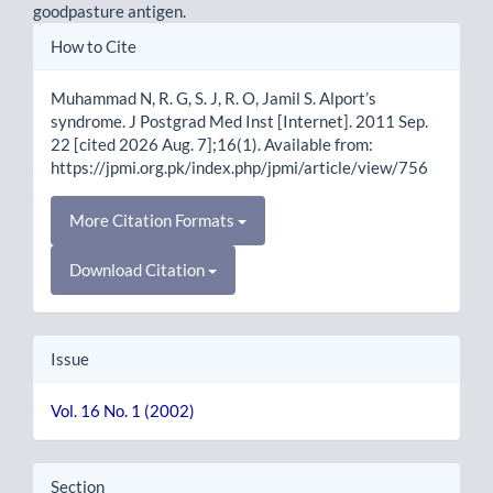
goodpasture antigen.
Article
How to Cite
Details
Muhammad N, R. G, S. J, R. O, Jamil S. Alport’s
syndrome. J Postgrad Med Inst [Internet]. 2011 Sep.
22 [cited 2026 Aug. 7];16(1). Available from:
https://jpmi.org.pk/index.php/jpmi/article/view/756
More Citation Formats
Download Citation
Issue
Vol. 16 No. 1 (2002)
Section