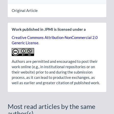
Original Article
Work published in JPMI is licensed under a
Creative Commons Attribution-NonCommercial 2.0
Generic License
.
Authors are permitted and encouraged to post their
work online (e.g., in institutional repositories or on
their website) prior to and during the submission
process, as it can lead to productive exchanges, as
well as earlier and greater citation of published work.
Most read articles by the same
author(s)