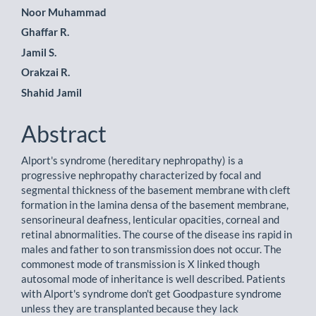
Main
Noor Muhammad
Ghaffar R.
Article
Jamil S.
Content
Orakzai R.
Shahid Jamil
Abstract
Alport's syndrome (hereditary nephropathy) is a
progressive nephropathy characterized by focal and
segmental thickness of the basement membrane with cleft
formation in the lamina densa of the basement membrane,
sensorineural deafness, lenticular opacities, corneal and
retinal abnormalities. The course of the disease ins rapid in
males and father to son transmission does not occur. The
commonest mode of transmission is X linked though
autosomal mode of inheritance is well described. Patients
with Alport's syndrome don't get Goodpasture syndrome
unless they are transplanted because they lack