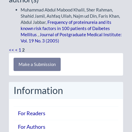
Muhammad Abdul Mabood Khalil, Sher Rahman,
Shahid Jamil, Ashfaq Ullah, Najm ud Din, Faris Khan,
Abdul Jabbar,
Frequency of proteinureia and its
known risk factors in 100 patients of Daibetes
Mellitus
,
Journal of Postgraduate Medical Institute:
Vol. 19 No. 3 (2005)
<<
<
1
2
Make
Make a Submission
a
Submission
Information
For Readers
For Authors