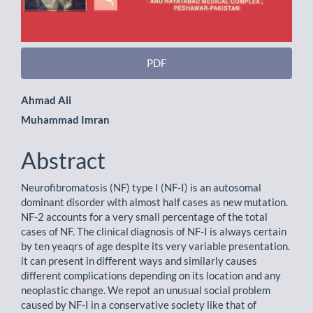
PDF
Main
Ahmad Ali
Muhammad Imran
Article
Content
Abstract
Neurofibromatosis (NF) type I (NF-I) is an autosomal
dominant disorder with almost half cases as new mutation.
NF-2 accounts for a very small percentage of the total
cases of NF. The clinical diagnosis of NF-I is always certain
by ten yeaqrs of age despite its very variable presentation.
it can present in different ways and similarly causes
different complications depending on its location and any
neoplastic change. We repot an unusual social problem
caused by NF-I in a conservative society like that of