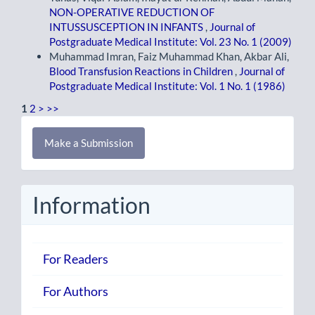
NON-OPERATIVE REDUCTION OF
INTUSSUSCEPTION IN INFANTS
,
Journal of
Postgraduate Medical Institute: Vol. 23 No. 1 (2009)
Muhammad Imran, Faiz Muhammad Khan, Akbar Ali,
Blood Transfusion Reactions in Children
,
Journal of
Postgraduate Medical Institute: Vol. 1 No. 1 (1986)
1
2
>
>>
Make
Make a Submission
a
Submission
Information
For Readers
For Authors