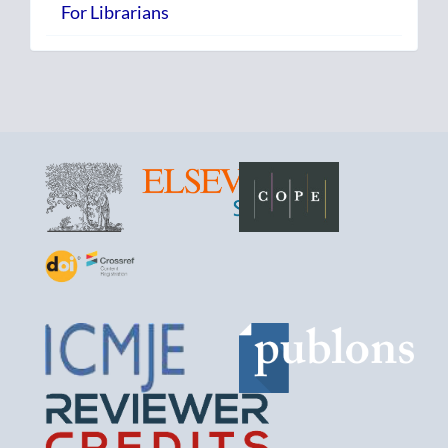
For Librarians