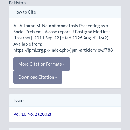
Pakistan.
Article
How to Cite
Details
Ali A, Imran M. Neurofibromatosis Presenting as a
Social Problem - A case report. J Postgrad Med Inst
[Internet]. 2011 Sep. 22 [cited 2026 Aug. 6];16(2).
Available from:
https://jpmi.org.pk/index.php/jpmi/article/view/788
More Citation Formats
Download Citation
Issue
Vol. 16 No. 2 (2002)