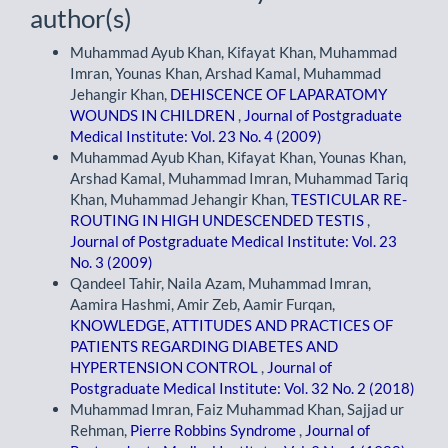
author(s)
Muhammad Ayub Khan, Kifayat Khan, Muhammad
Imran, Younas Khan, Arshad Kamal, Muhammad
Jehangir Khan,
DEHISCENCE OF LAPARATOMY
WOUNDS IN CHILDREN
,
Journal of Postgraduate
Medical Institute: Vol. 23 No. 4 (2009)
Muhammad Ayub Khan, Kifayat Khan, Younas Khan,
Arshad Kamal, Muhammad Imran, Muhammad Tariq
Khan, Muhammad Jehangir Khan,
TESTICULAR RE-
ROUTING IN HIGH UNDESCENDED TESTIS
,
Journal of Postgraduate Medical Institute: Vol. 23
No. 3 (2009)
Qandeel Tahir, Naila Azam, Muhammad Imran,
Aamira Hashmi, Amir Zeb, Aamir Furqan,
KNOWLEDGE, ATTITUDES AND PRACTICES OF
PATIENTS REGARDING DIABETES AND
HYPERTENSION CONTROL
,
Journal of
Postgraduate Medical Institute: Vol. 32 No. 2 (2018)
Muhammad Imran, Faiz Muhammad Khan, Sajjad ur
Rehman,
Pierre Robbins Syndrome
,
Journal of