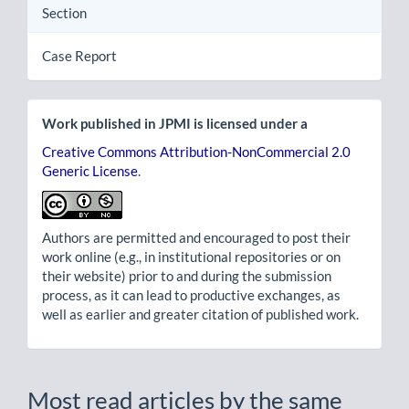
Section
Case Report
Work published in JPMI is licensed under a
Creative Commons Attribution-NonCommercial 2.0
Generic License
.
Authors are permitted and encouraged to post their
work online (e.g., in institutional repositories or on
their website) prior to and during the submission
process, as it can lead to productive exchanges, as
well as earlier and greater citation of published work.
Most read articles by the same