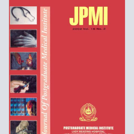
Sidebar