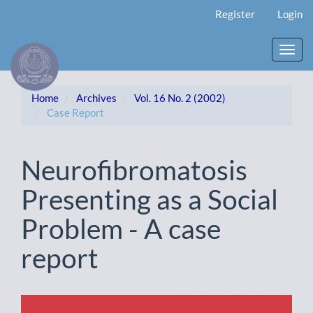
Main
Register
Login
Navigation
Main
Content
Toggl
Sidebar
navig
Home
Archives
Vol. 16 No. 2 (2002)
Case Report
Neurofibromatosis
Presenting as a Social
Problem - A case
report
Article