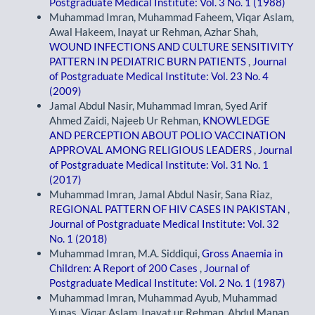
Postgraduate Medical Institute: Vol. 3 No. 1 (1988)
Muhammad Imran, Muhammad Faheem, Viqar Aslam,
Awal Hakeem, Inayat ur Rehman, Azhar Shah,
WOUND INFECTIONS AND CULTURE SENSITIVITY
PATTERN IN PEDIATRIC BURN PATIENTS
,
Journal
of Postgraduate Medical Institute: Vol. 23 No. 4
(2009)
Jamal Abdul Nasir, Muhammad Imran, Syed Arif
Ahmed Zaidi, Najeeb Ur Rehman,
KNOWLEDGE
AND PERCEPTION ABOUT POLIO VACCINATION
APPROVAL AMONG RELIGIOUS LEADERS
,
Journal
of Postgraduate Medical Institute: Vol. 31 No. 1
(2017)
Muhammad Imran, Jamal Abdul Nasir, Sana Riaz,
REGIONAL PATTERN OF HIV CASES IN PAKISTAN
,
Journal of Postgraduate Medical Institute: Vol. 32
No. 1 (2018)
Muhammad Imran, M.A. Siddiqui,
Gross Anaemia in
Children: A Report of 200 Cases
,
Journal of
Postgraduate Medical Institute: Vol. 2 No. 1 (1987)
Muhammad Imran, Muhammad Ayub, Muhammad
Yunas, Viqar Aslam, Inayat ur Rehman, Abdul Manan,