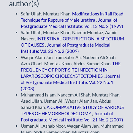
author(s)
Safir Ullah, Mumtaz Khan,
Modifications in Rail Road
Technique for Rupture of Male urethra
,
Journal of
Postgraduate Medical Institute: Vol. 13 No. 2 (1999)
Safir Ullah, Mumtaz Khan, Naeem Mumtaz, Aamir
Naseer,
INTESTINAL OBSTRUCTION: A SPECTRUM
OF CAUSES
,
Journal of Postgraduate Medical
Institute: Vol. 23 No. 2 (2009)
Waqar Alam Jan, Irum Sabir Ali, Nadeem Ali Shah,
Azra Ghani, Mumtaz Khan, Abdus Samad Khan,
THE
FREQUENCY OF PORT-SITE INFECTION IN
LAPAROSCOPIC CHOLECYSTECTOMIES
,
Journal
of Postgraduate Medical Institute: Vol. 22 No. 1
(2008)
Muhammad Islam, Nadeem Ali Shah, Mumtaz Khan,
Asad Ullah, Usman Ali, Waqar Alam Jan, Abdus
Samad Khan,
A COMPARATIVE STUDY OF VARIOUS
TYPES OF HEMORRHOIDECTOMY
,
Journal of
Postgraduate Medical Institute: Vol. 21 No. 2 (2007)
Usman Ali, Ashab Noor, Waqar Alam Jan, Muhammad
Islam, Abdus Samad Khan, Mumtaz Khan,