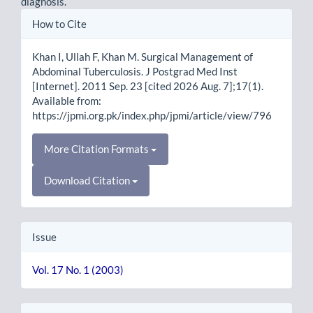
diagnosis.
Article
How to Cite
Details
Khan I, Ullah F, Khan M. Surgical Management of
Abdominal Tuberculosis. J Postgrad Med Inst
[Internet]. 2011 Sep. 23 [cited 2026 Aug. 7];17(1).
Available from:
https://jpmi.org.pk/index.php/jpmi/article/view/796
More Citation Formats
Download Citation
Issue
Vol. 17 No. 1 (2003)