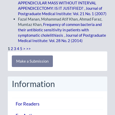
APPENDICULAR MASS WITHOUT INTERVAL
APPENDICECTOMY: IS IT JUSTIFIED?
,
Journal of
Postgraduate Medical Institute: Vol. 21 No. 1 (2007)
Fazal Manan, Mohammad Atif Khan, Ahmad Faraz,
Mumtaz Khan,
Frequency of common bacteria and
their antibiotic sensitivity in patients with
symptomatic cholelithiasis
,
Journal of Postgraduate
Medical Institute: Vol. 28 No. 2 (2014)
1
2
3
4
5
>
>>
Make
Make a Submission
a
Submission
Information
For Readers