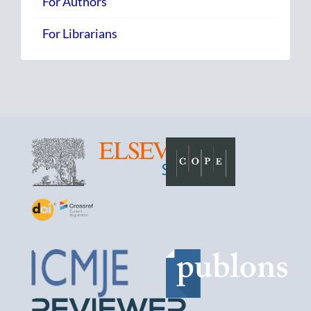
For Authors
For Librarians