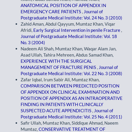
ANATOMICAL POSITION OF APPENDIX IN
EMERGENCY CARE PATIENTS
,
Journal of
Postgraduate Medical Institute: Vol. 24 No. 3 (2010)
Zahid Aman, Abdul Qayyum, Mumtaz Khan, Viqar
Afridi,
Early Surgical Intervention in penile Fracture
,
Journal of Postgraduate Medical Institute: Vol. 18
No. 3 (2004)
Nadeem Ali Shah, Mumtaz Khan, Waqar Alam Jan,
Asad Ullah, Tahira Mehreen, Abdus Samad Khan,
EXPERIENCE WITH THE SURGICAL
MANAGEMENT OF FRACTURE PENIS
,
Journal of
Postgraduate Medical Institute: Vol. 22 No. 3 (2008)
Zafar Iqbal, Irum Sabir Ali, Mumtaz Khan,
COMPARISON BETWEEN PREDICTED POSITION
OF APPENDIX ON CLINICAL EXAMINATION AND
POSITION OF APPENDIX AS AN INTRAOPERATIVE
FINDING IN PATIENTS WITH CLINICALLY
SUSPECTED ACUTE APPENDICITIS
,
Journal of
Postgraduate Medical Institute: Vol. 25 No. 4 (2011)
Safir Ullah, Mumtaz Khan, Siddique Ahmad, Naeem
Mumtaz,
CONSERVATIVE TREATMENT OF