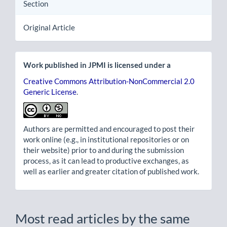
Section
Original Article
Work published in JPMI is licensed under a
Creative Commons Attribution-NonCommercial 2.0
Generic License
.
Authors are permitted and encouraged to post their
work online (e.g., in institutional repositories or on
their website) prior to and during the submission
process, as it can lead to productive exchanges, as
well as earlier and greater citation of published work.
Most read articles by the same