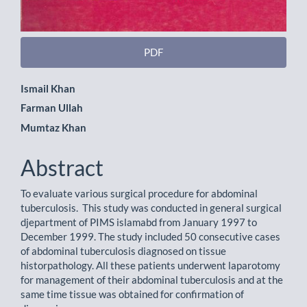
PDF
Main
Ismail Khan
Farman Ullah
Article
Mumtaz Khan
Content
Abstract
To evaluate various surgical procedure for abdominal
tuberculosis. This study was conducted in general surgical
djepartment of PIMS islamabd from January 1997 to
December 1999. The study included 50 consecutive cases
of abdominal tuberculosis diagnosed on tissue
historpathology. All these patients underwent laparotomy
for management of their abdominal tuberculosis and at the
same time tissue was obtained for confirmation of