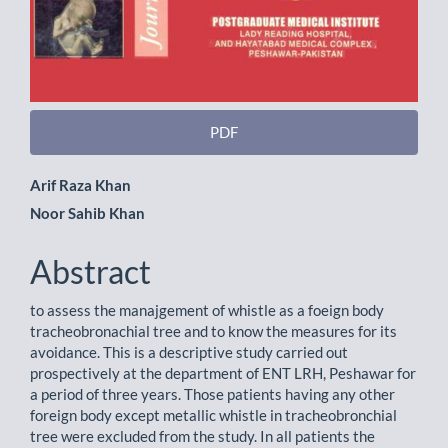
PDF
Main
Arif Raza Khan
Noor Sahib Khan
Article
Content
Abstract
to assess the manajgement of whistle as a foeign body
tracheobronachial tree and to know the measures for its
avoidance. This is a descriptive study carried out
prospectively at the department of ENT LRH, Peshawar for
a period of three years. Those patients having any other
foreign body except metallic whistle in tracheobronchial
tree were excluded from the study. In all patients the