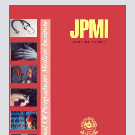
Article
Sidebar