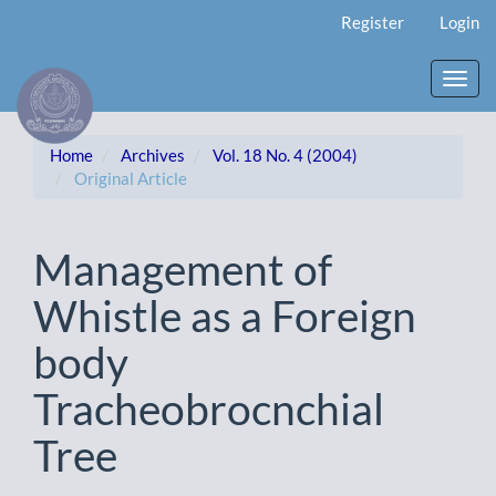
Main
Register
Login
Navigation
Main
Content
Toggl
Sidebar
navig
Home
Archives
Vol. 18 No. 4 (2004)
Original Article
Management of
Whistle as a Foreign
body
Tracheobrocnchial
Tree