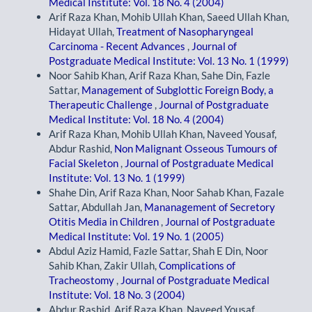
Medical Institute: Vol. 18 No. 4 (2004)
Arif Raza Khan, Mohib Ullah Khan, Saeed Ullah Khan,
Hidayat Ullah,
Treatment of Nasopharyngeal
Carcinoma - Recent Advances
,
Journal of
Postgraduate Medical Institute: Vol. 13 No. 1 (1999)
Noor Sahib Khan, Arif Raza Khan, Sahe Din, Fazle
Sattar,
Management of Subglottic Foreign Body, a
Therapeutic Challenge
,
Journal of Postgraduate
Medical Institute: Vol. 18 No. 4 (2004)
Arif Raza Khan, Mohib Ullah Khan, Naveed Yousaf,
Abdur Rashid,
Non Malignant Osseous Tumours of
Facial Skeleton
,
Journal of Postgraduate Medical
Institute: Vol. 13 No. 1 (1999)
Shahe Din, Arif Raza Khan, Noor Sahab Khan, Fazale
Sattar, Abdullah Jan,
Mananagement of Secretory
Otitis Media in Children
,
Journal of Postgraduate
Medical Institute: Vol. 19 No. 1 (2005)
Abdul Aziz Hamid, Fazle Sattar, Shah E Din, Noor
Sahib Khan, Zakir Ullah,
Complications of
Tracheostomy
,
Journal of Postgraduate Medical
Institute: Vol. 18 No. 3 (2004)
Abdur Rashid, Arif Raza Khan, Naveed Yousaf,