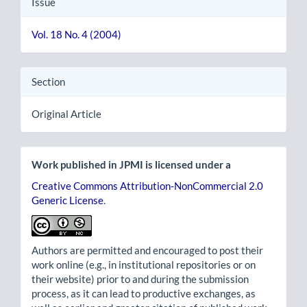
Issue
Vol. 18 No. 4 (2004)
Section
Original Article
Work published in JPMI is licensed under a
Creative Commons Attribution-NonCommercial 2.0
Generic License
.
Authors are permitted and encouraged to post their
work online (e.g., in institutional repositories or on
their website) prior to and during the submission
process, as it can lead to productive exchanges, as