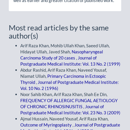
well as earlier and greater citation of published work.
Most read articles by the same
author(s)
Arif Raza Khan, Mohib Ullah Khan, Saeed Ullah,
Hidayat Ullah, Javed Shah,
Nasopharyngeal
Carcinoma Study of 20 cases
,
Journal of
Postgraduate Medical Institute: Vol. 13 No. 2 (1999)
Abdur Rashid, Arif Raza Khan, Naveed Yousaf,
Niamat Ullah,
Primary Carcinoma in Ectoopic
Thyroid
,
Journal of Postgraduate Medical Institute:
Vol. 10 No. 2 (1996)
Noor Sahib Khan, Arif Raza Khan, Shah Ee Din,
FREQUENCY OF ALLERGIC FUNGAL AETIOLOGY
OF CHRONIC RHINOSINUSITIS
,
Journal of
Postgraduate Medical Institute: Vol. 23 No. 3 (2009)
Ajmal Hussain, Naveed Yousaf, Arif Raza Khan,
Outcome of Myringoplasty
,
Journal of Postgraduate