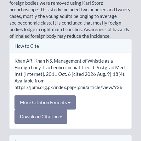
foreign bodies were removed using Karl Storz
bronchoscope. This study included two hundred and twnety
cases, mostly the young adults belonging to average
socioeconomic class. It is concluded that mostly foeign
bodies lodge in right main bronchus. Awareness of hazards
of inhaled foreign body may reduce the incidence.
Article
How to Cite
Details
Khan AR, Khan NS. Management of Whistle as a
Foreign body Tracheobrocnchial Tree. J Postgrad Med
Inst [Internet]. 2011 Oct. 6 [cited 2026 Aug. 9];18(4).
Available from:
https://jpmi.org.pk/index.php/jpmi/article/view/936
More Citation Formats
Download Citation