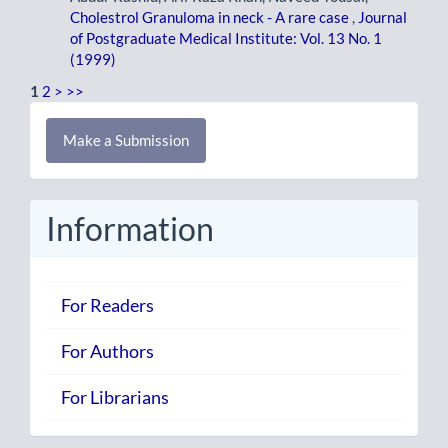
Cholestrol Granuloma in neck - A rare case
,
Journal
of Postgraduate Medical Institute: Vol. 13 No. 1
(1999)
1
2
>
>>
Make
Make a Submission
a
Submission
Information
For Readers
For Authors
For Librarians