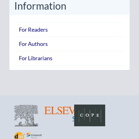
Information
For Readers
For Authors
For Librarians