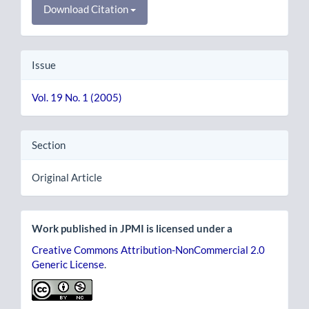
Download Citation
Issue
Vol. 19 No. 1 (2005)
Section
Original Article
Work published in JPMI is licensed under a
Creative Commons Attribution-NonCommercial 2.0
Generic License
.