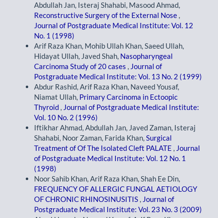
Abdullah Jan, Isteraj Shahabi, Masood Ahmad,
Reconstructive Surgery of the External Nose
,
Journal of Postgraduate Medical Institute: Vol. 12
No. 1 (1998)
Arif Raza Khan, Mohib Ullah Khan, Saeed Ullah,
Hidayat Ullah, Javed Shah,
Nasopharyngeal
Carcinoma Study of 20 cases
,
Journal of
Postgraduate Medical Institute: Vol. 13 No. 2 (1999)
Abdur Rashid, Arif Raza Khan, Naveed Yousaf,
Niamat Ullah,
Primary Carcinoma in Ectoopic
Thyroid
,
Journal of Postgraduate Medical Institute:
Vol. 10 No. 2 (1996)
Iftikhar Ahmad, Abdullah Jan, Javed Zaman, Isteraj
Shahabi, Noor Zaman, Farida Khan,
Surgical
Treatment of Of The Isolated Cleft PALATE
,
Journal
of Postgraduate Medical Institute: Vol. 12 No. 1
(1998)
Noor Sahib Khan, Arif Raza Khan, Shah Ee Din,
FREQUENCY OF ALLERGIC FUNGAL AETIOLOGY
OF CHRONIC RHINOSINUSITIS
,
Journal of
Postgraduate Medical Institute: Vol. 23 No. 3 (2009)