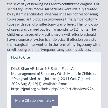
the severity of hearing loss and to confimr the diagnosis of
secretary Otitis media. All patients were initially treated
by systemic antibiotics, whereas in cases not resoonsding
to systemic antibiotics in two weeks time, lympanostomy
tubes with adenotonsillectomy was offered. The follow up
of cases was carried out from 6 months to 12 monts. The
children with secretory otitis media with effusion should
have a course of systemic antibiotics; if effusion persists
then surgical intervention in the form of myringotomy with
or without grommet (tympanostomy tube) is advised.
Article
How to Cite
Details
Din S, Khan AR, Khan NS, Sattar F, Jan A.
Mananagement of Secretory Otitis Media in Children.
J Postgrad Med Inst [Internet]. 2011 Oct. 7 [cited
2026 Aug. 6];19(1). Available from:
https://jpmi.org.pk/index.php/jpmi/article/view/974
More Citation Formats