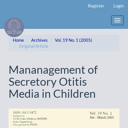
Main
Register
Login
Navigation
Main
Content
Toggl
Sidebar
navig
Home
Archives
Vol. 19 No. 1 (2005)
Original Article
Mananagement of
Secretory Otitis
Media in Children
Article
Sidebar