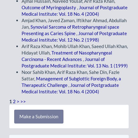
Ajmal Hussain, Naveed Yousaf, Arif Raza Khan,
Outcome of Myringoplasty
,
Journal of Postgraduate
Medical Institute: Vol. 18 No. 4 (2004)
Amjad Khan, Javed Zaman, Iftikhar Ahmad, Abdullah
Jan,
Synovial Sarcoma of Retropharyngeal space
Presenting as Caries Spine
,
Journal of Postgraduate
Medical Institute: Vol. 12 No. 2 (1998)
Arif Raza Khan, Mohib Ullah Khan, Saeed Ullah Khan,
Hidayat Ullah,
Treatment of Nasopharyngeal
Carcinoma - Recent Advances
,
Journal of
Postgraduate Medical Institute: Vol. 13 No. 1 (1999)
Noor Sahib Khan, Arif Raza Khan, Sahe Din, Fazle
Sattar,
Management of Subglottic Foreign Body, a
Therapeutic Challenge
,
Journal of Postgraduate
Medical Institute: Vol. 18 No. 4 (2004)
1
2
>
>>
Make
Make a Submission
a
Submission