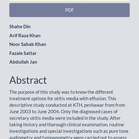
PDF
Main
Shahe Din
Arif Raza Khan
Article
Noor Sahab Khan
Content
Fazale Sattar
Abdullah Jan
Abstract
The purpose of this study was to know the different
treatment options for otitis media with effusion. This
descriptive study conducted at KTH, peshawar from from
June 2003 to June 2004. Only the diagnosed cases of
secretary otitis media were included in the study. After
taking history and thorough clinical examination, routine
investigations and special investigations such as pure tone
audiometry and tympanometry were carried out to assess