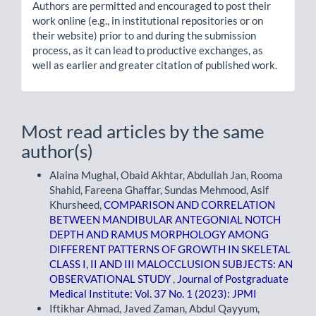
Authors are permitted and encouraged to post their
work online (e.g., in institutional repositories or on
their website) prior to and during the submission
process, as it can lead to productive exchanges, as
well as earlier and greater citation of published work.
Most read articles by the same
author(s)
Alaina Mughal, Obaid Akhtar, Abdullah Jan, Rooma
Shahid, Fareena Ghaffar, Sundas Mehmood, Asif
Khursheed,
COMPARISON AND CORRELATION
BETWEEN MANDIBULAR ANTEGONIAL NOTCH
DEPTH AND RAMUS MORPHOLOGY AMONG
DIFFERENT PATTERNS OF GROWTH IN SKELETAL
CLASS I, II AND III MALOCCLUSION SUBJECTS: AN
OBSERVATIONAL STUDY
,
Journal of Postgraduate
Medical Institute: Vol. 37 No. 1 (2023): JPMI
Iftikhar Ahmad, Javed Zaman, Abdul Qayyum,