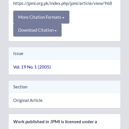
https://jpmi.org.pk/index.php/jpmi/article/view/968
More Citation Formats
Download Citation
Issue
Vol. 19 No. 1 (2005)
Section
Original Article
Work published in JPMI is licensed under a