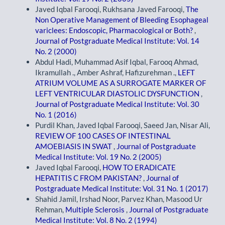
Javed Iqbal Farooqi, Rukhsana Javed Farooqi,
The
Non Operative Management of Bleeding Esophageal
variclees: Endoscopic, Pharmacological or Both?
,
Journal of Postgraduate Medical Institute: Vol. 14
No. 2 (2000)
Abdul Hadi, Muhammad Asif Iqbal, Farooq Ahmad,
Ikramullah ., Amber Ashraf, Hafizurehman .,
LEFT
ATRIUM VOLUME AS A SURROGATE MARKER OF
LEFT VENTRICULAR DIASTOLIC DYSFUNCTION
,
Journal of Postgraduate Medical Institute: Vol. 30
No. 1 (2016)
Purdil Khan, Javed Iqbal Farooqi, Saeed Jan, Nisar Ali,
REVIEW OF 100 CASES OF INTESTINAL
AMOEBIASIS IN SWAT
,
Journal of Postgraduate
Medical Institute: Vol. 19 No. 2 (2005)
Javed Iqbal Farooqi,
HOW TO ERADICATE
HEPATITIS C FROM PAKISTAN?
,
Journal of
Postgraduate Medical Institute: Vol. 31 No. 1 (2017)
Shahid Jamil, Irshad Noor, Parvez Khan, Masood Ur
Rehman,
Multiple Sclerosis
,
Journal of Postgraduate
Medical Institute: Vol. 8 No. 2 (1994)