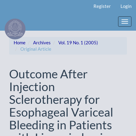
Main
Register
Login
Navigation
Main
Content
Toggl
Sidebar
navig
Home
Archives
Vol. 19 No. 1 (2005)
Original Article
Outcome After
Injection
Sclerotherapy for
Esophageal Variceal
Bleeding in Patients