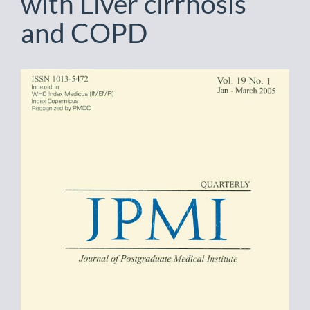
with Liver cirrhosis
and COPD
Article
Sidebar