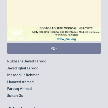
PDF
Main
Rukhsana Javed Farooqi
Javed Iqbal Farooqi
Article
Masood ur Rehman
Content
Hameed Ahmad
Farooq Ahmad
Sultan Gul