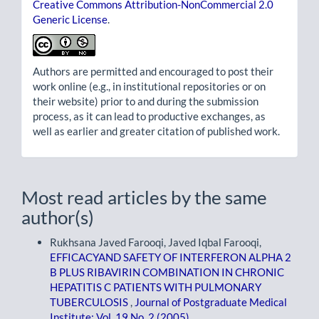
Creative Commons Attribution-NonCommercial 2.0
Generic License
.
Authors are permitted and encouraged to post their
work online (e.g., in institutional repositories or on
their website) prior to and during the submission
process, as it can lead to productive exchanges, as
well as earlier and greater citation of published work.
Most read articles by the same
author(s)
Rukhsana Javed Farooqi, Javed Iqbal Farooqi,
EFFICACYAND SAFETY OF INTERFERON ALPHA 2
B PLUS RIBAVIRIN COMBINATION IN CHRONIC
HEPATITIS C PATIENTS WITH PULMONARY
TUBERCULOSIS
,
Journal of Postgraduate Medical
Institute: Vol. 19 No. 2 (2005)