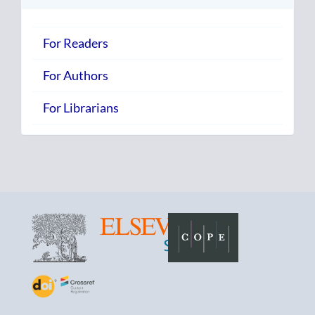
For Readers
For Authors
For Librarians