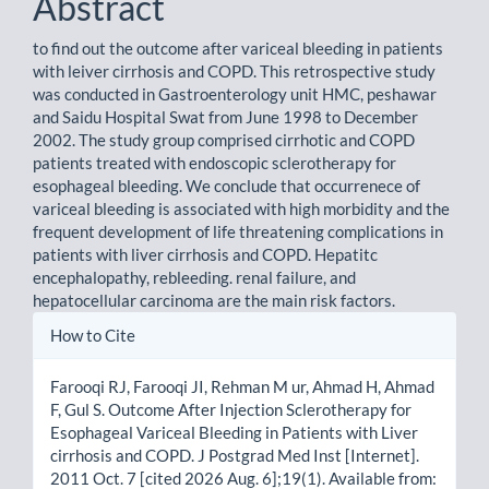
Abstract
to find out the outcome after variceal bleeding in patients
with leiver cirrhosis and COPD. This retrospective study
was conducted in Gastroenterology unit HMC, peshawar
and Saidu Hospital Swat from June 1998 to December
2002. The study group comprised cirrhotic and COPD
patients treated with endoscopic sclerotherapy for
esophageal bleeding. We conclude that occurrenece of
variceal bleeding is associated with high morbidity and the
frequent development of life threatening complications in
patients with liver cirrhosis and COPD. Hepatitc
encephalopathy, rebleeding. renal failure, and
hepatocellular carcinoma are the main risk factors.
Article
How to Cite
Details
Farooqi RJ, Farooqi JI, Rehman M ur, Ahmad H, Ahmad
F, Gul S. Outcome After Injection Sclerotherapy for
Esophageal Variceal Bleeding in Patients with Liver
cirrhosis and COPD. J Postgrad Med Inst [Internet].
2011 Oct. 7 [cited 2026 Aug. 6];19(1). Available from: