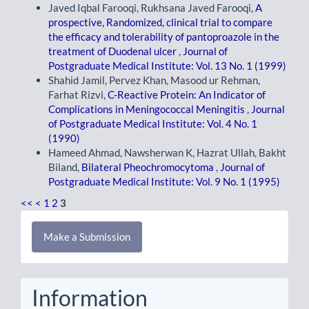
Javed Iqbal Farooqi, Rukhsana Javed Farooqi,
A
prospective, Randomized, clinical trial to compare
the efficacy and tolerability of pantoproazole in the
treatment of Duodenal ulcer
,
Journal of
Postgraduate Medical Institute: Vol. 13 No. 1 (1999)
Shahid Jamil, Pervez Khan, Masood ur Rehman,
Farhat Rizvi,
C-Reactive Protein: An Indicator of
Complications in Meningococcal Meningitis
,
Journal
of Postgraduate Medical Institute: Vol. 4 No. 1
(1990)
Hameed Ahmad, Nawsherwan K, Hazrat Ullah, Bakht
Biland,
Bilateral Pheochromocytoma
,
Journal of
Postgraduate Medical Institute: Vol. 9 No. 1 (1995)
<<
<
1
2
3
Make
Make a Submission
a
Submission
Information