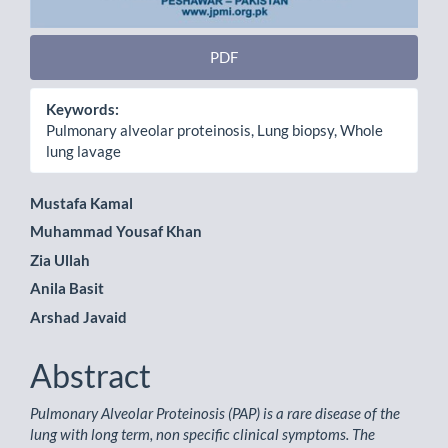
PDF
Keywords:
Pulmonary alveolar proteinosis, Lung biopsy, Whole
lung lavage
Main
Mustafa Kamal
Muhammad Yousaf Khan
Article
Zia Ullah
Content
Anila Basit
Arshad Javaid
Abstract
Pulmonary Alveolar Proteinosis (PAP) is a rare disease of the
lung with long term, non specific clinical symptoms. The