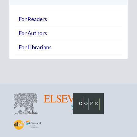
For Readers
For Authors
For Librarians