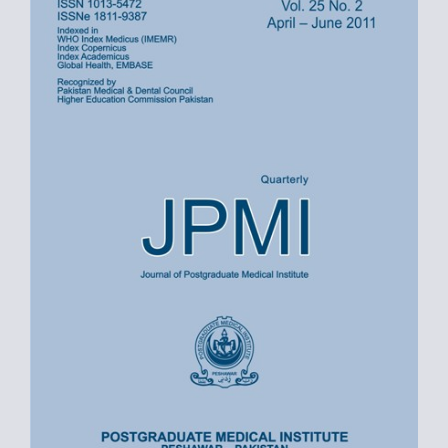
Sidebar