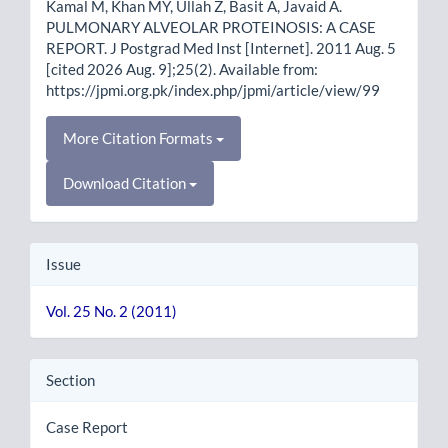
Kamal M, Khan MY, Ullah Z, Basit A, Javaid A.
PULMONARY ALVEOLAR PROTEINOSIS: A CASE
REPORT. J Postgrad Med Inst [Internet]. 2011 Aug. 5
[cited 2026 Aug. 9];25(2). Available from:
https://jpmi.org.pk/index.php/jpmi/article/view/99
More Citation Formats
Download Citation
Issue
Vol. 25 No. 2 (2011)
Section
Case Report