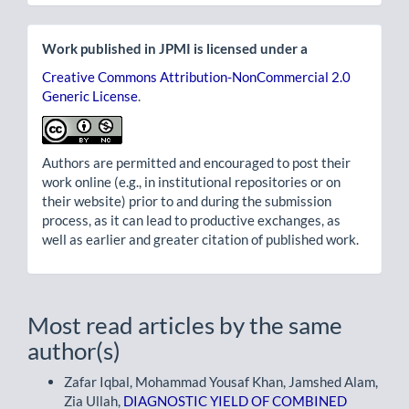
Work published in JPMI is licensed under a
Creative Commons Attribution-NonCommercial 2.0
Generic License
.
Authors are permitted and encouraged to post their
work online (e.g., in institutional repositories or on
their website) prior to and during the submission
process, as it can lead to productive exchanges, as
well as earlier and greater citation of published work.
Most read articles by the same
author(s)
Zafar Iqbal, Mohammad Yousaf Khan, Jamshed Alam,
Zia Ullah,
DIAGNOSTIC YIELD OF COMBINED