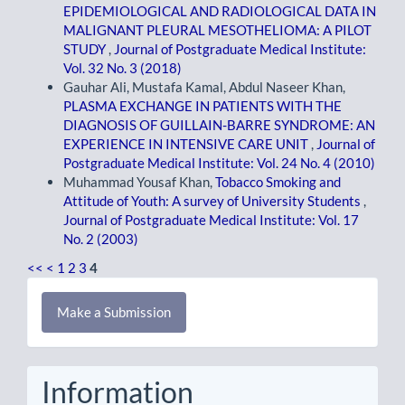
EPIDEMIOLOGICAL AND RADIOLOGICAL DATA IN
MALIGNANT PLEURAL MESOTHELIOMA: A PILOT
STUDY
,
Journal of Postgraduate Medical Institute:
Vol. 32 No. 3 (2018)
Gauhar Ali, Mustafa Kamal, Abdul Naseer Khan,
PLASMA EXCHANGE IN PATIENTS WITH THE
DIAGNOSIS OF GUILLAIN-BARRE SYNDROME: AN
EXPERIENCE IN INTENSIVE CARE UNIT
,
Journal of
Postgraduate Medical Institute: Vol. 24 No. 4 (2010)
Muhammad Yousaf Khan,
Tobacco Smoking and
Attitude of Youth: A survey of University Students
,
Journal of Postgraduate Medical Institute: Vol. 17
No. 2 (2003)
<<
<
1
2
3
4
Make
Make a Submission
a
Submission
Information