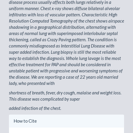
disease process usually affects both lungs relatively in a
uniform manner. Chest x-ray shows diffuse bilateral alveolar
infiltrates with loss of vascular pattern. Characteristic High
Resolution Computed Tomography of the chest shows airspace
shadowing in a geographical distribution, alternating with
areas of normal lung with superimposed interlobular septal
thickening, called as Crazy Paving pattern. The condition is
commonly misdiagnosed as Interstitial Lung Disease with
super added infection. Lung biopsy is still the most reliable
way to establish the diagnosis. Whole lung lavage is the most
effective treatment for PAP and should be considered in
unstable patient with progressive and worsening symptoms of
the disease. We are reporting a case of 22 years old married
lady, who presented with
shortness of breath, fever, dry cough, malaise and weight loss.
This disease was complicated by super
added infection of the chest.
Article
How to Cite
Details