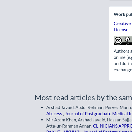
Work pub
Creative
License
.
Authors a
online (e.
and durin
exchanges
Most read articles by the sam
Arshad Javaid, Abdul Rehman, Pervez Mann
Abscess
,
Journal of Postgraduate Medical In
Mir Azam Khan, Arshad Javaid, Hassan Saj
Atta-ur-Rahman Adnan,
CLINICIANS APPR