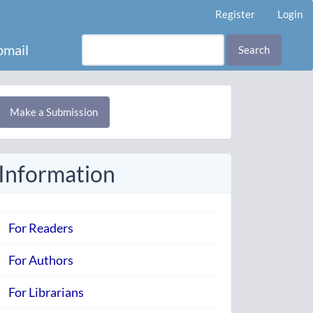
Register
Login
mail
Search
Make
Make a Submission
ubmission
Information
For Readers
For Authors
For Librarians