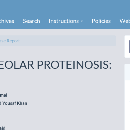
chives
Search
Instructions
Policies
Web
se Report
a
S
OLAR PROTEINOSIS:
amal
Yousaf Khan
le
ent
aid