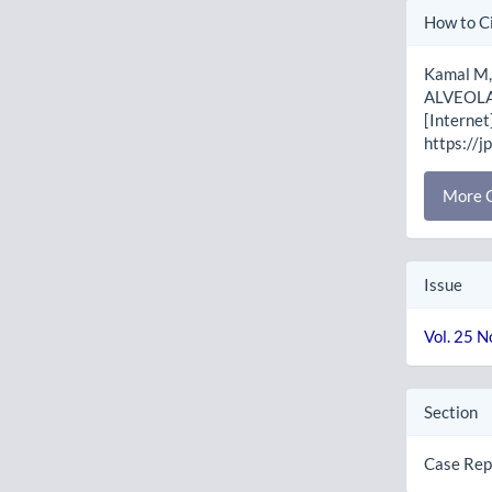
Artic
How to C
Detai
Kamal M,
ALVEOLA
[Internet
https://j
More C
Issue
Vol. 25 N
Section
Case Rep