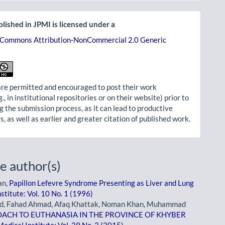
lished in JPMI is licensed under a
 Commons Attribution-NonCommercial 2.0 Generic
re permitted and encouraged to post their work
g., in institutional repositories or on their website) prior to
g the submission process, as it can lead to productive
, as well as earlier and greater citation of published work.
e author(s)
an,
Papillon Lefevre Syndrome Presenting as Liver and Lung
stitute: Vol. 10 No. 1 (1996)
jad, Fahad Ahmad, Afaq Khattak, Noman Khan, Muhammad
OACH TO EUTHANASIA IN THE PROVINCE OF KHYBER