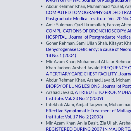
PAKHTUNKHWA
,
Journal of Postgraduate M
Abdur Rehman Khan, Muhammad Yousaf, Arsh
COMPUTED TOMOGRAPHY GUIDED TRAN
Postgraduate Medical Institute: Vol. 20 No.
Amir Suleman, Qazi Ikramullah, Farooq Ah
COMPLICATIONS OF BRONCHOSCOPY: AN 
HOSPITAL
,
Journal of Postgraduate Medical 
Goher Rehman, Sami Ullah Shah, Kifayat Khan
Dehydrogenase Deficiency: a cause of Neona
18 No. 1 (2004)
Mir Azam Khan, Muhammad Atta ur Rehman A
Khan Jadoon, Arshad Javaid,
FREQUENCY O
A TERTIARY CARE CHEST FACILITY
,
Journa
Abdur Rehman Khan, Arshad Javaid, Moham
BIOPSY OF LUNG LESIONS
,
Journal of Pos
Arshad Javaid,
A TRIBUTE TO PROF. MU
Institute: Vol. 23 No. 2 (2009)
Intekhab Alam, Amjad Taqweem, Muhammad 
Effective Symptomatic Treatment of Maliagn
Institute: Vol. 17 No. 2 (2003)
Mir Azam Khan, Anila Basit, Zia Ullah, Arsha
REGISTERED DURING 2007 IN MAJOR T