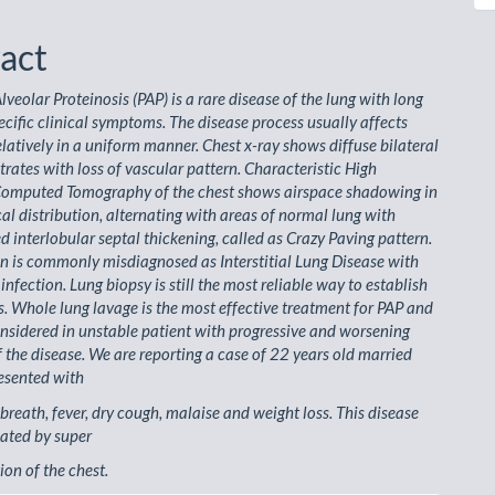
act
veolar Proteinosis (PAP) is a rare disease of the lung with long
ecific clinical symptoms. The disease process usually affects
elatively in a uniform manner. Chest x-ray shows diffuse bilateral
ltrates with loss of vascular pattern. Characteristic High
Computed Tomography of the chest shows airspace shadowing in
al distribution, alternating with areas of normal lung with
 interlobular septal thickening, called as Crazy Paving pattern.
n is commonly misdiagnosed as Interstitial Lung Disease with
nfection. Lung biopsy is still the most reliable way to establish
s. Whole lung lavage is the most effective treatment for PAP and
nsidered in unstable patient with progressive and worsening
the disease. We are reporting a case of 22 years old married
esented with
 breath, fever, dry cough, malaise and weight loss. This disease
ated by super
ion of the chest.