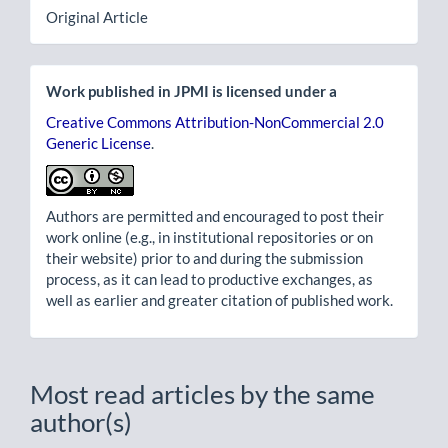
Original Article
Work published in JPMI is licensed under a
Creative Commons Attribution-NonCommercial 2.0
Generic License
.
Authors are permitted and encouraged to post their
work online (e.g., in institutional repositories or on
their website) prior to and during the submission
process, as it can lead to productive exchanges, as
well as earlier and greater citation of published work.
Most read articles by the same
author(s)