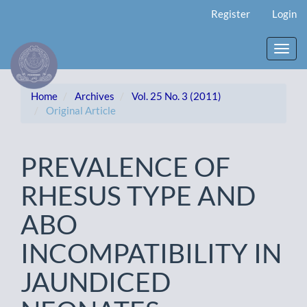
Main
Register
Login
Navigation
Main
Content
Toggl
Sidebar
navig
Home
Archives
Vol. 25 No. 3 (2011)
Original Article
PREVALENCE OF
RHESUS TYPE AND
ABO
INCOMPATIBILITY IN
JAUNDICED