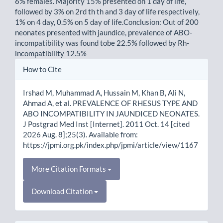
6% females. Majority 15% presented on 1 day of life,
followed by 3% on 2rd th th and 3 day of life respectively,
1% on 4 day, 0.5% on 5 day of life.Conclusion: Out of 200
neonates presented with jaundice, prevalence of ABO-
incompatibility was found tobe 22.5% followed by Rh-
incompatibility 12.5%
Article
How to Cite
Details
Irshad M, Muhammad A, Hussain M, Khan B, Ali N,
Ahmad A, et al. PREVALENCE OF RHESUS TYPE AND
ABO INCOMPATIBILITY IN JAUNDICED NEONATES.
J Postgrad Med Inst [Internet]. 2011 Oct. 14 [cited
2026 Aug. 8];25(3). Available from:
https://jpmi.org.pk/index.php/jpmi/article/view/1167
More Citation Formats
Download Citation