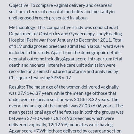
Objective: To compare vaginal delivery and cesarean
section in terms of neonatal morbidity and mortalityin
undiagnosed breech presented in labour.
Methodology: This comparative study was conducted at
Department of Obstetrics and Gynaecology, LadyReading
Hospital Peshawar from January to December 2011. Total
of 119 undiagnosed breeches admittedin labour ward were
included in the study. Apart from the demographic details
neonatal outcome includingApgar score, intrapartum fetal
death and neonatal intensive care unit admission were
recorded on a semistructured proforma and analyzed by
Chi square test using SPSS v. 17.
Results: The mean age of the women delivered vaginally
was 27.91+6.37 years while the mean age ofthose that
underwent cesarean section was 23.88+3.32 years. The
overall mean age of the sample was27.03+6.06 years. The
mean gestational age of the fetuses in both the groups was
between 37-40 weeks.Out of 93 breeches which were
delivered vaginally, 12(12.9%) neonates were having
Apgar score <7.Whilethose delivered by cesarean section