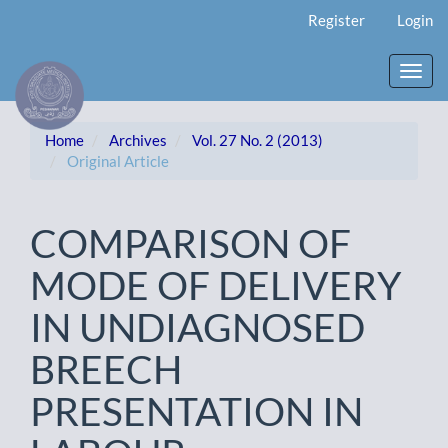
Main
Register
Login
Navigation
Main
Content
Toggl
Sidebar
navig
Home
Archives
Vol. 27 No. 2 (2013)
Original Article
COMPARISON OF
MODE OF DELIVERY
IN UNDIAGNOSED
BREECH
PRESENTATION IN