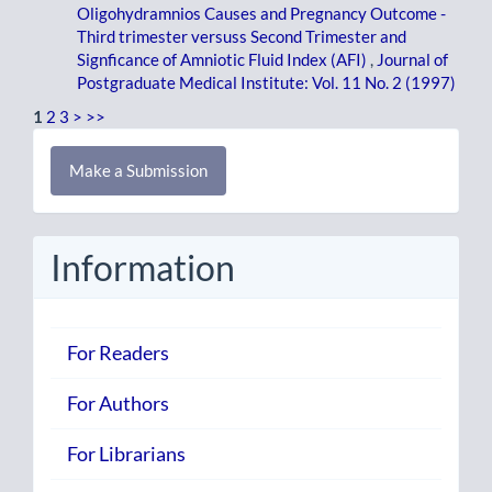
Oligohydramnios Causes and Pregnancy Outcome -
Third trimester versuss Second Trimester and
Signficance of Amniotic Fluid Index (AFI)
,
Journal of
Postgraduate Medical Institute: Vol. 11 No. 2 (1997)
1
2
3
>
>>
Make
Make a Submission
a
Submission
Information
For Readers
For Authors
For Librarians