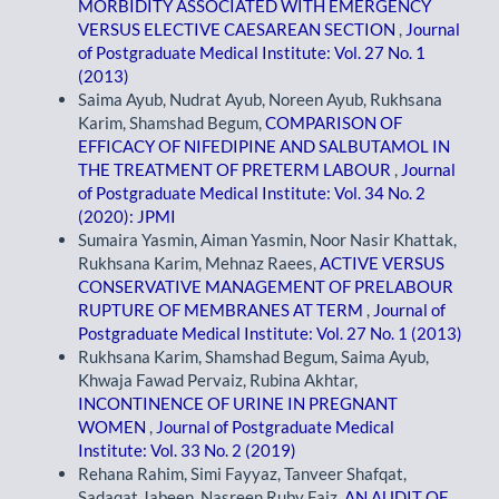
MORBIDITY ASSOCIATED WITH EMERGENCY
VERSUS ELECTIVE CAESAREAN SECTION
,
Journal
of Postgraduate Medical Institute: Vol. 27 No. 1
(2013)
Saima Ayub, Nudrat Ayub, Noreen Ayub, Rukhsana
Karim, Shamshad Begum,
COMPARISON OF
EFFICACY OF NIFEDIPINE AND SALBUTAMOL IN
THE TREATMENT OF PRETERM LABOUR
,
Journal
of Postgraduate Medical Institute: Vol. 34 No. 2
(2020): JPMI
Sumaira Yasmin, Aiman Yasmin, Noor Nasir Khattak,
Rukhsana Karim, Mehnaz Raees,
ACTIVE VERSUS
CONSERVATIVE MANAGEMENT OF PRELABOUR
RUPTURE OF MEMBRANES AT TERM
,
Journal of
Postgraduate Medical Institute: Vol. 27 No. 1 (2013)
Rukhsana Karim, Shamshad Begum, Saima Ayub,
Khwaja Fawad Pervaiz, Rubina Akhtar,
INCONTINENCE OF URINE IN PREGNANT
WOMEN
,
Journal of Postgraduate Medical
Institute: Vol. 33 No. 2 (2019)
Rehana Rahim, Simi Fayyaz, Tanveer Shafqat,
Sadaqat Jabeen, Nasreen Ruby Faiz,
AN AUDIT OF