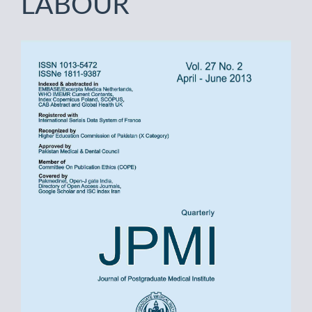
LABOUR
Article
Sidebar