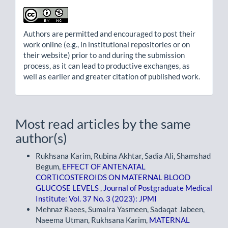
Authors are permitted and encouraged to post their
work online (e.g., in institutional repositories or on
their website) prior to and during the submission
process, as it can lead to productive exchanges, as
well as earlier and greater citation of published work.
Most read articles by the same
author(s)
Rukhsana Karim, Rubina Akhtar, Sadia Ali, Shamshad
Begum,
EFFECT OF ANTENATAL
CORTICOSTEROIDS ON MATERNAL BLOOD
GLUCOSE LEVELS
,
Journal of Postgraduate Medical
Institute: Vol. 37 No. 3 (2023): JPMI
Mehnaz Raees, Sumaira Yasmeen, Sadaqat Jabeen,
Naeema Utman, Rukhsana Karim,
MATERNAL