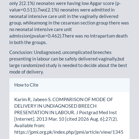
only 2(2.1%) neonates were having low Apgar score (p-
value=0.511).Two(2.1%) neonates were admitted in
neonatal intensive care unit in the vaginally delivered
group, whileamong in the cesarean section group there was
no neonatal intensive care unit
admission(pvalue=0.462).There was no intrapartum death
in both the groups.
Conclusion: Undiagnosed, uncomplicated breeches
presenting in labour can be safely delivered vaginally,but
large randomized study is needed to decide about the best
mode of delivery.
Article
How to Cite
Details
Karim R, Jabeen S. COMPARISON OF MODE OF
DELIVERY IN UNDIAGNOSED BREECH
PRESENTATION IN LABOUR. J Postgrad Med Inst
[Internet]. 2013 Mar. 10 [cited 2026 Aug. 6];27(2).
Available from:
https://jpmi.org.pk/index.php/jpmi/article/view/1345