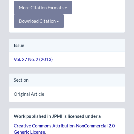
More Citation Formats
Download Citation
Issue
Vol. 27 No. 2 (2013)
Section
Original Article
Work published in JPMI is licensed under a
Creative Commons Attribution-NonCommercial 2.0
Generic License
.