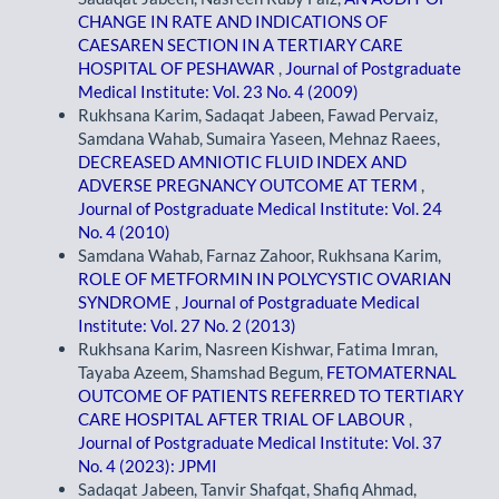
CHANGE IN RATE AND INDICATIONS OF
CAESAREN SECTION IN A TERTIARY CARE
HOSPITAL OF PESHAWAR
,
Journal of Postgraduate
Medical Institute: Vol. 23 No. 4 (2009)
Rukhsana Karim, Sadaqat Jabeen, Fawad Pervaiz,
Samdana Wahab, Sumaira Yaseen, Mehnaz Raees,
DECREASED AMNIOTIC FLUID INDEX AND
ADVERSE PREGNANCY OUTCOME AT TERM
,
Journal of Postgraduate Medical Institute: Vol. 24
No. 4 (2010)
Samdana Wahab, Farnaz Zahoor, Rukhsana Karim,
ROLE OF METFORMIN IN POLYCYSTIC OVARIAN
SYNDROME
,
Journal of Postgraduate Medical
Institute: Vol. 27 No. 2 (2013)
Rukhsana Karim, Nasreen Kishwar, Fatima Imran,
Tayaba Azeem, Shamshad Begum,
FETOMATERNAL
OUTCOME OF PATIENTS REFERRED TO TERTIARY
CARE HOSPITAL AFTER TRIAL OF LABOUR
,
Journal of Postgraduate Medical Institute: Vol. 37
No. 4 (2023): JPMI
Sadaqat Jabeen, Tanvir Shafqat, Shafiq Ahmad,