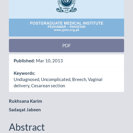
PDF
Published:
Mar 10, 2013
Keywords:
Undiagnosed, Uncomplicated, Breech, Vaginal
delivery, Cesarean section
Main
Rukhsana Karim
Sadaqat Jabeen
Article
Content
Abstract